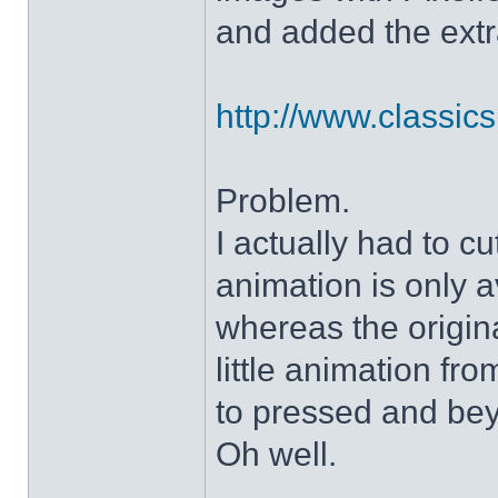
and added the extra
http://www.classicshe
Problem.
I actually had to c
animation is only a
whereas the origin
little animation fr
to pressed and be
Oh well.