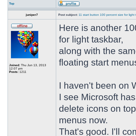
Top
juniper7
Post subject:
11 start button 100 percent size for light
Here is another 10
for light taskbar,
along with the sam
floating start menu
Joined:
Thu Jun 13, 2013
12:07 pm
Posts:
1211
I haven't been on 
I see Microsoft ha
delete icons on to
menus now.
That's good. I'll 