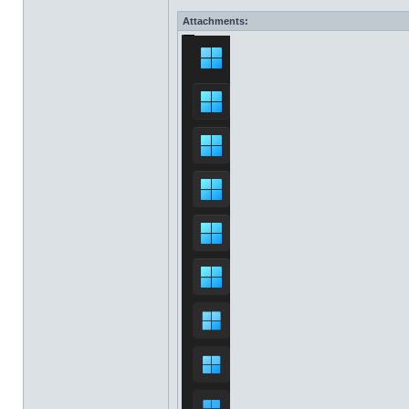
Attachments: