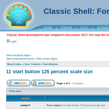
Classic Shell: F
HOME
|
FORUM
|
F.A.Q.
|
SCREE
Classic Shell development was stopped in December 2017. For now the foru
Login
View unsolved topics
View unanswered posts
|
View active topics
Board index
»
User Content
»
Start Buttons
11 start button 125 percent scale size
Page
1
of
1
[ 3 posts ]
Print view
Author
juniper7
Post subject:
11 start button 125 percent scale size