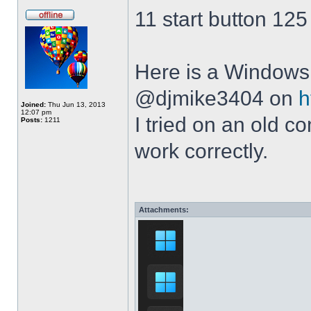
11 start button 125
Here is a Windows 
@djmike3404 on
h
Joined:
Thu Jun 13, 2013
12:07 pm
I tried on an old 
Posts:
1211
work correctly.
Attachments: