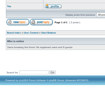
Top
Display posts from previous:
Page
1
of
1
[ 3 posts ]
Board index
»
User Content
»
Start Buttons
Who is online
Users browsing this forum: No registered users and 9 guests
Search for:
Powered by
phpBB
® Forum Software © phpBB Group, Almsamim WYSIWYG