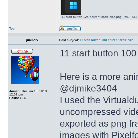
11 start button 125 percent scale size.png [ 60.7 KiB
Top
juniper7
Post subject:
11 start button 100 percent scale size
11 start button 100
Here is a more anim
@djmike3404
Joined:
Thu Jun 13, 2013
12:07 pm
I used the Virtual
Posts:
1211
uncompressed video
exported as png fr
images with Pixelf