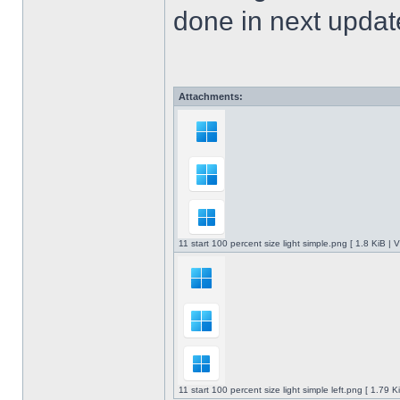
done in next upda
Attachments:
11 start 100 percent size light simple.png [ 1.8 KiB |
11 start 100 percent size light simple left.png [ 1.79