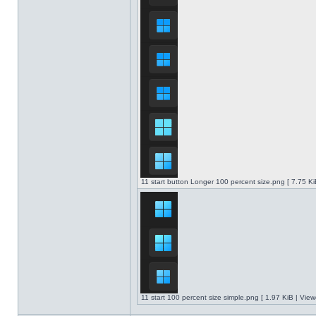
11 start button Longer 100 percent size.png [ 7.75 K
11 start 100 percent size simple.png [ 1.97 KiB | Vie