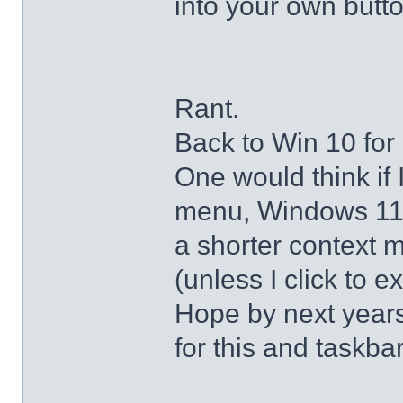
into your own butto
Rant.
Back to Win 10 for 
One would think if 
menu, Windows 11 s
a shorter context 
(unless I click to e
Hope by next years 
for this and taskba