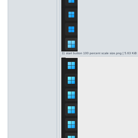
11 start button 100 percent scale size.png [ 5.63 KiB