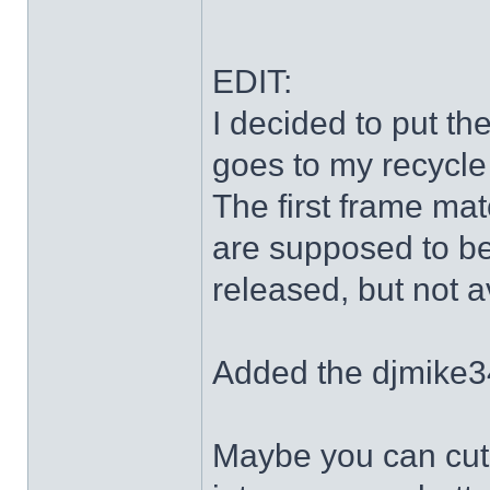
EDIT:
I decided to put th
goes to my recycle
The first frame mat
are supposed to be
released, but not a
Added the djmike3
Maybe you can cut 