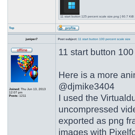
11 start button 125 percent scale size.png [ 60.7 KiB
Top
juniper7
Post subject:
11 start button 100 percent scale size
11 start button 100
Here is a more anim
@djmike3404
Joined:
Thu Jun 13, 2013
12:07 pm
I used the Virtual
Posts:
1211
uncompressed video
exported as png fr
images with Pixelf