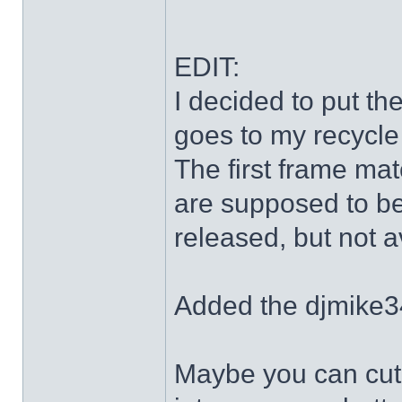
EDIT:
I decided to put th
goes to my recycle
The first frame mat
are supposed to be
released, but not a
Added the djmike3
Maybe you can cut 