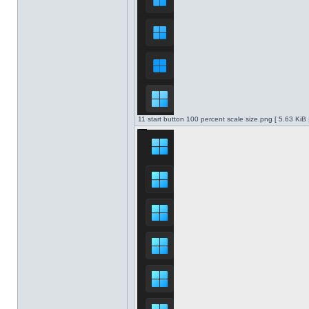
11 start button 100 percent scale size.png [ 5.63 KiB