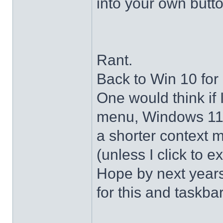
into your own butto
Rant.
Back to Win 10 for 
One would think if 
menu, Windows 11 s
a shorter context 
(unless I click to e
Hope by next years 
for this and taskba