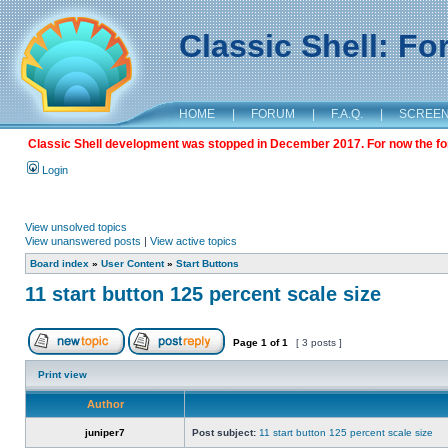
Classic Shell: F
HOME
|
FORUM
|
F.A.Q.
|
SCREE
Classic Shell development was stopped in December 2017. For now the foru
Login
View unsolved topics
View unanswered posts
|
View active topics
Board index
»
User Content
»
Start Buttons
11 start button 125 percent scale size
Page
1
of
1
[ 3 posts ]
Print view
Author
juniper7
Post subject:
11 start button 125 percent scale size