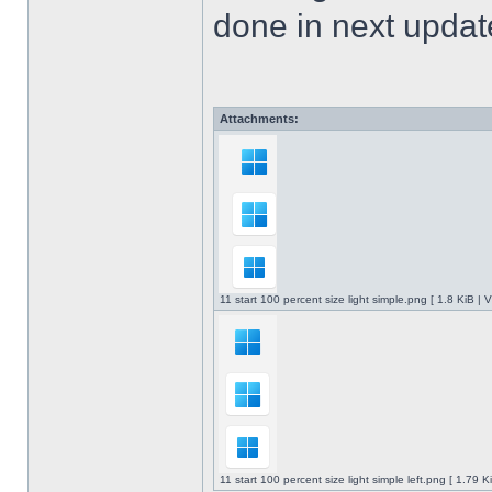
done in next upda
Attachments:
11 start 100 percent size light simple.png [ 1.8 KiB |
11 start 100 percent size light simple left.png [ 1.79