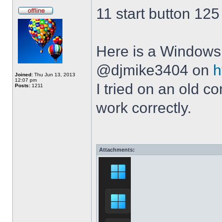
11 start button 125
Here is a Windows 
@djmike3404 on
h
Joined:
Thu Jun 13, 2013
12:07 pm
I tried on an old 
Posts:
1211
work correctly.
Attachments: