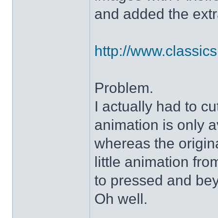
and added the extra
http://www.classicshe
Problem.
I actually had to c
animation is only a
whereas the origin
little animation fr
to pressed and be
Oh well.