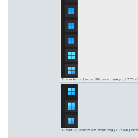
11 start button Longer 100 percent size.png [ 7.75 K
11 start 100 percent size simple.png [ 1.97 KiB | Vie