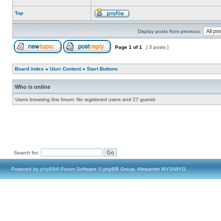
Top
Display posts from previous:
Page
1
of
1
[ 3 posts ]
Board index
»
User Content
»
Start Buttons
Who is online
Users browsing this forum: No registered users and 27 guests
Search for:
Powered by
phpBB
® Forum Software © phpBB Group, Almsamim WYSIWYG