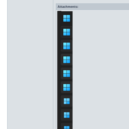
Attachments: