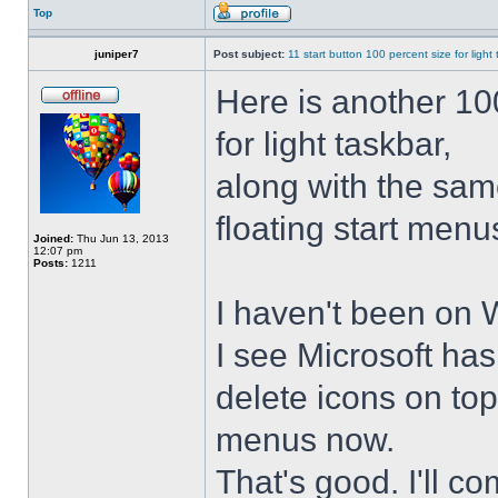
Top
juniper7
Post subject:
11 start button 100 percent size for light
Here is another 10
for light taskbar,
along with the sam
floating start menu
Joined:
Thu Jun 13, 2013
12:07 pm
Posts:
1211
I haven't been on 
I see Microsoft ha
delete icons on to
menus now.
That's good. I'll 