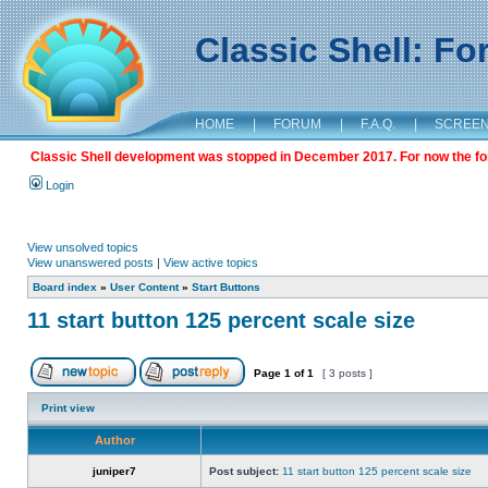
Classic Shell: F
HOME
|
FORUM
|
F.A.Q.
|
SCREE
Classic Shell development was stopped in December 2017. For now the foru
Login
View unsolved topics
View unanswered posts
|
View active topics
Board index
»
User Content
»
Start Buttons
11 start button 125 percent scale size
Page
1
of
1
[ 3 posts ]
Print view
Author
juniper7
Post subject:
11 start button 125 percent scale size