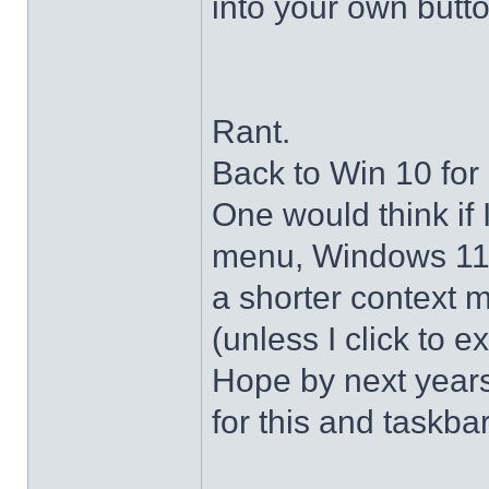
into your own butto
Rant.
Back to Win 10 for 
One would think if 
menu, Windows 11 s
a shorter context 
(unless I click to e
Hope by next years 
for this and taskba