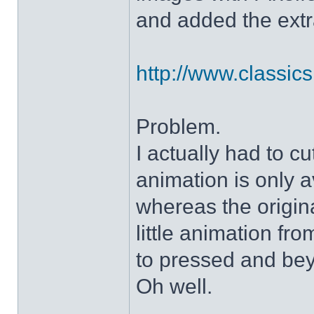
and added the extra
http://www.classicshe
Problem.
I actually had to c
animation is only a
whereas the origin
little animation fr
to pressed and be
Oh well.