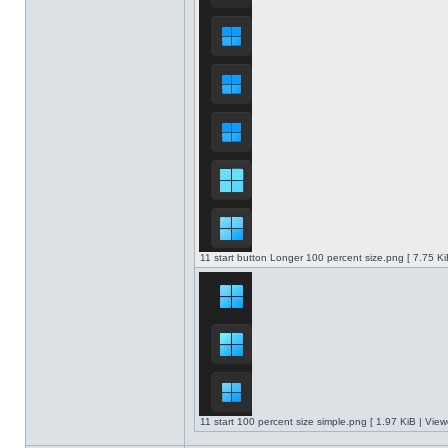
11 start button Longer 100 percent size.png [ 7.75 K
11 start 100 percent size simple.png [ 1.97 KiB | Vie