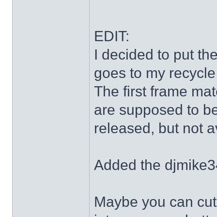
EDIT:
I decided to put th
goes to my recycle
The first frame mat
are supposed to be
released, but not a
Added the djmike3
Maybe you can cut 