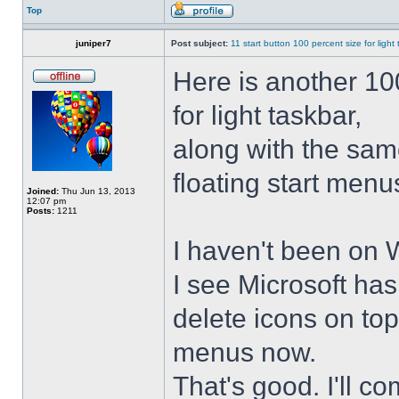
Top
juniper7
Post subject:
11 start button 100 percent size for light
Here is another 10
for light taskbar,
along with the sam
floating start menu
Joined:
Thu Jun 13, 2013
12:07 pm
Posts:
1211
I haven't been on 
I see Microsoft ha
delete icons on to
menus now.
That's good. I'll 