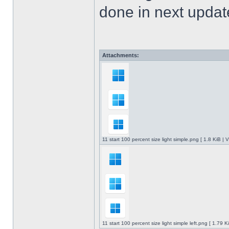
done in next upda
Attachments:
11 start 100 percent size light simple.png [ 1.8 KiB |
11 start 100 percent size light simple left.png [ 1.79