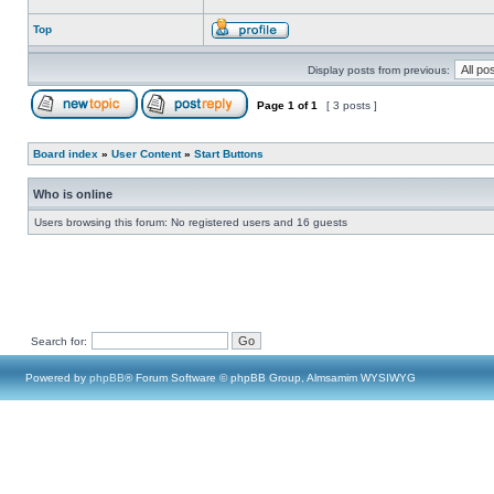
Top
Display posts from previous:
Page
1
of
1
[ 3 posts ]
Board index
»
User Content
»
Start Buttons
Who is online
Users browsing this forum: No registered users and 16 guests
Search for:
Powered by
phpBB
® Forum Software © phpBB Group, Almsamim WYSIWYG