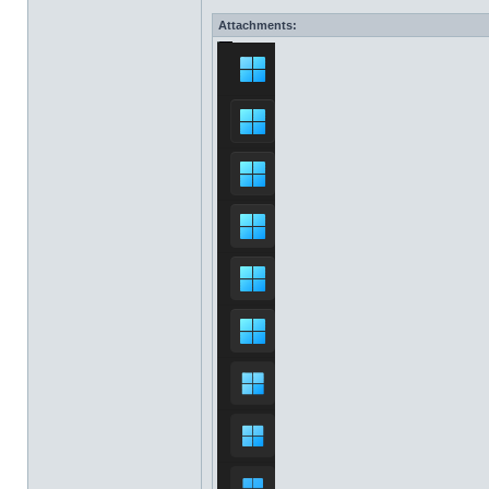
Attachments: