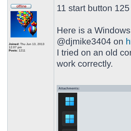
11 start button 125
Here is a Windows 
@djmike3404 on
h
Joined:
Thu Jun 13, 2013
12:07 pm
I tried on an old 
Posts:
1211
work correctly.
Attachments: