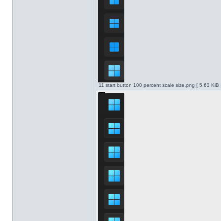
11 start button 100 percent scale size.png [ 5.63 KiB