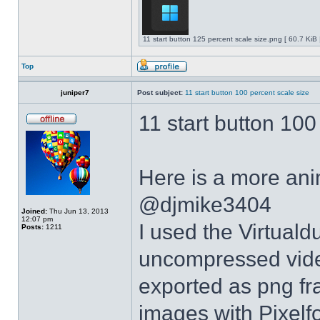
11 start button 125 percent scale size.png [ 60.7 KiB
Top
juniper7
Post subject:
11 start button 100 percent scale size
11 start button 100
Here is a more anim
@djmike3404
Joined:
Thu Jun 13, 2013
12:07 pm
I used the Virtual
Posts:
1211
uncompressed video
exported as png fr
images with Pixelf