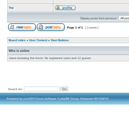
Top
Display posts from previous:
Page
1
of
1
[ 3 posts ]
Board index
»
User Content
»
Start Buttons
Who is online
Users browsing this forum: No registered users and 12 guests
Search for:
Powered by
phpBB
® Forum Software © phpBB Group, Almsamim WYSIWYG