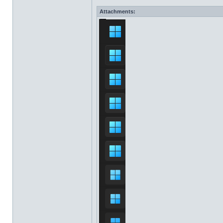
Attachments: