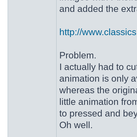
and added the extra
http://www.classicshe
Problem.
I actually had to c
animation is only a
whereas the origin
little animation fr
to pressed and be
Oh well.