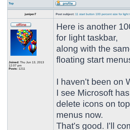
Top
juniper7
Post subject:
11 start button 100 percent size for light
Here is another 10
for light taskbar,
along with the sam
floating start menu
Joined:
Thu Jun 13, 2013
12:07 pm
Posts:
1211
I haven't been on 
I see Microsoft ha
delete icons on to
menus now.
That's good. I'll 