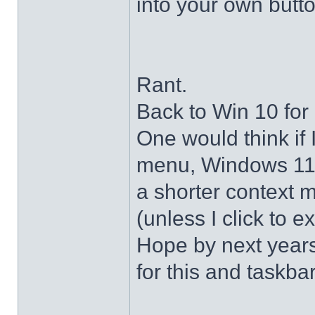
into your own butto
Rant.
Back to Win 10 for 
One would think if 
menu, Windows 11 s
a shorter context 
(unless I click to e
Hope by next years 
for this and taskba