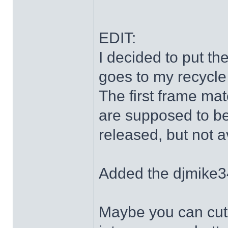
EDIT:
I decided to put th
goes to my recycle
The first frame mat
are supposed to be
released, but not a
Added the djmike3
Maybe you can cut 