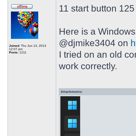
11 start button 125
Here is a Windows 
@djmike3404 on
h
Joined:
Thu Jun 13, 2013
12:07 pm
I tried on an old 
Posts:
1211
work correctly.
Attachments: