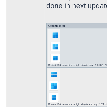
done in next upda
Attachments:
11 start 100 percent size light simple.png [ 1.8 KiB |
11 start 100 percent size light simple left.png [ 1.79