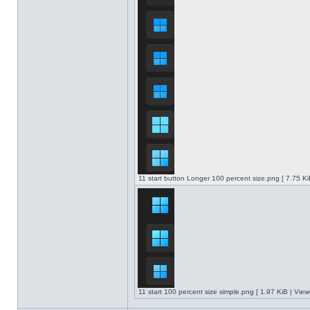
11 start button Longer 100 percent size.png [ 7.75 K
11 start 100 percent size simple.png [ 1.97 KiB | Vie