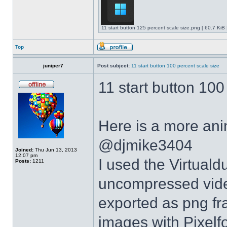
11 start button 125 percent scale size.png [ 60.7 KiB
Top
juniper7
Post subject:
11 start button 100 percent scale size
11 start button 100
Here is a more anim
@djmike3404
Joined:
Thu Jun 13, 2013
12:07 pm
I used the Virtual
Posts:
1211
uncompressed video
exported as png fr
images with Pixelf