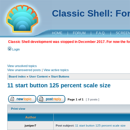
Classic Shell: F
HOME
|
FORUM
|
F.A.Q.
|
SCREE
Classic Shell development was stopped in December 2017. For now the foru
Login
View unsolved topics
View unanswered posts
|
View active topics
Board index
»
User Content
»
Start Buttons
11 start button 125 percent scale size
Page
1
of
1
[ 3 posts ]
Print view
Author
juniper7
Post subject:
11 start button 125 percent scale size