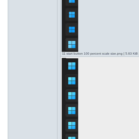
11 start button 100 percent scale size.png [ 5.63 KiB