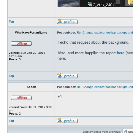
Top
WhatHaveForumName
Post subject:
Re: Change explorer toolbar backgroun
I echo that request about the background.
Also, and more happily: the report
here
(see
Joined:
Sun Jan 29, 2017
11:18 am
here.
Posts:
5
Top
Scoox
Post subject:
Re: Change explorer toolbar backgroun
+1
Joined:
Wed Oct 11, 2017 9:35
pm
Posts:
2
Top
Display posts from previous: