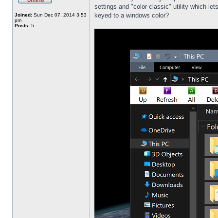
settings and "color classic" utility which l
keyed to a windows color?
Joined:
Sun Dec 07, 2014 3:53
pm
Posts:
5