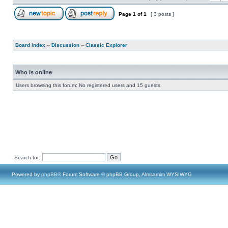
Page
1
of
1
[ 3 posts ]
Board index
»
Discussion
»
Classic Explorer
Who is online
Users browsing this forum: No registered users and 15 guests
Search for:
Powered by
phpBB
® Forum Software © phpBB Group, Almsamim WYSIWYG