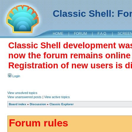
Classic Shell: F
HOME
|
FORUM
|
F.A.Q.
|
SCREE
Classic Shell development wa
now the forum remains online a
Registration of new users is d
Login
View unsolved topics
View unanswered posts
|
View active topics
Board index
»
Discussion
»
Classic Explorer
Forum rules