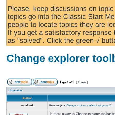
Please, keep discussions on topic 
topics go into the Classic Start Me
people to locate topics they are loo
If you get a satisfactory response
as "solved". Click the green √ butt
Change explorer too
Page
1
of
1
[ 3 posts ]
Print view
Author
scottfree1
Post subject:
Change explorer toolbar background?
Is there a way to Change explorer toolbar b