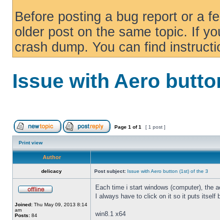
Before posting a bug report or a f
older post on the same topic. If yo
crash dump. You can find instruct
Issue with Aero button
Page
1
of
1
[ 1 post ]
Print view
Author
delicacy
Post subject:
Issue with Aero button (1st) of the 3
Each time i start windows (computer), the ae
I always have to click on it so it puts itself
Joined:
Thu May 09, 2013 8:14
am
win8.1 x64
Posts:
84