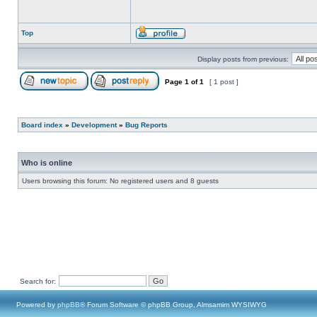
Top
Display posts from previous:
Page
1
of
1
[ 1 post ]
Board index
»
Development
»
Bug Reports
Who is online
Users browsing this forum: No registered users and 8 guests
Search for:
Powered by
phpBB
® Forum Software © phpBB Group, Almsamim WYSIWYG