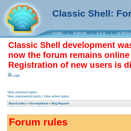
Classic Shell: F
HOME
|
FORUM
|
F.A.Q.
|
SCREE
Classic Shell development wa
now the forum remains online a
Registration of new users is d
Login
View unsolved topics
View unanswered posts
|
View active topics
Board index
»
Development
»
Bug Reports
Forum rules