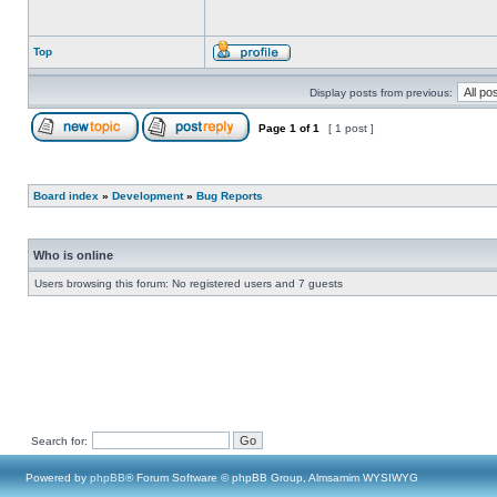
Top
Display posts from previous:
Page
1
of
1
[ 1 post ]
Board index
»
Development
»
Bug Reports
Who is online
Users browsing this forum: No registered users and 7 guests
Search for:
Powered by
phpBB
® Forum Software © phpBB Group, Almsamim WYSIWYG