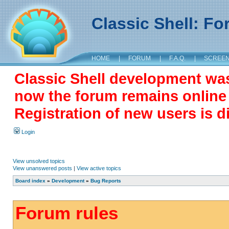
Classic Shell: F
HOME
|
FORUM
|
F.A.Q.
|
SCREE
Classic Shell development wa
now the forum remains online a
Registration of new users is d
Login
View unsolved topics
View unanswered posts
|
View active topics
Board index
»
Development
»
Bug Reports
Forum rules