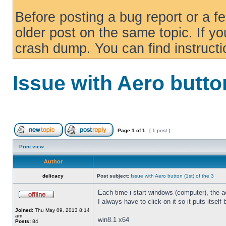
Before posting a bug report or a f
older post on the same topic. If yo
crash dump. You can find instruct
Issue with Aero button
Page
1
of
1
[ 1 post ]
Print view
Author
delicacy
Post subject:
Issue with Aero button (1st) of the 3
Each time i start windows (computer), the ae
I always have to click on it so it puts itself
Joined:
Thu May 09, 2013 8:14
am
win8.1 x64
Posts:
84