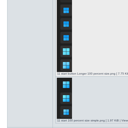
11 start button Longer 100 percent size.png [ 7.75 K
11 start 100 percent size simple.png [ 1.97 KiB | Vie