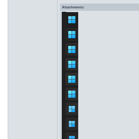
Attachments: