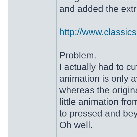
and added the extra
http://www.classicshe
Problem.
I actually had to c
animation is only a
whereas the origin
little animation fr
to pressed and be
Oh well.