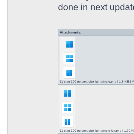
done in next upda
Attachments:
11 start 100 percent size light simple.png [ 1.8 KiB |
11 start 100 percent size light simple left.png [ 1.79