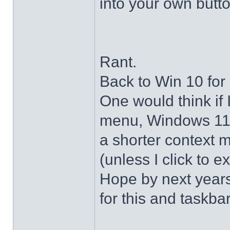
into your own butto
Rant.
Back to Win 10 for 
One would think if 
menu, Windows 11 s
a shorter context 
(unless I click to e
Hope by next years 
for this and taskba