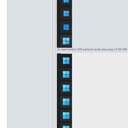
11 start button 100 percent scale size.png [ 5.63 KiB