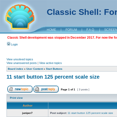
Classic Shell: F
HOME
|
FORUM
|
F.A.Q.
|
SCREE
Classic Shell development was stopped in December 2017. For now the foru
Login
View unsolved topics
View unanswered posts
|
View active topics
Board index
»
User Content
»
Start Buttons
11 start button 125 percent scale size
Page
1
of
1
[ 3 posts ]
Print view
Author
juniper7
Post subject:
11 start button 125 percent scale size