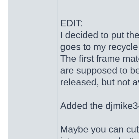
EDIT:
I decided to put th
goes to my recycle
The first frame mat
are supposed to be
released, but not a
Added the djmike3
Maybe you can cut 