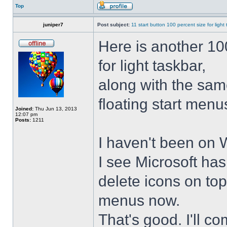
Top
juniper7
Post subject:
11 start button 100 percent size for light
Here is another 10
for light taskbar,
along with the sam
floating start menu
Joined:
Thu Jun 13, 2013
12:07 pm
Posts:
1211
I haven't been on 
I see Microsoft ha
delete icons on to
menus now.
That's good. I'll 