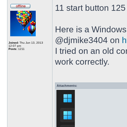
11 start button 125
Here is a Windows 
@djmike3404 on
h
Joined:
Thu Jun 13, 2013
12:07 pm
I tried on an old 
Posts:
1211
work correctly.
Attachments: