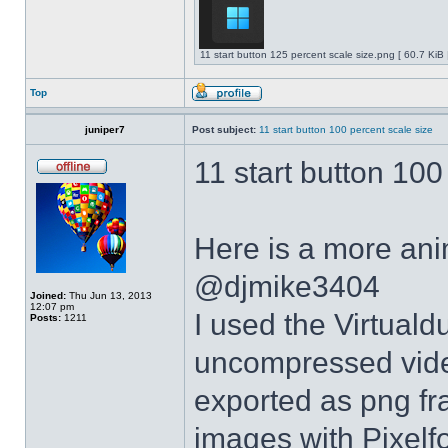
11 start button 125 percent scale size.png [ 60.7 KiB
Top
juniper7
Post subject:
11 start button 100 percent scale size
11 start button 100
Here is a more anim
@djmike3404
Joined:
Thu Jun 13, 2013
12:07 pm
I used the Virtual
Posts:
1211
uncompressed video
exported as png fr
images with Pixelf