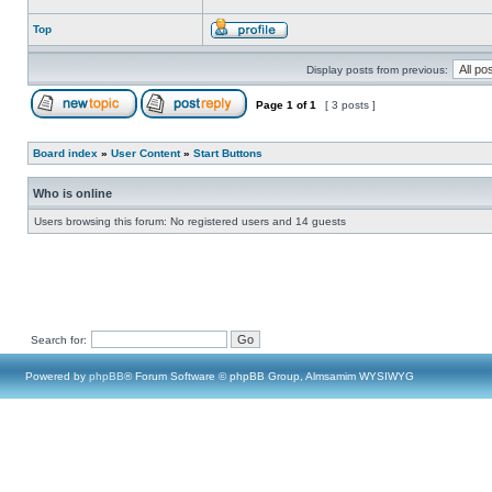
Top
Display posts from previous:
Page
1
of
1
[ 3 posts ]
Board index
»
User Content
»
Start Buttons
Who is online
Users browsing this forum: No registered users and 14 guests
Search for:
Powered by
phpBB
® Forum Software © phpBB Group, Almsamim WYSIWYG