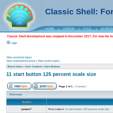
Classic Shell: F
HOME
|
FORUM
|
F.A.Q.
|
SCREE
Classic Shell development was stopped in December 2017. For now the foru
Login
View unsolved topics
View unanswered posts
|
View active topics
Board index
»
User Content
»
Start Buttons
11 start button 125 percent scale size
Page
1
of
1
[ 3 posts ]
Print view
Author
juniper7
Post subject:
11 start button 125 percent scale size