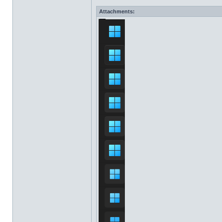
Attachments: