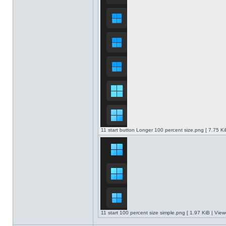
11 start button Longer 100 percent size.png [ 7.75 K
11 start 100 percent size simple.png [ 1.97 KiB | Vie