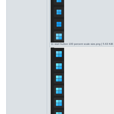
11 start button 100 percent scale size.png [ 5.63 KiB