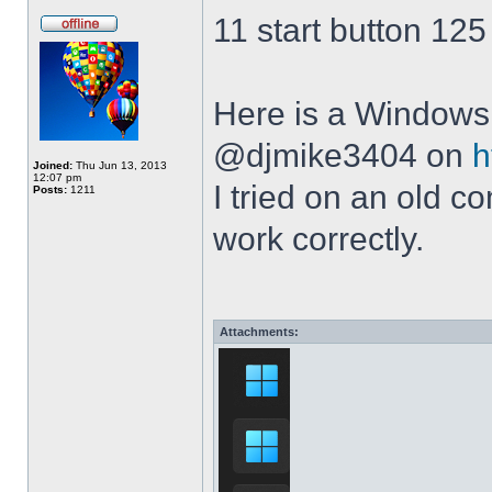
11 start button 125
Here is a Windows 
@djmike3404 on
h
Joined:
Thu Jun 13, 2013
12:07 pm
I tried on an old 
Posts:
1211
work correctly.
Attachments: