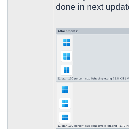
done in next upda
Attachments:
11 start 100 percent size light simple.png [ 1.8 KiB |
11 start 100 percent size light simple left.png [ 1.79