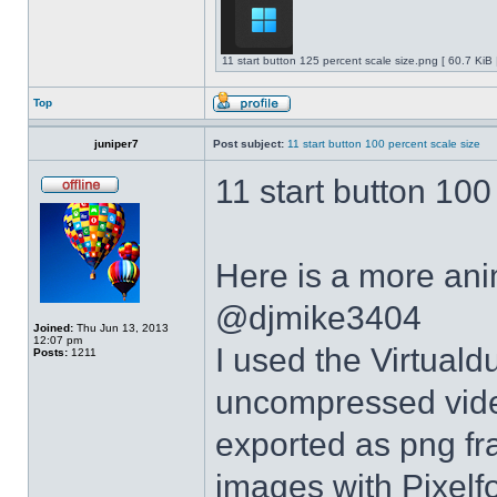
11 start button 125 percent scale size.png [ 60.7 KiB
Top
juniper7
Post subject:
11 start button 100 percent scale size
11 start button 100
Here is a more anim
@djmike3404
Joined:
Thu Jun 13, 2013
12:07 pm
I used the Virtual
Posts:
1211
uncompressed video
exported as png fr
images with Pixelf