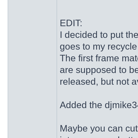
EDIT:
I decided to put th
goes to my recycle
The first frame mat
are supposed to be
released, but not a
Added the djmike3
Maybe you can cut 