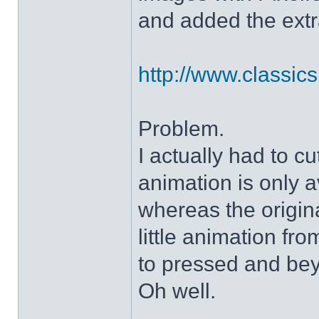
and added the extra
http://www.classicshe
Problem.
I actually had to c
animation is only a
whereas the origin
little animation fr
to pressed and be
Oh well.