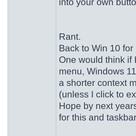
into your own butto
Rant.
Back to Win 10 for 
One would think if 
menu, Windows 11 s
a shorter context 
(unless I click to e
Hope by next years 
for this and taskba