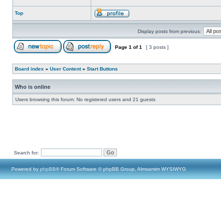
Top
Display posts from previous:
Page
1
of
1
[ 3 posts ]
Board index
»
User Content
»
Start Buttons
Who is online
Users browsing this forum: No registered users and 21 guests
Search for:
Powered by
phpBB
® Forum Software © phpBB Group, Almsamim WYSIWYG