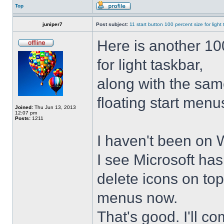
Top
juniper7
Post subject:
11 start button 100 percent size for light
Here is another 10
for light taskbar,
along with the sam
floating start menu
Joined:
Thu Jun 13, 2013
12:07 pm
Posts:
1211
I haven't been on 
I see Microsoft ha
delete icons on to
menus now.
That's good. I'll 