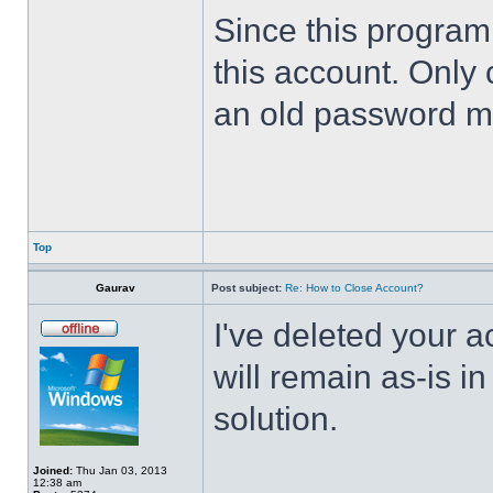
Since this program 
this account. Only 
an old password m
Top
Gaurav
Post subject:
Re: How to Close Account?
I've deleted your 
will remain as-is i
solution.
Joined:
Thu Jan 03, 2013
12:38 am