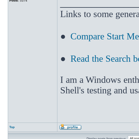
______________
Posts:
5374
Links to some genera
●
Compare Start M
●
Read the Search b
I am a Windows enthus
Shell's testing and u
Top
Display posts from previous: