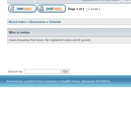
Page
1
of
1
[ 2 posts ]
Board index
»
Discussion
»
Chitchat
Who is online
Users browsing this forum: No registered users and 8 guests
Search for:
Powered by
phpBB
® Forum Software © phpBB Group, Almsamim WYSIWYG