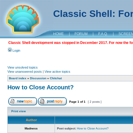
Classic Shell: F
HOME
|
FORUM
|
F.A.Q.
|
SCREE
Classic Shell development was stopped in December 2017. For now the foru
Login
View unsolved topics
View unanswered posts
|
View active topics
Board index
»
Discussion
»
Chitchat
How to Close Account?
Page
1
of
1
[ 2 posts ]
Print view
Author
Madness
Post subject:
How to Close Account?