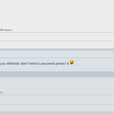
99 times ]
 you definitely don't need to password protect it
s ]