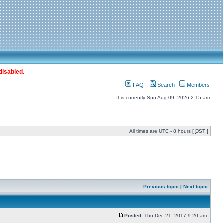
disabled.
FAQ
Search
Members
It is currently Sun Aug 09, 2026 2:15 am
All times are UTC - 8 hours [
DST
]
Previous topic
|
Next topic
Posted:
Thu Dec 21, 2017 9:20 am