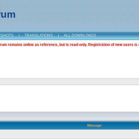
orum
NSHOTS
|
TRANSLATIONS
|
ALL DOWNLOADS
m remains online as reference, but is read-only. Registration of new users is 
Message