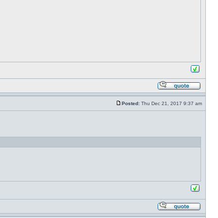
Posted:
Thu Dec 21, 2017 9:37 am