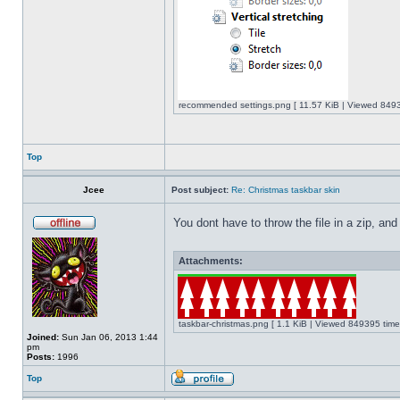
recommended settings.png [ 11.57 KiB | Viewed 8493
Top
Jcee
Post subject:
Re: Christmas taskbar skin
You dont have to throw the file in a zip, and
Attachments:
taskbar-christmas.png [ 1.1 KiB | Viewed 849395 time
Joined:
Sun Jan 06, 2013 1:44
pm
Posts:
1996
Top