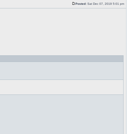
Posted:
Sat Dec 07, 2019 5:01 pm