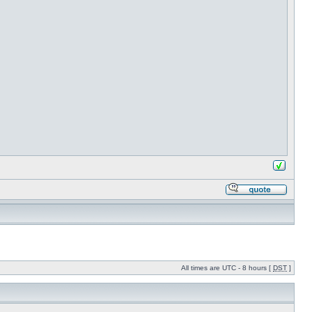
All times are UTC - 8 hours [
DST
]