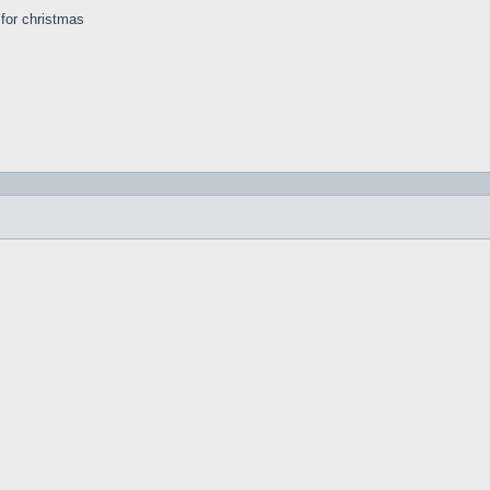
s for christmas