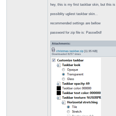
hey, this is my first taskbar skin, but this i
possiblity ugliest taskbar skin...
recommended settings are bellow
password for zip file is: Passw0rd!
Attachments:
christmas-taskbar.zip
[11.95 KiB]
Downloaded 8257 times