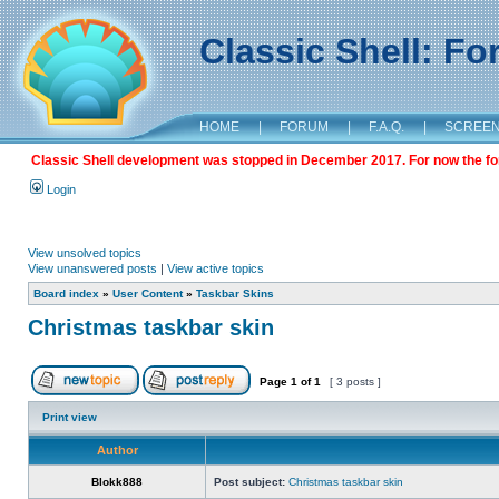
Classic Shell: F
HOME
|
FORUM
|
F.A.Q.
|
SCREE
Classic Shell development was stopped in December 2017. For now the foru
Login
View unsolved topics
View unanswered posts
|
View active topics
Board index
»
User Content
»
Taskbar Skins
Christmas taskbar skin
Page
1
of
1
[ 3 posts ]
Print view
Author
Blokk888
Post subject:
Christmas taskbar skin