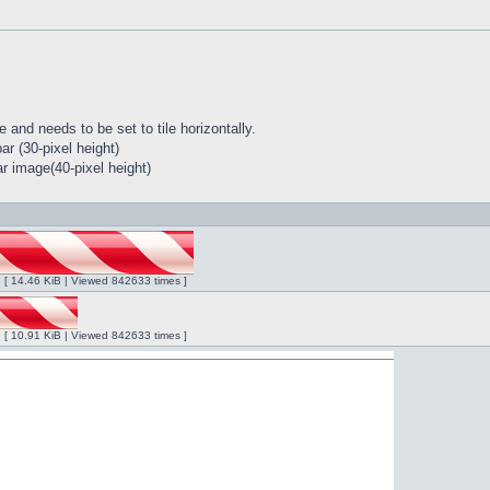
 and needs to be set to tile horizontally.
r (30-pixel height)
r image(40-pixel height)
ng [ 14.46 KiB | Viewed 842633 times ]
ng [ 10.91 KiB | Viewed 842633 times ]