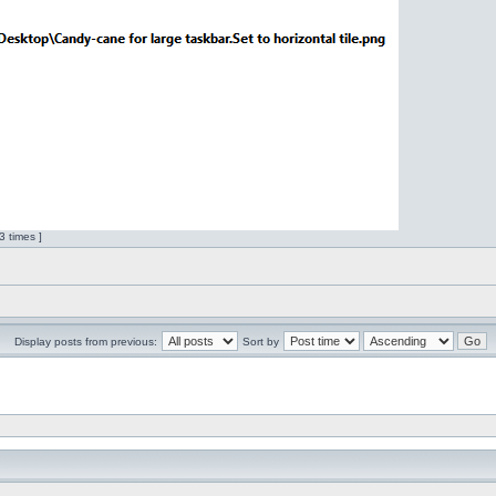
 times ]
Display posts from previous:
Sort by