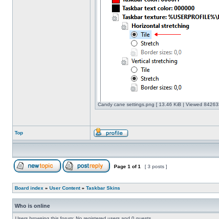
Candy cane settings.png [ 13.46 KiB | Viewed 842633
Top
Page
1
of
1
[ 3 posts ]
Board index
»
User Content
»
Taskbar Skins
Who is online
Users browsing this forum: No registered users and 0 guests