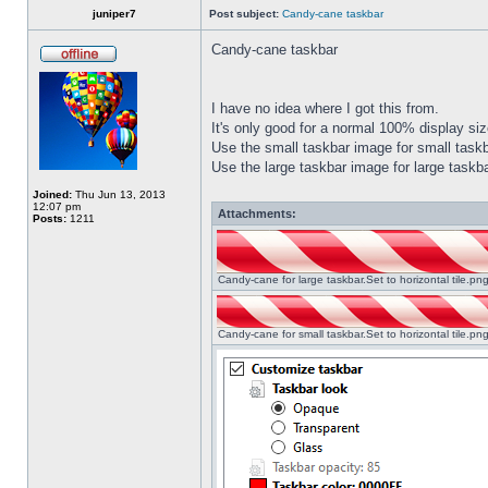
juniper7
Post subject:
Candy-cane taskbar
Candy-cane taskbar
I have no idea where I got this from.
It's only good for a normal 100% display size
Use the small taskbar image for small taskba
Use the large taskbar image for large taskba
Joined:
Thu Jun 13, 2013
12:07 pm
Attachments:
Posts:
1211
Candy-cane for large taskbar.Set to horizontal tile.p
Candy-cane for small taskbar.Set to horizontal tile.p