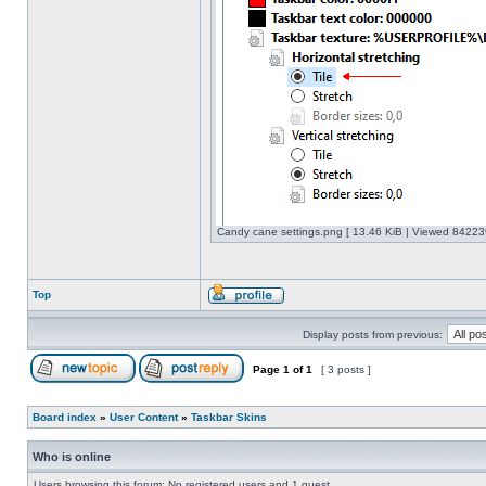
Candy cane settings.png [ 13.46 KiB | Viewed 842239
Top
Display posts from previous:
Page
1
of
1
[ 3 posts ]
Board index
»
User Content
»
Taskbar Skins
Who is online
Users browsing this forum: No registered users and 1 guest