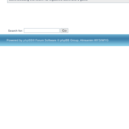
Search for:
Powered by
phpBB
® Forum Software © phpBB Group, Almsamim WYSIWYG