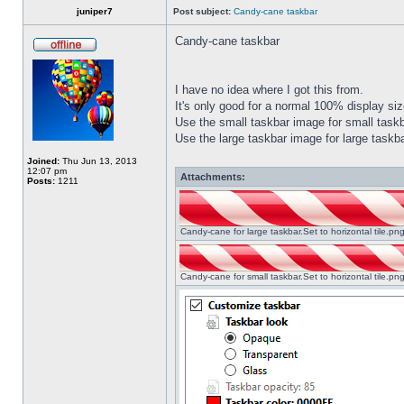
juniper7
Post subject:
Candy-cane taskbar
Candy-cane taskbar
I have no idea where I got this from.
It's only good for a normal 100% display size
Use the small taskbar image for small taskba
Use the large taskbar image for large taskba
Joined:
Thu Jun 13, 2013
12:07 pm
Attachments:
Posts:
1211
Candy-cane for large taskbar.Set to horizontal tile.p
Candy-cane for small taskbar.Set to horizontal tile.p