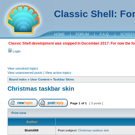
Classic Shell: F
HOME
|
FORUM
|
F.A.Q.
|
SCREE
Classic Shell development was stopped in December 2017. For now the foru
Login
View unsolved topics
View unanswered posts
|
View active topics
Board index
»
User Content
»
Taskbar Skins
Christmas taskbar skin
Page
1
of
1
[ 3 posts ]
Print view
Author
Blokk888
Post subject:
Christmas taskbar skin