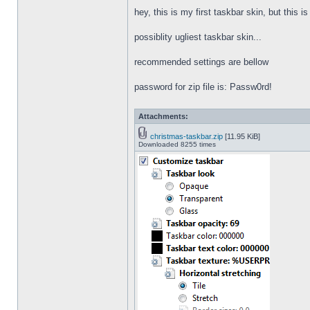
hey, this is my first taskbar skin, but this i
possiblity ugliest taskbar skin...
recommended settings are bellow
password for zip file is: Passw0rd!
Attachments:
christmas-taskbar.zip
[11.95 KiB]
Downloaded 8255 times