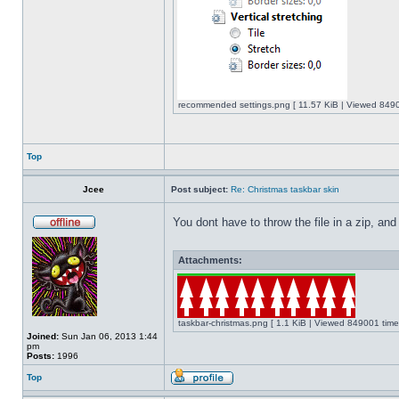
recommended settings.png [ 11.57 KiB | Viewed 8490
Top
Jcee
Post subject:
Re: Christmas taskbar skin
You dont have to throw the file in a zip, and
Attachments:
taskbar-christmas.png [ 1.1 KiB | Viewed 849001 time
Joined:
Sun Jan 06, 2013 1:44
pm
Posts:
1996
Top