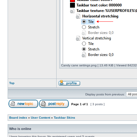
Candy cane settings.png [ 13.46 KiB | Viewed 842328
Top
Display posts from previous:
Page
1
of
1
[ 3 posts ]
Board index
»
User Content
»
Taskbar Skins
Who is online
Users browsing this forum: No registered users and 5 guests