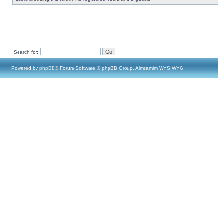
Search for:
Powered by
phpBB
® Forum Software © phpBB Group, Almsamim WYSIWYG