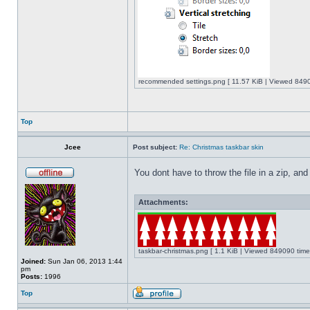
recommended settings.png [ 11.57 KiB | Viewed 8490
Top
Jcee
Post subject:
Re: Christmas taskbar skin
You dont have to throw the file in a zip, and
Attachments:
taskbar-christmas.png [ 1.1 KiB | Viewed 849090 time
Joined:
Sun Jan 06, 2013 1:44
pm
Posts:
1996
Top