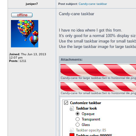
juniper7
Post subject:
Candy-cane taskbar
Candy-cane taskbar
I have no idea where I got this from.
It's only good for a normal 100% display size
Use the small taskbar image for small taskba
Use the large taskbar image for large taskba
Joined:
Thu Jun 13, 2013
12:07 pm
Attachments:
Posts:
1211
Candy-cane for large taskbar.Set to horizontal tile.p
Candy-cane for small taskbar.Set to horizontal tile.p