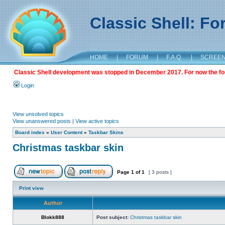
Classic Shell: F
HOME
|
FORUM
|
F.A.Q.
|
SCREE
Classic Shell development was stopped in December 2017. For now the foru
Login
View unsolved topics
View unanswered posts
|
View active topics
Board index
»
User Content
»
Taskbar Skins
Christmas taskbar skin
Page
1
of
1
[ 3 posts ]
Print view
Author
Blokk888
Post subject:
Christmas taskbar skin