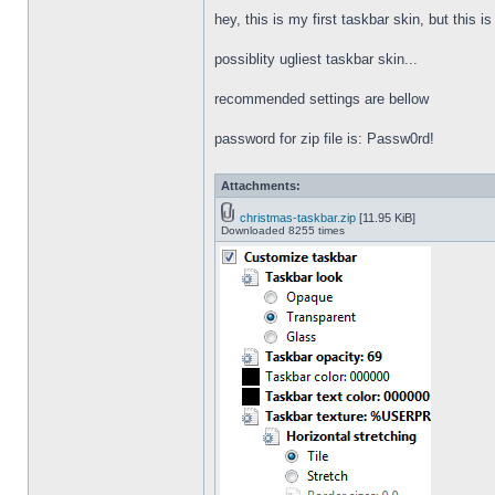
hey, this is my first taskbar skin, but this i
possiblity ugliest taskbar skin...
recommended settings are bellow
password for zip file is: Passw0rd!
Attachments:
christmas-taskbar.zip
[11.95 KiB]
Downloaded 8255 times