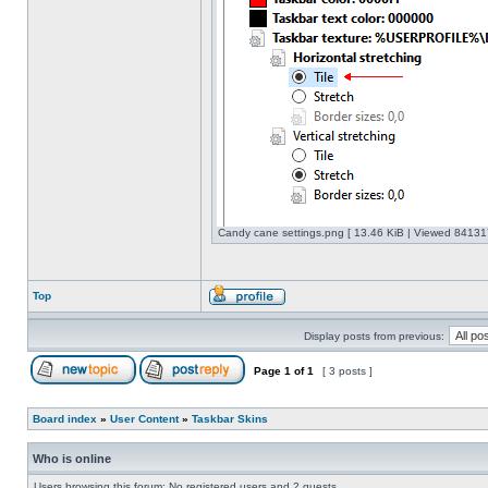
Candy cane settings.png [ 13.46 KiB | Viewed 841317
Top
Display posts from previous:
Page
1
of
1
[ 3 posts ]
Board index
»
User Content
»
Taskbar Skins
Who is online
Users browsing this forum: No registered users and 2 guests