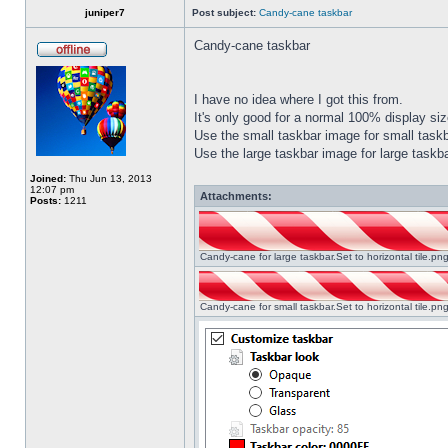
juniper7
Post subject:
Candy-cane taskbar
Candy-cane taskbar
I have no idea where I got this from.
It's only good for a normal 100% display size
Use the small taskbar image for small taskba
Use the large taskbar image for large taskba
Joined:
Thu Jun 13, 2013
12:07 pm
Attachments:
Posts:
1211
Candy-cane for large taskbar.Set to horizontal tile.p
Candy-cane for small taskbar.Set to horizontal tile.p