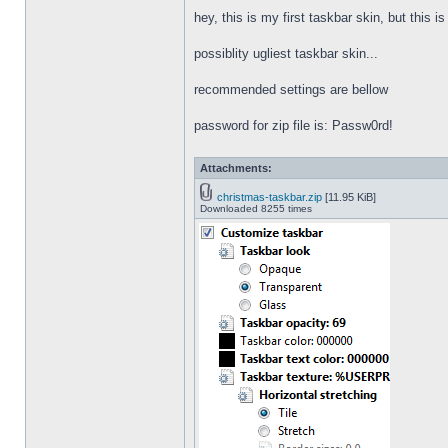
hey, this is my first taskbar skin, but this i
possiblity ugliest taskbar skin...
recommended settings are bellow
password for zip file is: Passw0rd!
Attachments:
christmas-taskbar.zip
[11.95 KiB]
Downloaded 8255 times