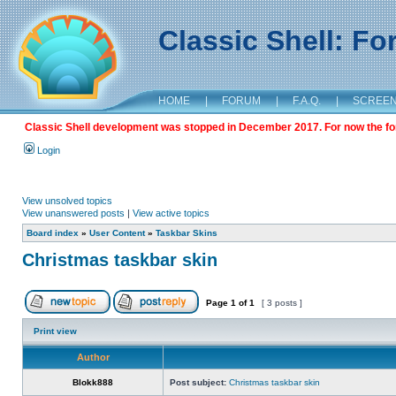
Classic Shell: F
HOME
|
FORUM
|
F.A.Q.
|
SCREE
Classic Shell development was stopped in December 2017. For now the foru
Login
View unsolved topics
View unanswered posts
|
View active topics
Board index
»
User Content
»
Taskbar Skins
Christmas taskbar skin
Page
1
of
1
[ 3 posts ]
Print view
Author
Blokk888
Post subject:
Christmas taskbar skin