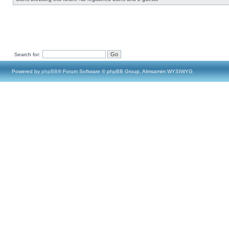
Search for:
Powered by
phpBB
® Forum Software © phpBB Group, Almsamim WYSIWYG