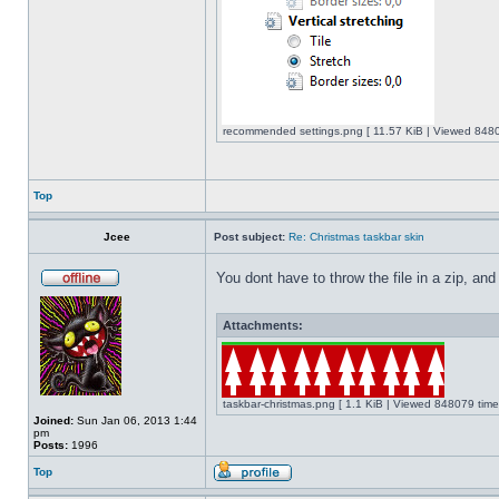
recommended settings.png [ 11.57 KiB | Viewed 8480
Top
Jcee
Post subject:
Re: Christmas taskbar skin
You dont have to throw the file in a zip, and
Attachments:
taskbar-christmas.png [ 1.1 KiB | Viewed 848079 time
Joined:
Sun Jan 06, 2013 1:44
pm
Posts:
1996
Top