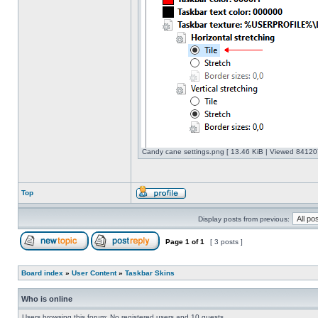
Candy cane settings.png [ 13.46 KiB | Viewed 841207
Top
Display posts from previous:
Page
1
of
1
[ 3 posts ]
Board index
»
User Content
»
Taskbar Skins
Who is online
Users browsing this forum: No registered users and 10 guests