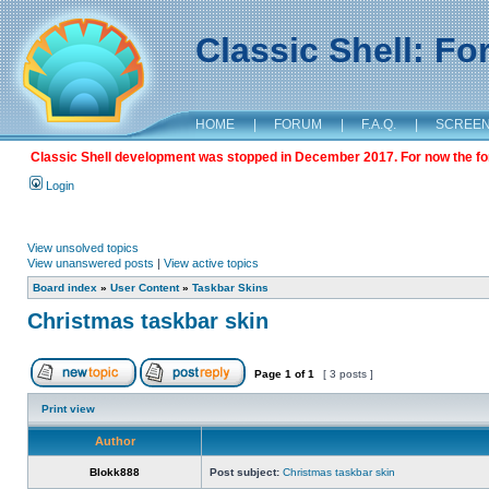
Classic Shell: F
HOME
|
FORUM
|
F.A.Q.
|
SCREE
Classic Shell development was stopped in December 2017. For now the foru
Login
View unsolved topics
View unanswered posts
|
View active topics
Board index
»
User Content
»
Taskbar Skins
Christmas taskbar skin
Page
1
of
1
[ 3 posts ]
Print view
Author
Blokk888
Post subject:
Christmas taskbar skin