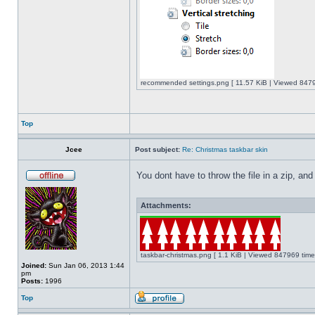
recommended settings.png [ 11.57 KiB | Viewed 8479
Top
Jcee
Post subject:
Re: Christmas taskbar skin
You dont have to throw the file in a zip, and
Attachments:
taskbar-christmas.png [ 1.1 KiB | Viewed 847969 time
Joined:
Sun Jan 06, 2013 1:44
pm
Posts:
1996
Top