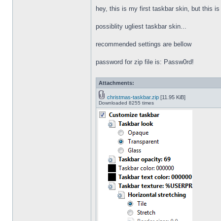
hey, this is my first taskbar skin, but this i
possiblity ugliest taskbar skin...
recommended settings are bellow
password for zip file is: Passw0rd!
Attachments:
christmas-taskbar.zip
[11.95 KiB]
Downloaded 8255 times