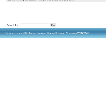
Search for:
Powered by
phpBB
® Forum Software © phpBB Group, Almsamim WYSIWYG