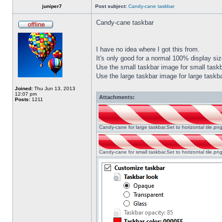
juniper7
Post subject:
Candy-cane taskbar
Candy-cane taskbar
I have no idea where I got this from.
It's only good for a normal 100% display size
Use the small taskbar image for small taskba
Use the large taskbar image for large taskba
Joined:
Thu Jun 13, 2013
12:07 pm
Attachments:
Posts:
1211
Candy-cane for large taskbar.Set to horizontal tile.p
Candy-cane for small taskbar.Set to horizontal tile.p