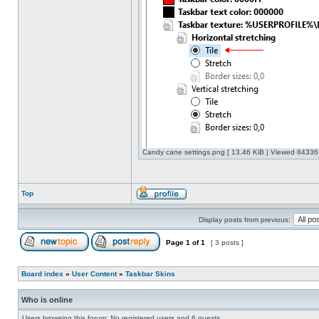
Candy cane settings.png [ 13.46 KiB | Viewed 843361
Top
Display posts from previous:
Page
1
of
1
[ 3 posts ]
Board index
»
User Content
»
Taskbar Skins
Who is online
Users browsing this forum: No registered users and 6 guests