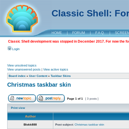
Classic Shell: F
HOME
|
FORUM
|
F.A.Q.
|
SCREE
Classic Shell development was stopped in December 2017. For now the foru
Login
View unsolved topics
View unanswered posts
|
View active topics
Board index
»
User Content
»
Taskbar Skins
Christmas taskbar skin
Page
1
of
1
[ 3 posts ]
Print view
Author
Blokk888
Post subject:
Christmas taskbar skin