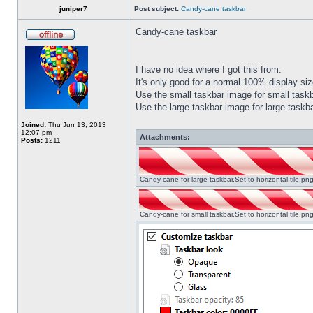
juniper7
Post subject:
Candy-cane taskbar
Candy-cane taskbar
I have no idea where I got this from.
It's only good for a normal 100% display size
Use the small taskbar image for small taskba
Use the large taskbar image for large taskba
Joined:
Thu Jun 13, 2013
12:07 pm
Attachments:
Posts:
1211
Candy-cane for large taskbar.Set to horizontal tile.p
Candy-cane for small taskbar.Set to horizontal tile.p