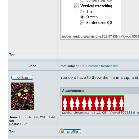
recommended settings.png [ 11.57 KiB | Viewed 8501
Top
Jcee
Post subject:
Re: Christmas taskbar skin
You dont have to throw the file in a zip, and
Attachments:
taskbar-christmas.png [ 1.1 KiB | Viewed 850123 time
Joined:
Sun Jan 06, 2013 1:44
pm
Posts:
1996
Top