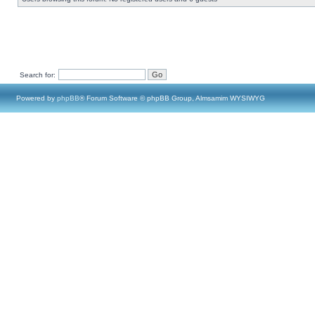
Search for:
Powered by
phpBB
® Forum Software © phpBB Group, Almsamim WYSIWYG