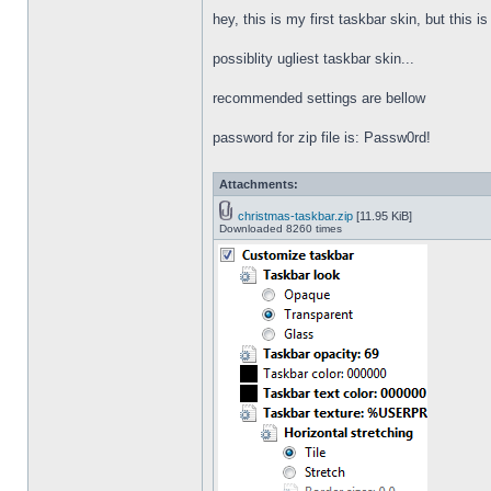
hey, this is my first taskbar skin, but this i
possiblity ugliest taskbar skin...
recommended settings are bellow
password for zip file is: Passw0rd!
Attachments:
christmas-taskbar.zip
[11.95 KiB]
Downloaded 8260 times