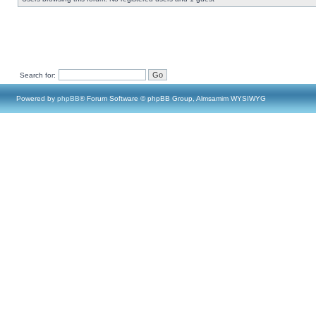
Search for:
Powered by
phpBB
® Forum Software © phpBB Group, Almsamim WYSIWYG