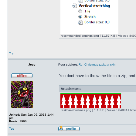
recommended settings.png [ 11.57 KiB | Viewed 8490
Top
Jcee
Post subject:
Re: Christmas taskbar skin
You dont have to throw the file in a zip, and
Attachments:
taskbar-christmas.png [ 1.1 KiB | Viewed 849041 time
Joined:
Sun Jan 06, 2013 1:44
pm
Posts:
1996
Top