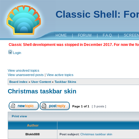
Classic Shell: F
HOME
|
FORUM
|
F.A.Q.
|
SCREE
Classic Shell development was stopped in December 2017. For now the foru
Login
View unsolved topics
View unanswered posts
|
View active topics
Board index
»
User Content
»
Taskbar Skins
Christmas taskbar skin
Page
1
of
1
[ 3 posts ]
Print view
Author
Blokk888
Post subject:
Christmas taskbar skin