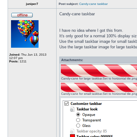
juniper7
Post subject:
Candy-cane taskbar
Candy-cane taskbar
I have no idea where I got this from.
It's only good for a normal 100% display size
Use the small taskbar image for small taskba
Use the large taskbar image for large taskba
Joined:
Thu Jun 13, 2013
12:07 pm
Attachments:
Posts:
1211
Candy-cane for large taskbar.Set to horizontal tile.p
Candy-cane for small taskbar.Set to horizontal tile.p