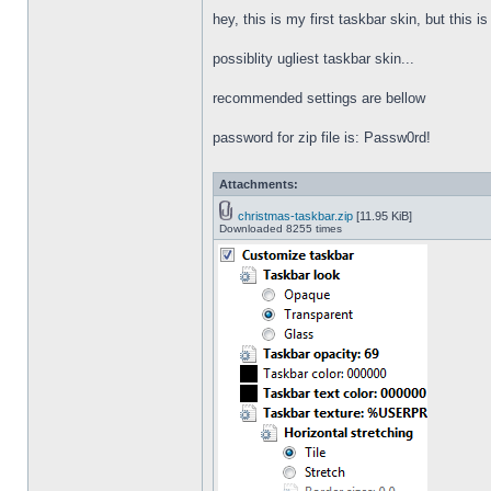
hey, this is my first taskbar skin, but this i
possiblity ugliest taskbar skin...
recommended settings are bellow
password for zip file is: Passw0rd!
Attachments:
christmas-taskbar.zip
[11.95 KiB]
Downloaded 8255 times