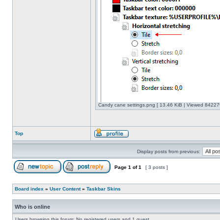
Candy cane settings.png [ 13.46 KiB | Viewed 842279
Top
Display posts from previous:
Page
1
of
1
[ 3 posts ]
Board index
»
User Content
»
Taskbar Skins
Who is online
Users browsing this forum: No registered users and 1 guest