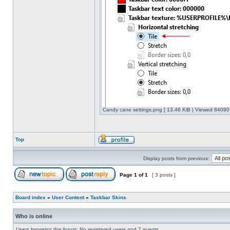
Candy cane settings.png [ 13.46 KiB | Viewed 840901
Top
Display posts from previous:
Page
1
of
1
[ 3 posts ]
Board index
»
User Content
»
Taskbar Skins
Who is online
Users browsing this forum: No registered users and 7 guests