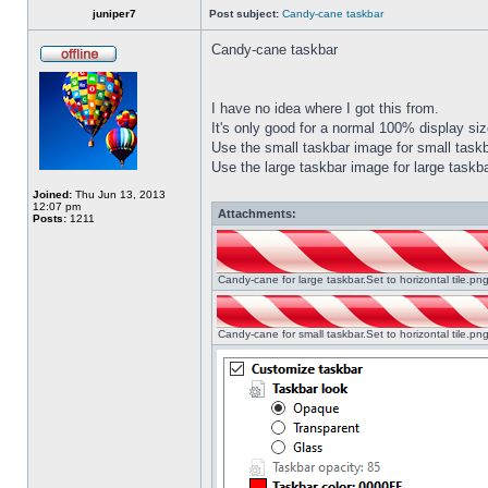
juniper7
Post subject:
Candy-cane taskbar
Candy-cane taskbar
I have no idea where I got this from.
It's only good for a normal 100% display size
Use the small taskbar image for small taskba
Use the large taskbar image for large taskba
Joined:
Thu Jun 13, 2013
12:07 pm
Attachments:
Posts:
1211
Candy-cane for large taskbar.Set to horizontal tile.p
Candy-cane for small taskbar.Set to horizontal tile.p