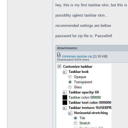
hey, this is my first taskbar skin, but this i
possiblity ugliest taskbar skin...
recommended settings are bellow
password for zip file is: Passw0rd!
Attachments:
christmas-taskbar.zip
[11.95 KiB]
Downloaded 8254 times