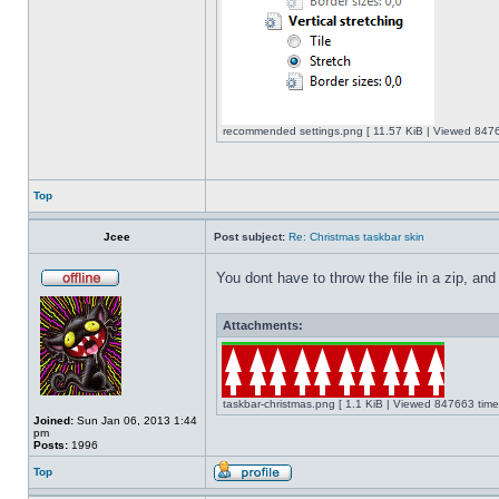
recommended settings.png [ 11.57 KiB | Viewed 8476
Top
Jcee
Post subject:
Re: Christmas taskbar skin
You dont have to throw the file in a zip, and
Attachments:
taskbar-christmas.png [ 1.1 KiB | Viewed 847663 time
Joined:
Sun Jan 06, 2013 1:44
pm
Posts:
1996
Top