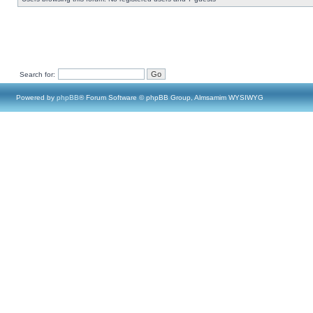
Search for:
Powered by
phpBB
® Forum Software © phpBB Group, Almsamim WYSIWYG