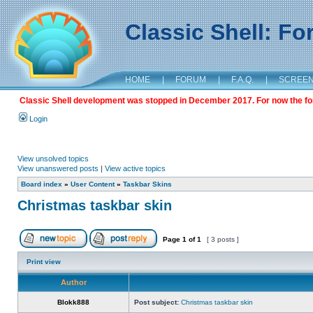
Classic Shell: F
HOME
|
FORUM
|
F.A.Q.
|
SCREE
Classic Shell development was stopped in December 2017. For now the foru
Login
View unsolved topics
View unanswered posts
|
View active topics
Board index
»
User Content
»
Taskbar Skins
Christmas taskbar skin
Page
1
of
1
[ 3 posts ]
Print view
Author
Blokk888
Post subject:
Christmas taskbar skin