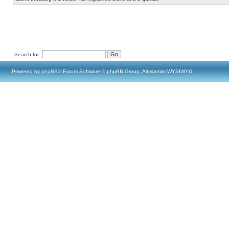
Search for:
Powered by
phpBB
® Forum Software © phpBB Group, Almsamim WYSIWYG