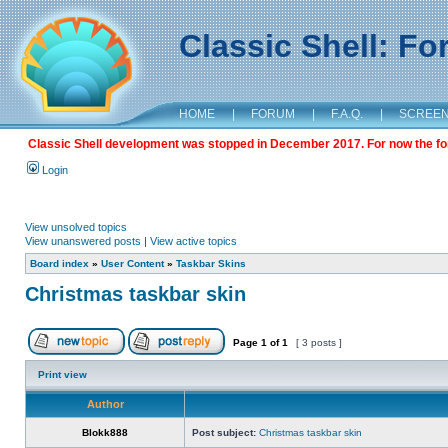
Classic Shell: F
HOME
|
FORUM
|
F.A.Q.
|
SCREE
Classic Shell development was stopped in December 2017. For now the foru
Login
View unsolved topics
View unanswered posts
|
View active topics
Board index
»
User Content
»
Taskbar Skins
Christmas taskbar skin
Page
1
of
1
[ 3 posts ]
Print view
Author
Blokk888
Post subject:
Christmas taskbar skin