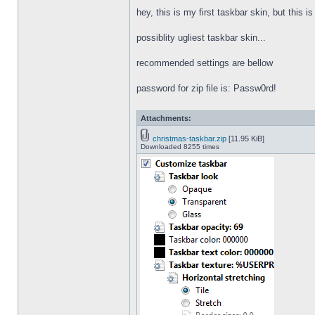
hey, this is my first taskbar skin, but this i
possiblity ugliest taskbar skin...
recommended settings are bellow
password for zip file is: Passw0rd!
Attachments:
christmas-taskbar.zip
[11.95 KiB]
Downloaded 8255 times