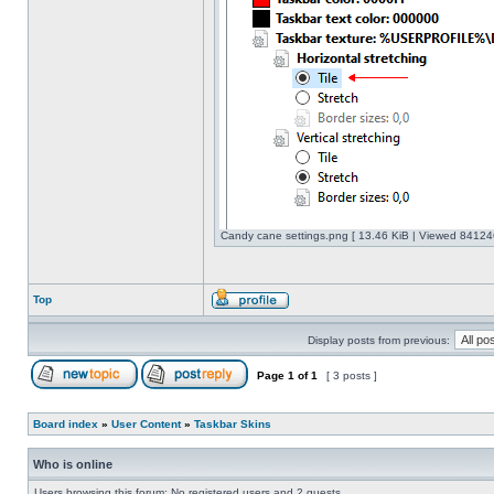
Candy cane settings.png [ 13.46 KiB | Viewed 841246
Top
Display posts from previous:
Page
1
of
1
[ 3 posts ]
Board index
»
User Content
»
Taskbar Skins
Who is online
Users browsing this forum: No registered users and 2 guests