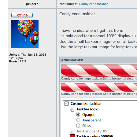
juniper7
Post subject:
Candy-cane taskbar
Candy-cane taskbar
I have no idea where I got this from.
It's only good for a normal 100% display size
Use the small taskbar image for small taskba
Use the large taskbar image for large taskba
Joined:
Thu Jun 13, 2013
12:07 pm
Attachments:
Posts:
1211
Candy-cane for large taskbar.Set to horizontal tile.p
Candy-cane for small taskbar.Set to horizontal tile.p