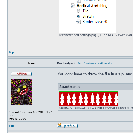
recommended settings.png [ 11.57 KiB | Viewed 8480
Top
Jcee
Post subject:
Re: Christmas taskbar skin
You dont have to throw the file in a zip, and
Attachments:
taskbar-christmas.png [ 1.1 KiB | Viewed 848008 time
Joined:
Sun Jan 06, 2013 1:44
pm
Posts:
1996
Top