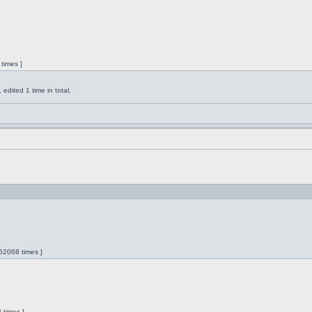
times ]
dited 1 time in total.
62068 times ]
 times ]