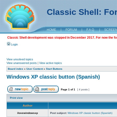
Classic Shell: F
HOME
|
FORUM
|
F.A.Q.
|
SCREE
Classic Shell development was stopped in December 2017. For now the foru
Login
View unsolved topics
View unanswered posts
|
View active topics
Board index
»
User Content
»
Start Buttons
Windows XP classic button (Spanish)
Page
1
of
1
[ 4 posts ]
Print view
Author
ilovewindowsxp
Post subject:
Windows XP classic button (Spanish)