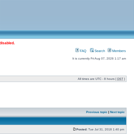
disabled.
FAQ
Search
Members
It is currently Fri Aug 07, 2026 1:17 am
All times are UTC - 8 hours [
DST
]
Previous topic
|
Next topic
Posted:
Tue Jul 31, 2018 1:40 pm