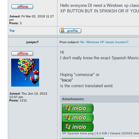
Hello everyone:DI need a Windows xp cla
XP BUTTON BUT IN SPANISH OR IF YO
Joined:
Fri Mar 02, 2018 11:27
pm
Posts:
3
Top
juniper7
Post subject:
Re: Windows XP classic buutton!!
Hi
I don't really know the exact Spanish Mexica
Hoping "comenzar" or
"Inicio"
is the correct translated word.
Joined:
Thu Jun 13, 2013
12:07 pm
Attachments:
Posts:
1211
XP Spanish inicio.png [ 9.4 KiB | Viewed 162043 time