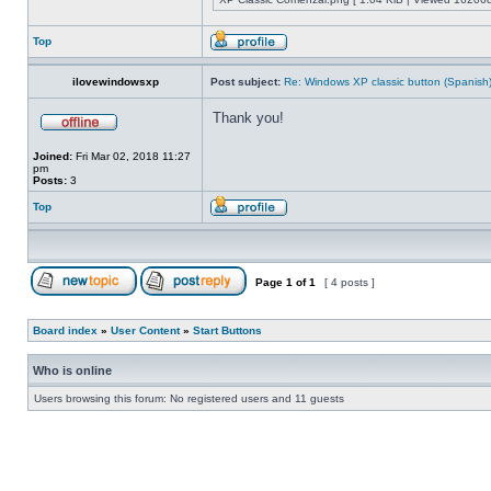
Top
ilovewindowsxp
Post subject:
Re: Windows XP classic button (Spanish
Thank you!
Joined:
Fri Mar 02, 2018 11:27
pm
Posts:
3
Top
Page
1
of
1
[ 4 posts ]
Board index
»
User Content
»
Start Buttons
Who is online
Users browsing this forum: No registered users and 11 guests