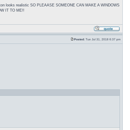
tart button looks realistic SO PLEAASE SOMEONE CAN MAKE A WINDOWS
W IT TO ME!!
Posted:
Tue Jul 31, 2018 6:37 pm