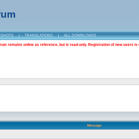
orum
NSHOTS
|
TRANSLATIONS
|
ALL DOWNLOADS
m remains online as reference, but is read-only. Registration of new users is 
Message