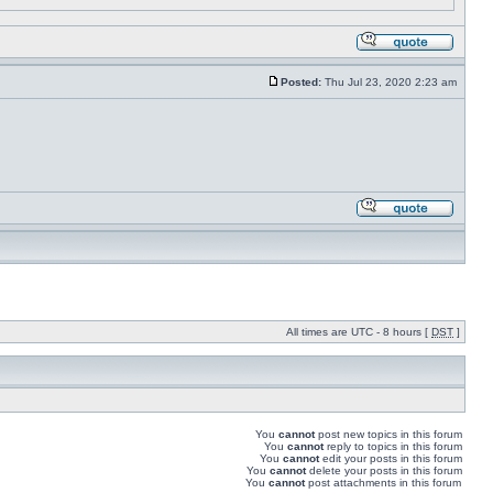
Posted:
Thu Jul 23, 2020 2:23 am
All times are UTC - 8 hours [
DST
]
You
cannot
post new topics in this forum
You
cannot
reply to topics in this forum
You
cannot
edit your posts in this forum
You
cannot
delete your posts in this forum
You
cannot
post attachments in this forum