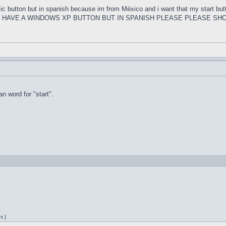
ssic button but in spanish because im from México and i want that my s
U HAVE A WINDOWS XP BUTTON BUT IN SPANISH PLEASE PLEASE SHO
n word for "start".
s ]