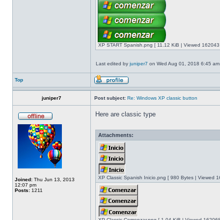
XP START Spanish.png [ 11.12 KiB | Viewed 162043 
Last edited by
juniper7
on Wed Aug 01, 2018 6:45 am, e
Top
juniper7
Post subject:
Re: Windows XP classic button
Here are classic type
Attachments:
XP Classic Spanish Inicio.png [ 980 Bytes | Viewed 1
Joined:
Thu Jun 13, 2013
12:07 pm
Posts:
1211
XP Classic Comenzar.png [ 1.04 KiB | Viewed 162068