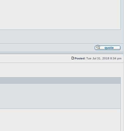
Posted:
Tue Jul 31, 2018 8:34 pm