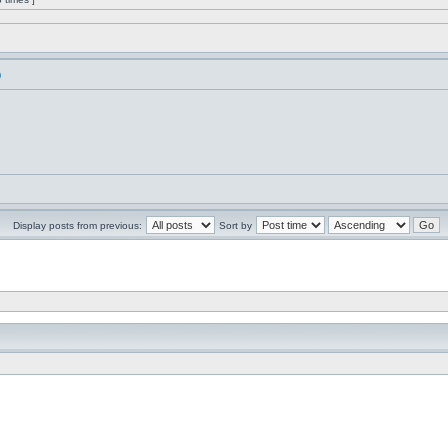
)
Display posts from previous:
Sort by