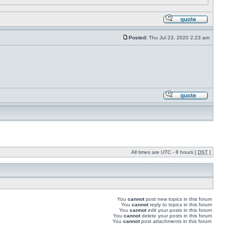
Posted:
Thu Jul 23, 2020 2:23 am
All times are UTC - 8 hours [
DST
]
You
cannot
post new topics in this forum
You
cannot
reply to topics in this forum
You
cannot
edit your posts in this forum
You
cannot
delete your posts in this forum
You
cannot
post attachments in this forum