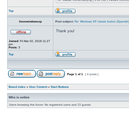
Top
ilovewindowsxp
Post subject:
Re: Windows XP classic button (Spanish
Thank you!
Joined:
Fri Mar 02, 2018 11:27
pm
Posts:
3
Top
Page
1
of
1
[ 4 posts ]
Board index
»
User Content
»
Start Buttons
Who is online
Users browsing this forum: No registered users and 15 guests