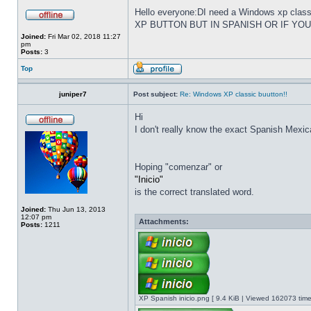
Hello everyone:DI need a Windows xp cla
XP BUTTON BUT IN SPANISH OR IF YO
Joined:
Fri Mar 02, 2018 11:27
pm
Posts:
3
Top
juniper7
Post subject:
Re: Windows XP classic buutton!!
Hi
I don't really know the exact Spanish Mexica
Hoping "comenzar" or
"Inicio"
is the correct translated word.
Joined:
Thu Jun 13, 2013
12:07 pm
Attachments:
Posts:
1211
XP Spanish inicio.png [ 9.4 KiB | Viewed 162073 time