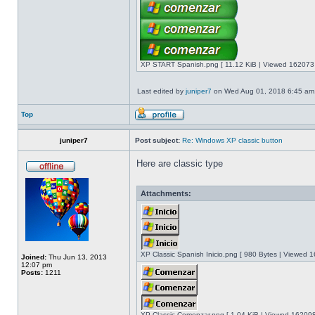
XP START Spanish.png [ 11.12 KiB | Viewed 162073 
Last edited by
juniper7
on Wed Aug 01, 2018 6:45 am, e
Top
juniper7
Post subject:
Re: Windows XP classic button
Here are classic type
Attachments:
XP Classic Spanish Inicio.png [ 980 Bytes | Viewed 1
Joined:
Thu Jun 13, 2013
12:07 pm
Posts:
1211
XP Classic Comenzar.png [ 1.04 KiB | Viewed 162098