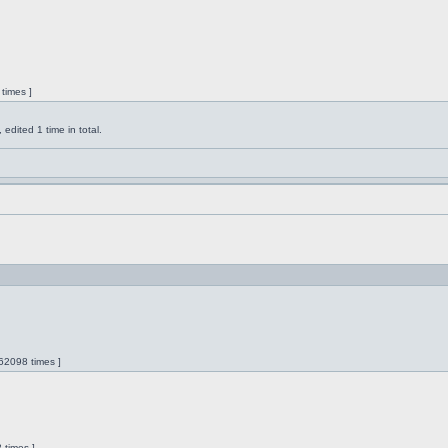
times ]
dited 1 time in total.
62098 times ]
 times ]