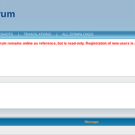
orum
NSHOTS
|
TRANSLATIONS
|
ALL DOWNLOADS
m remains online as reference, but is read-only. Registration of new users is 
Message