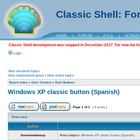
Classic Shell: F
HOME
|
FORUM
|
F.A.Q.
|
SCREE
Classic Shell development was stopped in December 2017. For now the foru
Login
View unsolved topics
View unanswered posts
|
View active topics
Board index
»
User Content
»
Start Buttons
Windows XP classic button (Spanish)
Page
1
of
1
[ 4 posts ]
Print view
Author
ilovewindowsxp
Post subject:
Windows XP classic button (Spanish)