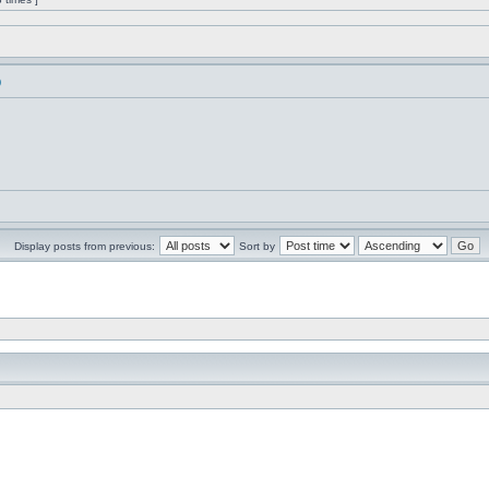
)
Display posts from previous:
Sort by