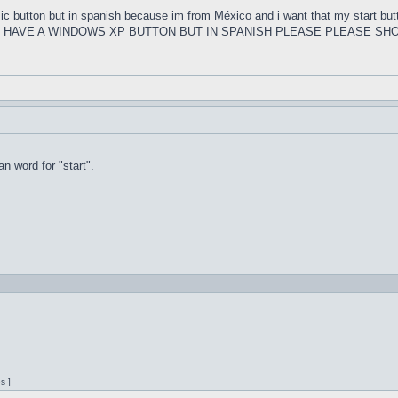
ssic button but in spanish because im from México and i want that my s
U HAVE A WINDOWS XP BUTTON BUT IN SPANISH PLEASE PLEASE SHO
n word for "start".
s ]