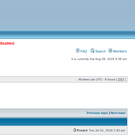
disabled.
FAQ
Search
Members
It is currently Sat Aug 08, 2026 6:38 am
All times are UTC - 8 hours [
DST
]
Previous topic
|
Next topic
Posted:
Tue Jul 31, 2018 1:40 pm