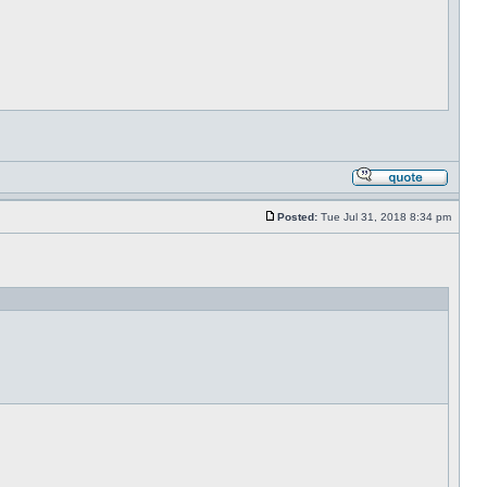
Posted:
Tue Jul 31, 2018 8:34 pm