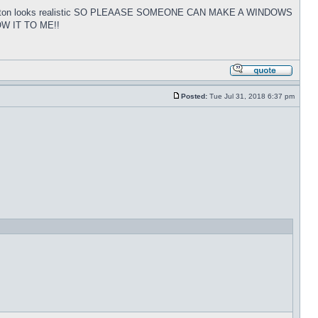
tart button looks realistic SO PLEAASE SOMEONE CAN MAKE A WINDOWS
W IT TO ME!!
Posted:
Tue Jul 31, 2018 6:37 pm