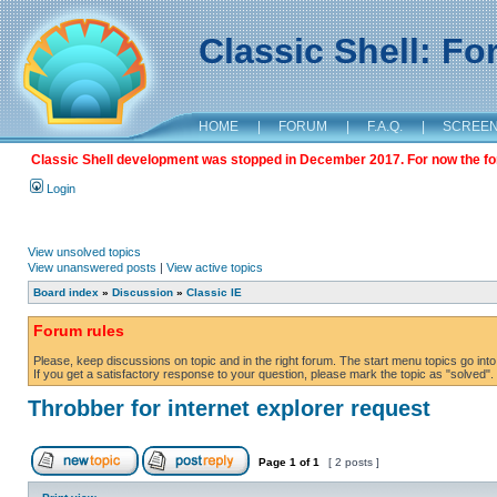
Classic Shell: F
HOME
|
FORUM
|
F.A.Q.
|
SCREE
Classic Shell development was stopped in December 2017. For now the foru
Login
View unsolved topics
View unanswered posts
|
View active topics
Board index
»
Discussion
»
Classic IE
Forum rules
Please, keep discussions on topic and in the right forum. The start menu topics go into 
If you get a satisfactory response to your question, please mark the topic as "solved". C
Throbber for internet explorer request
Page
1
of
1
[ 2 posts ]