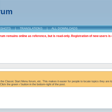
orum
NSHOTS
|
TRANSLATIONS
|
ALL DOWNLOADS
m remains online as reference, but is read-only. Registration of new users is 
the Classic Start Menu forum, etc. This makes it easier for people to locate topics they are lo
lick the green √ button in the bottom-right of the post.