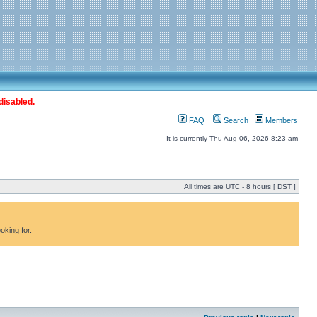
disabled.
FAQ
Search
Members
It is currently Thu Aug 06, 2026 8:23 am
All times are UTC - 8 hours [
DST
]
oking for.