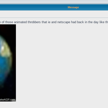
Message
 of those animated throbbers that ie and netscape had back in the day like t