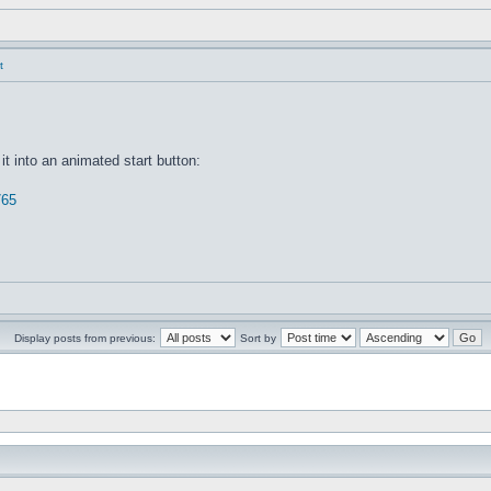
t
it into an animated start button:
765
Display posts from previous:
Sort by