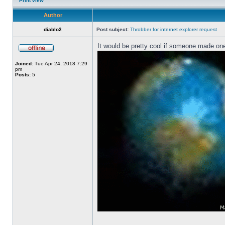
Print view
Author
diablo2
Post subject:
Throbber for internet explorer request
It would be pretty cool if someone made one
Joined:
Tue Apr 24, 2018 7:29
pm
Posts:
5