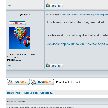
Top
juniper7
Post subject:
Re: Throbber for internet explorer reques
Throbbers. So that's what they are called.
Splitwirez did something like that and made 
viewtopic.php?f=18&t=5801&p=35765#p35
Joined:
Thu Jun 13, 2013
12:07 pm
Posts:
1211
Top
Page
1
of
1
[ 2 posts ]
Board index
»
Discussion
»
Classic IE
Who is online
Users browsing this forum: No registered users and 5 guests