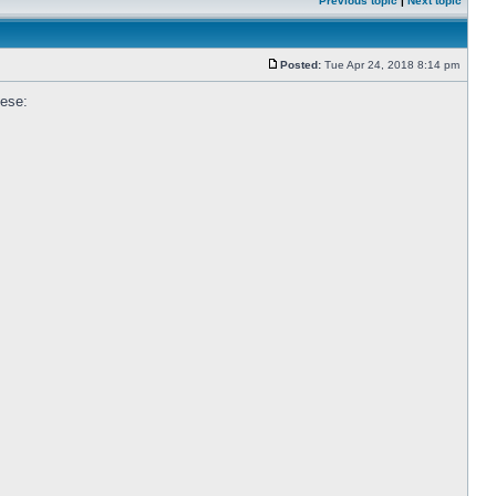
Previous topic
|
Next topic
Posted:
Tue Apr 24, 2018 8:14 pm
hese: