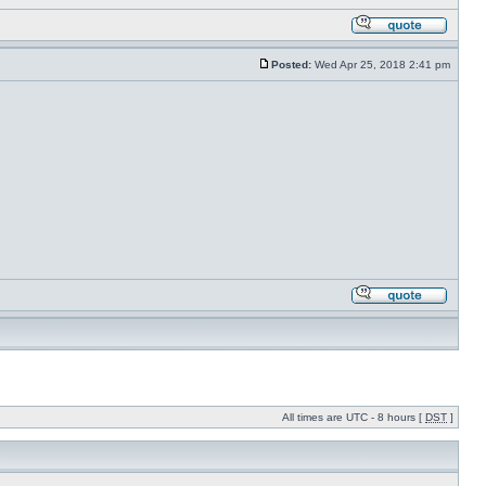
Posted:
Wed Apr 25, 2018 2:41 pm
All times are UTC - 8 hours [
DST
]