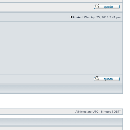
Posted:
Wed Apr 25, 2018 2:41 pm
All times are UTC - 8 hours [
DST
]