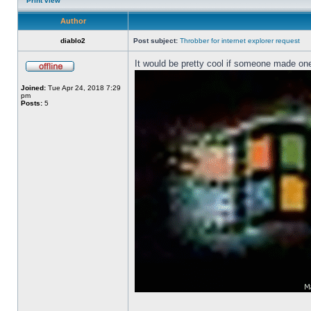
Print view
Author
diablo2
Post subject:
Throbber for internet explorer request
It would be pretty cool if someone made one
Joined:
Tue Apr 24, 2018 7:29
pm
Posts:
5