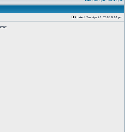
Previous topic
|
Next topic
Posted:
Tue Apr 24, 2018 8:14 pm
hese: