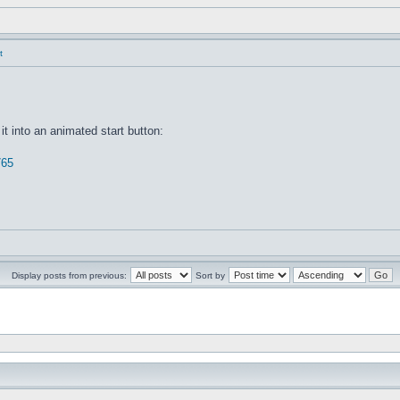
t
it into an animated start button:
765
Display posts from previous:
Sort by