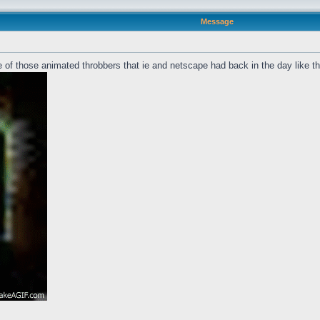
Message
 of those animated throbbers that ie and netscape had back in the day like t