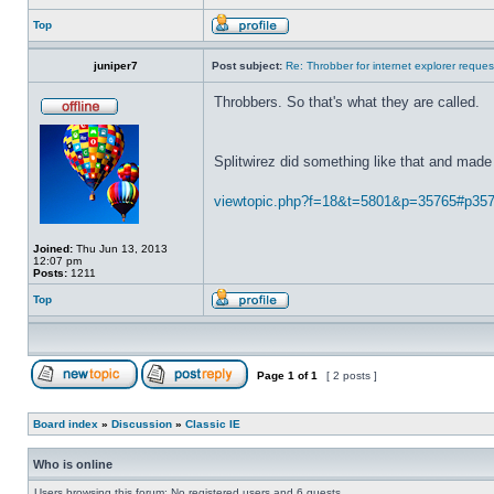
Top
juniper7
Post subject:
Re: Throbber for internet explorer reques
Throbbers. So that's what they are called.
Splitwirez did something like that and made 
viewtopic.php?f=18&t=5801&p=35765#p35
Joined:
Thu Jun 13, 2013
12:07 pm
Posts:
1211
Top
Page
1
of
1
[ 2 posts ]
Board index
»
Discussion
»
Classic IE
Who is online
Users browsing this forum: No registered users and 6 guests