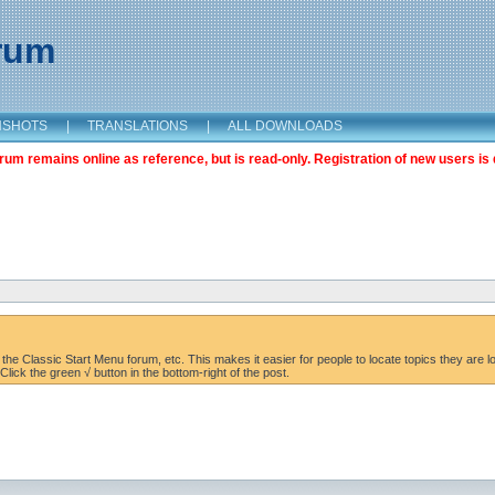
orum
NSHOTS
|
TRANSLATIONS
|
ALL DOWNLOADS
m remains online as reference, but is read-only. Registration of new users is 
the Classic Start Menu forum, etc. This makes it easier for people to locate topics they are lo
lick the green √ button in the bottom-right of the post.