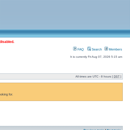
disabled.
FAQ
Search
Members
It is currently Fri Aug 07, 2026 5:15 am
All times are UTC - 8 hours [
DST
]
oking for.