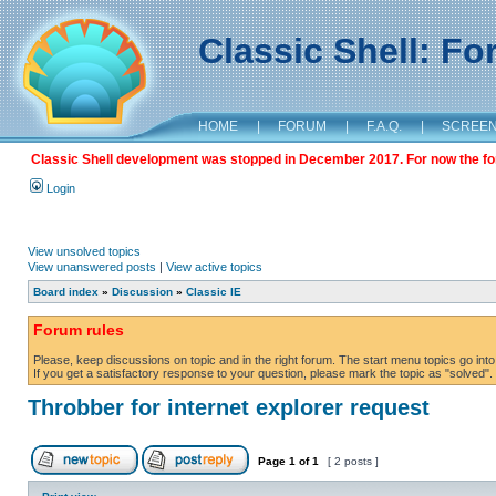
Classic Shell: F
HOME
|
FORUM
|
F.A.Q.
|
SCREE
Classic Shell development was stopped in December 2017. For now the foru
Login
View unsolved topics
View unanswered posts
|
View active topics
Board index
»
Discussion
»
Classic IE
Forum rules
Please, keep discussions on topic and in the right forum. The start menu topics go into 
If you get a satisfactory response to your question, please mark the topic as "solved". C
Throbber for internet explorer request
Page
1
of
1
[ 2 posts ]