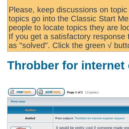
Please, keep discussions on topic 
topics go into the Classic Start Me
people to locate topics they are loo
If you get a satisfactory response
as "solved". Click the green √ butt
Throbber for internet
Page
1
of
1
[ 2 posts ]
Print view
Author
diablo2
Post subject:
Throbber for internet explorer request
It would be pretty cool if someone made one