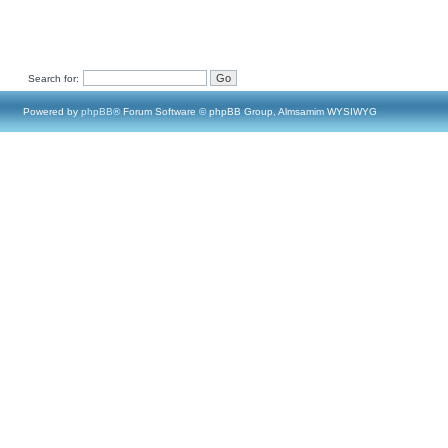
Search for:
Powered by
phpBB
® Forum Software © phpBB Group, Almsamim WYSIWYG