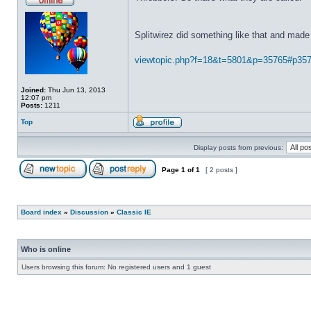
Splitwirez did something like that and made 
viewtopic.php?f=18&t=5801&p=35765#p35
Joined:
Thu Jun 13, 2013
12:07 pm
Posts:
1211
Top
Display posts from previous:
Page
1
of
1
[ 2 posts ]
Board index
»
Discussion
»
Classic IE
Who is online
Users browsing this forum: No registered users and 1 guest