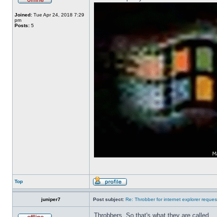
Joined:
Tue Apr 24, 2018 7:29
pm
Posts:
5
Top
juniper7
Post subject:
Re: Throbber for internet explorer reques
Throbbers. So that's what they are called.