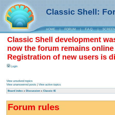
Classic Shell: F
HOME
|
FORUM
|
F.A.Q.
|
SCREE
Classic Shell development wa
now the forum remains online a
Registration of new users is d
Login
View unsolved topics
View unanswered posts
|
View active topics
Board index
»
Discussion
»
Classic IE
Forum rules