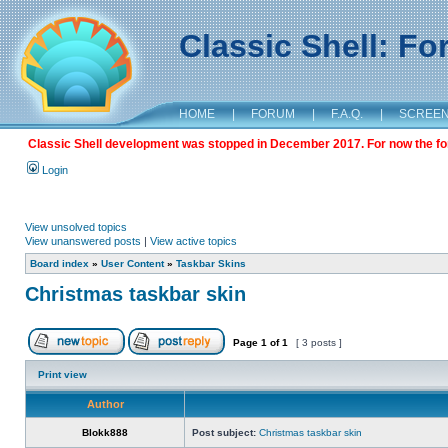
Classic Shell: F
HOME
|
FORUM
|
F.A.Q.
|
SCREE
Classic Shell development was stopped in December 2017. For now the foru
Login
View unsolved topics
View unanswered posts
|
View active topics
Board index
»
User Content
»
Taskbar Skins
Christmas taskbar skin
Page
1
of
1
[ 3 posts ]
Print view
Author
Blokk888
Post subject:
Christmas taskbar skin