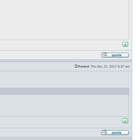
Posted:
Thu Dec 21, 2017 9:37 am