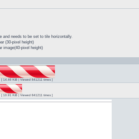
 and needs to be set to tile horizontally.
r (30-pixel height)
r image(40-pixel height)
ng [ 14.46 KiB | Viewed 841211 times ]
ng [ 10.91 KiB | Viewed 841211 times ]