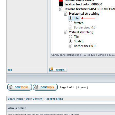
Candy cane settings.png [ 13.46 KiB | Viewed 841211
Top
Page
1
of
1
[ 3 posts ]
Board index
»
User Content
»
Taskbar Skins
Who is online
Users browsing this forum: No registered users and 3 guests