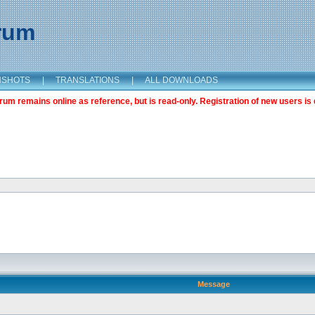
orum
NSHOTS
|
TRANSLATIONS
|
ALL DOWNLOADS
m remains online as reference, but is read-only. Registration of new users is 
Message