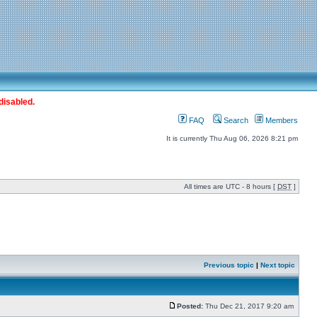
disabled.
FAQ
Search
Members
It is currently Thu Aug 06, 2026 8:21 pm
All times are UTC - 8 hours [
DST
]
Previous topic
|
Next topic
Posted:
Thu Dec 21, 2017 9:20 am