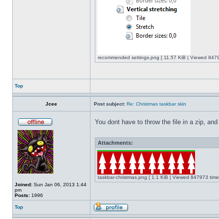
recommended settings.png [ 11.57 KiB | Viewed 8479
Top
Jcee
Post subject:
Re: Christmas taskbar skin
You dont have to throw the file in a zip, and
Attachments:
taskbar-christmas.png [ 1.1 KiB | Viewed 847973 time
Joined:
Sun Jan 06, 2013 1:44
pm
Posts:
1996
Top