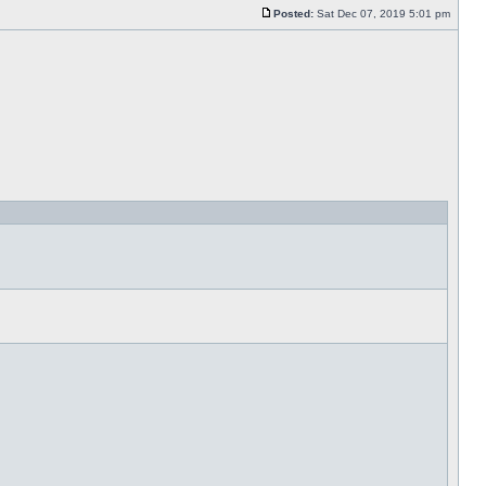
Posted:
Sat Dec 07, 2019 5:01 pm