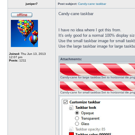
juniper7
Post subject:
Candy-cane taskbar
Candy-cane taskbar
I have no idea where I got this from.
It's only good for a normal 100% display size
Use the small taskbar image for small taskba
Use the large taskbar image for large taskba
Joined:
Thu Jun 13, 2013
12:07 pm
Attachments:
Posts:
1211
Candy-cane for large taskbar.Set to horizontal tile.p
Candy-cane for small taskbar.Set to horizontal tile.p