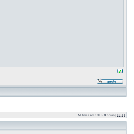
All times are UTC - 8 hours [
DST
]