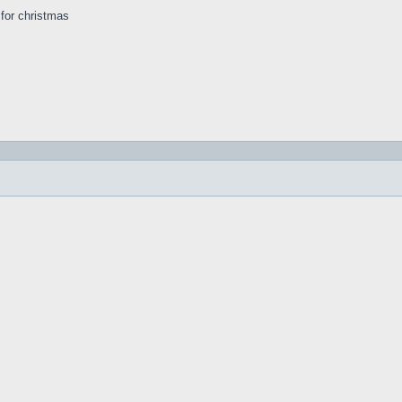
s for christmas