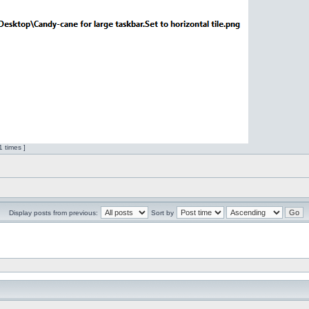
 times ]
Display posts from previous:
Sort by