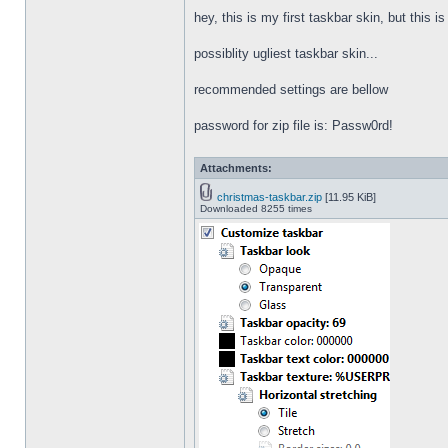
hey, this is my first taskbar skin, but this i
possiblity ugliest taskbar skin...
recommended settings are bellow
password for zip file is: Passw0rd!
Attachments:
christmas-taskbar.zip
[11.95 KiB]
Downloaded 8255 times