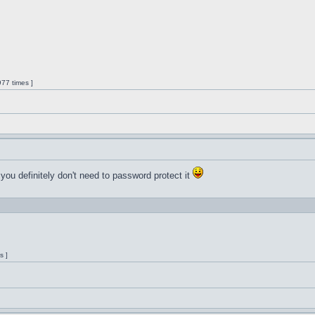
77 times ]
 you definitely don't need to password protect it
s ]