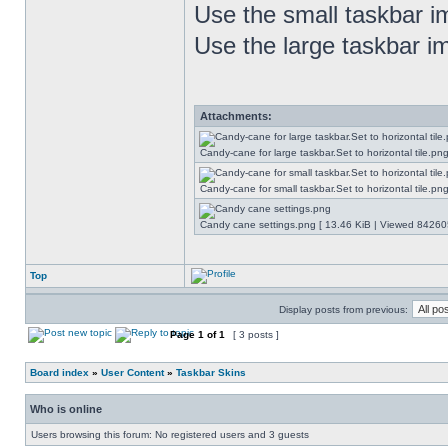
Use the small taskbar im
Use the large taskbar im
Attachments:
Candy-cane for large taskbar.Set to horizontal tile.p
Candy-cane for small taskbar.Set to horizontal tile.p
Candy cane settings.png [ 13.46 KiB | Viewed 842605
Top
Display posts from previous:
Page
1
of
1
[ 3 posts ]
Board index
»
User Content
»
Taskbar Skins
Who is online
Users browsing this forum: No registered users and 3 guests