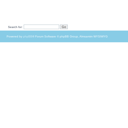
Search for:
Powered by
phpBB
® Forum Software © phpBB Group, Almsamim WYSIWYG