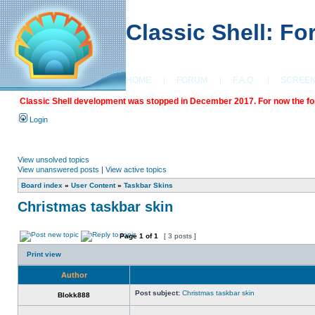
Classic Shell: F
HOME
|
FORUM
|
F.A.Q.
|
SCREE
Classic Shell development was stopped in December 2017. For now the foru
Login
View unsolved topics
View unanswered posts
|
View active topics
Board index
»
User Content
»
Taskbar Skins
Christmas taskbar skin
Page
1
of
1
[ 3 posts ]
Print view
Author
Post subject:
Christmas taskbar skin
Blokk888