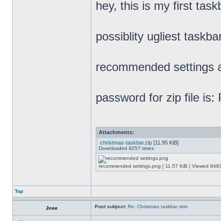
hey, this is my first task
possiblity ugliest taskbar
recommended settings a
password for zip file is
Attachments:
christmas-taskbar.zip
[11.95 KiB]
Downloaded 8257 times
recommended settings.png [ 11.57 KiB | Viewed 8493
Top
Post subject:
Re: Christmas taskbar skin
Jcee