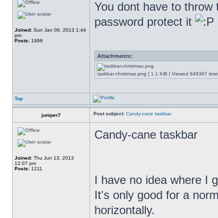
You dont have to throw th
password protect it
Joined:
Sun Jan 06, 2013 1:44
pm
Posts:
1996
Attachments:
taskbar-christmas.png [ 1.1 KiB | Viewed 849367 time
Top
Post subject:
Candy-cane taskbar
juniper7
Candy-cane taskbar
Joined:
Thu Jun 13, 2013
12:07 pm
Posts:
1211
I have no idea where I g
It's only good for a nor
horizontally.