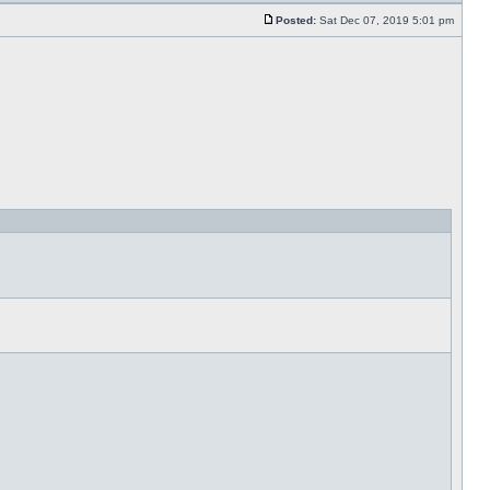
Posted:
Sat Dec 07, 2019 5:01 pm