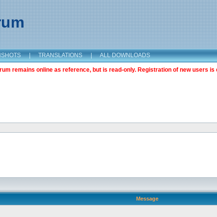
orum
NSHOTS
|
TRANSLATIONS
|
ALL DOWNLOADS
m remains online as reference, but is read-only. Registration of new users is 
Message