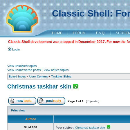
Classic Shell: F
HOME
|
FORUM
|
F.A.Q.
|
SCREE
Classic Shell development was stopped in December 2017. For now the foru
Login
View unsolved topics
View unanswered posts
|
View active topics
Board index
»
User Content
»
Taskbar Skins
Christmas taskbar skin
Page
1
of
1
[ 3 posts ]
Print view
Author
Blokk888
Post subject:
Christmas taskbar skin