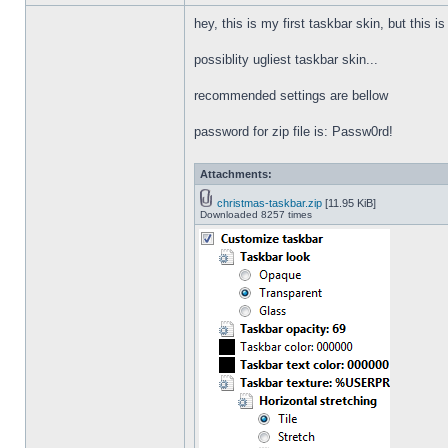
hey, this is my first taskbar skin, but this i
possiblity ugliest taskbar skin...
recommended settings are bellow
password for zip file is: Passw0rd!
Attachments:
christmas-taskbar.zip
[11.95 KiB]
Downloaded 8257 times