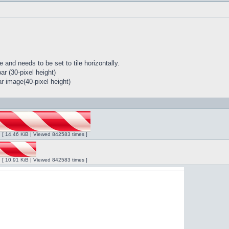
 and needs to be set to tile horizontally.
r (30-pixel height)
r image(40-pixel height)
ng [ 14.46 KiB | Viewed 842583 times ]
ng [ 10.91 KiB | Viewed 842583 times ]