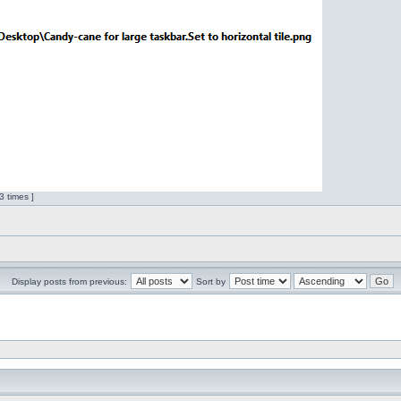
 times ]
Display posts from previous:
Sort by