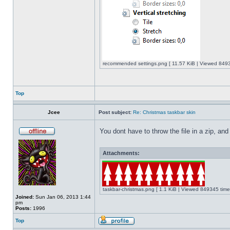
recommended settings.png [ 11.57 KiB | Viewed 8493
Top
Jcee
Post subject:
Re: Christmas taskbar skin
You dont have to throw the file in a zip, and
Attachments:
taskbar-christmas.png [ 1.1 KiB | Viewed 849345 time
Joined:
Sun Jan 06, 2013 1:44
pm
Posts:
1996
Top