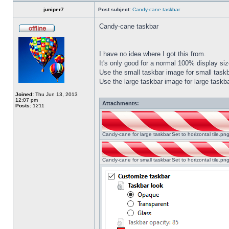
juniper7
Post subject:
Candy-cane taskbar
Candy-cane taskbar
I have no idea where I got this from.
It's only good for a normal 100% display size
Use the small taskbar image for small taskba
Use the large taskbar image for large taskba
Joined:
Thu Jun 13, 2013
12:07 pm
Attachments:
Posts:
1211
Candy-cane for large taskbar.Set to horizontal tile.p
Candy-cane for small taskbar.Set to horizontal tile.p