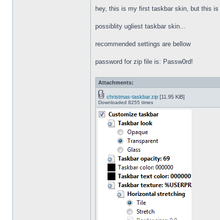
hey, this is my first taskbar skin, but this i
possiblity ugliest taskbar skin...
recommended settings are bellow
password for zip file is: Passw0rd!
Attachments:
christmas-taskbar.zip
[11.95 KiB]
Downloaded 8255 times