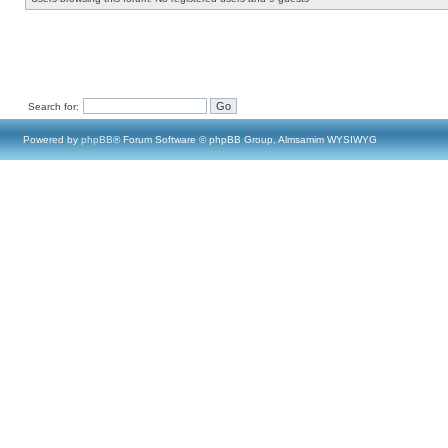
Search for:
Powered by
phpBB
® Forum Software © phpBB Group, Almsamim WYSIWYG