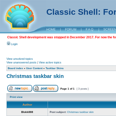
Classic Shell: F
HOME
|
FORUM
|
F.A.Q.
|
SCREE
Classic Shell development was stopped in December 2017. For now the foru
Login
View unsolved topics
View unanswered posts
|
View active topics
Board index
»
User Content
»
Taskbar Skins
Christmas taskbar skin
Page
1
of
1
[ 3 posts ]
Print view
Author
Blokk888
Post subject:
Christmas taskbar skin