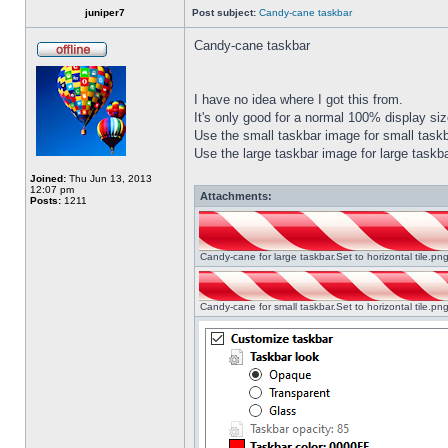
juniper7
Post subject:
Candy-cane taskbar
Candy-cane taskbar
I have no idea where I got this from.
It's only good for a normal 100% display size
Use the small taskbar image for small taskba
Use the large taskbar image for large taskba
Joined:
Thu Jun 13, 2013
12:07 pm
Attachments:
Posts:
1211
Candy-cane for large taskbar.Set to horizontal tile.p
Candy-cane for small taskbar.Set to horizontal tile.p