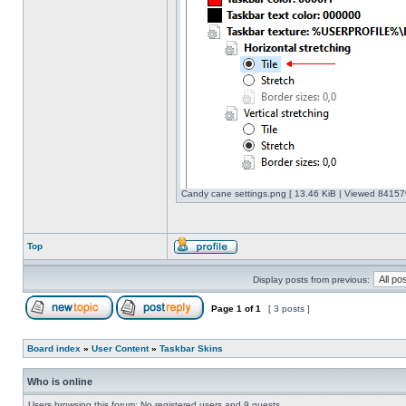
Candy cane settings.png [ 13.46 KiB | Viewed 841579
Top
Display posts from previous:
Page
1
of
1
[ 3 posts ]
Board index
»
User Content
»
Taskbar Skins
Who is online
Users browsing this forum: No registered users and 9 guests