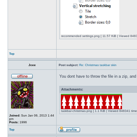
recommended settings.png [ 11.57 KiB | Viewed 8483
Top
Jcee
Post subject:
Re: Christmas taskbar skin
You dont have to throw the file in a zip, and
Attachments:
taskbar-christmas.png [ 1.1 KiB | Viewed 848341 time
Joined:
Sun Jan 06, 2013 1:44
pm
Posts:
1996
Top