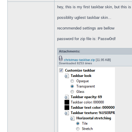
hey, this is my first taskbar skin, but this i
possiblity ugliest taskbar skin...
recommended settings are bellow
password for zip file is: Passw0rd!
Attachments:
christmas-taskbar.zip
[11.95 KiB]
Downloaded 8253 times