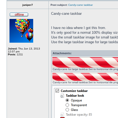
juniper7
Post subject:
Candy-cane taskbar
Candy-cane taskbar
I have no idea where I got this from.
It's only good for a normal 100% display size
Use the small taskbar image for small taskba
Use the large taskbar image for large taskba
Joined:
Thu Jun 13, 2013
12:07 pm
Attachments:
Posts:
1211
Candy-cane for large taskbar.Set to horizontal tile.p
Candy-cane for small taskbar.Set to horizontal tile.p