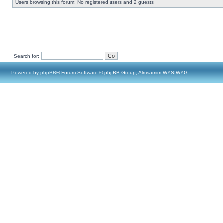
Users browsing this forum: No registered users and 2 guests
Search for:
Powered by
phpBB
® Forum Software © phpBB Group, Almsamim WYSIWYG