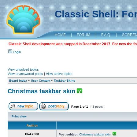
Classic Shell: F
HOME
|
FORUM
|
F.A.Q.
|
SCREE
Classic Shell development was stopped in December 2017. For now the foru
Login
View unsolved topics
View unanswered posts
|
View active topics
Board index
»
User Content
»
Taskbar Skins
Christmas taskbar skin
Page
1
of
1
[ 3 posts ]
Print view
Author
Blokk888
Post subject:
Christmas taskbar skin