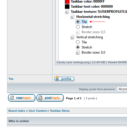
Candy cane settings.png [ 13.46 KiB | Viewed 840692
Top
Display posts from previous:
Page
1
of
1
[ 3 posts ]
Board index
»
User Content
»
Taskbar Skins
Who is online