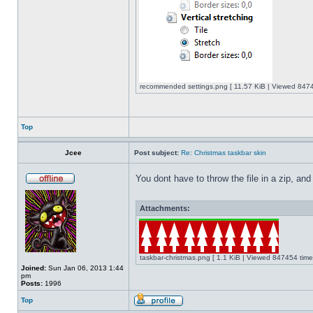
recommended settings.png [ 11.57 KiB | Viewed 8474
Top
Jcee
Post subject:
Re: Christmas taskbar skin
You dont have to throw the file in a zip, and
Attachments:
taskbar-christmas.png [ 1.1 KiB | Viewed 847454 time
Joined:
Sun Jan 06, 2013 1:44
pm
Posts:
1996
Top