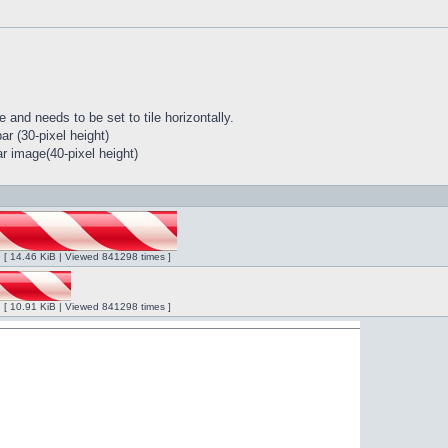
 and needs to be set to tile horizontally.
r (30-pixel height)
r image(40-pixel height)
ng [ 14.46 KiB | Viewed 841298 times ]
ng [ 10.91 KiB | Viewed 841298 times ]