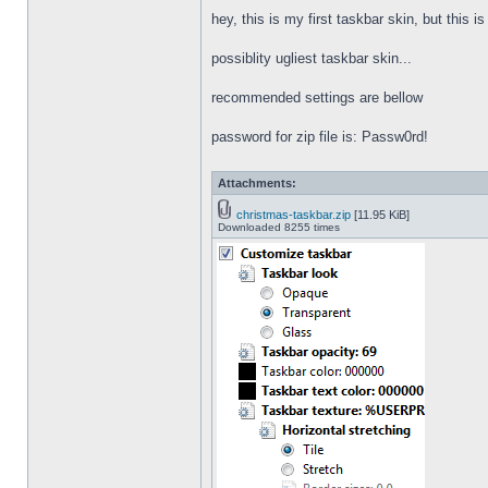
hey, this is my first taskbar skin, but this i
possiblity ugliest taskbar skin...
recommended settings are bellow
password for zip file is: Passw0rd!
Attachments:
christmas-taskbar.zip
[11.95 KiB]
Downloaded 8255 times