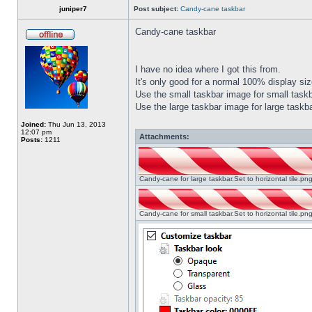
juniper7
Post subject:
Candy-cane taskbar
Candy-cane taskbar
I have no idea where I got this from.
It's only good for a normal 100% display size
Use the small taskbar image for small taskba
Use the large taskbar image for large taskba
Joined:
Thu Jun 13, 2013
12:07 pm
Attachments:
Posts:
1211
Candy-cane for large taskbar.Set to horizontal tile.p
Candy-cane for small taskbar.Set to horizontal tile.p