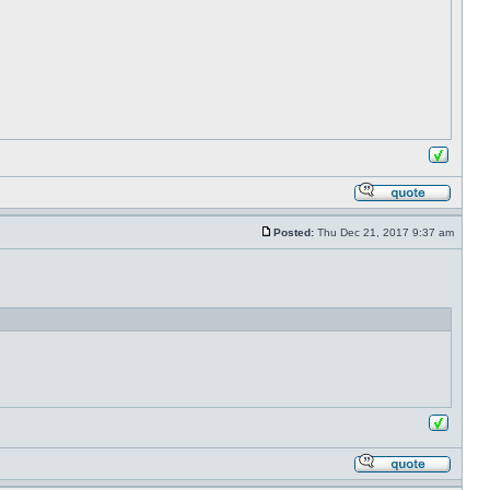
Posted:
Thu Dec 21, 2017 9:37 am