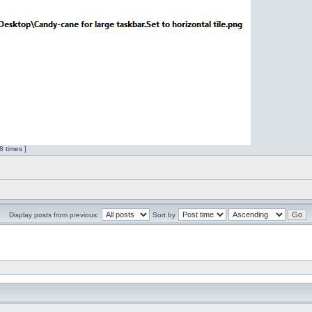
 times ]
Display posts from previous:
Sort by