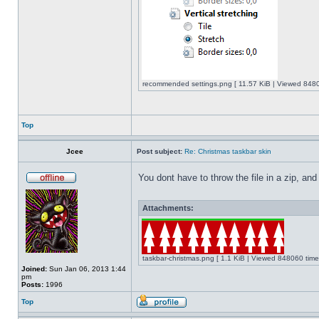
recommended settings.png [ 11.57 KiB | Viewed 8480
Top
Jcee
Post subject:
Re: Christmas taskbar skin
You dont have to throw the file in a zip, and
Attachments:
taskbar-christmas.png [ 1.1 KiB | Viewed 848060 time
Joined:
Sun Jan 06, 2013 1:44
pm
Posts:
1996
Top