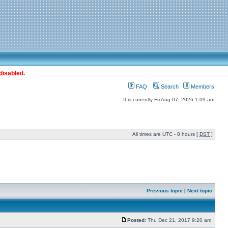
disabled.
FAQ
Search
Members
It is currently Fri Aug 07, 2026 1:09 am
All times are UTC - 8 hours [
DST
]
Previous topic
|
Next topic
Posted:
Thu Dec 21, 2017 9:20 am