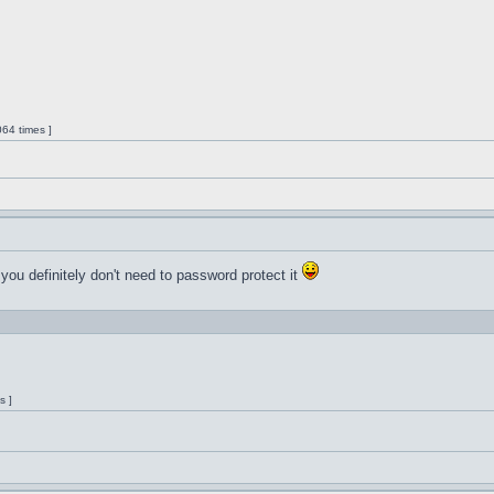
64 times ]
 you definitely don't need to password protect it
s ]