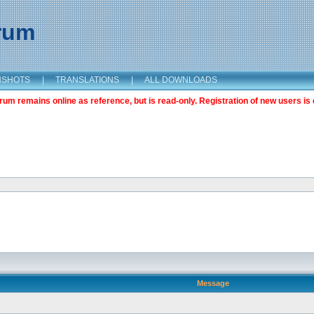
orum
NSHOTS
|
TRANSLATIONS
|
ALL DOWNLOADS
m remains online as reference, but is read-only. Registration of new users is 
Message