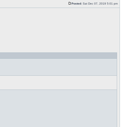
Posted:
Sat Dec 07, 2019 5:01 pm