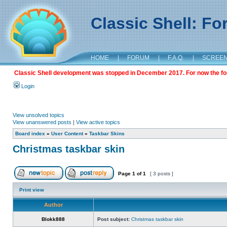
Classic Shell: F
HOME
|
FORUM
|
F.A.Q.
|
SCREE
Classic Shell development was stopped in December 2017. For now the foru
Login
View unsolved topics
View unanswered posts
|
View active topics
Board index
»
User Content
»
Taskbar Skins
Christmas taskbar skin
Page
1
of
1
[ 3 posts ]
Print view
Author
Blokk888
Post subject:
Christmas taskbar skin