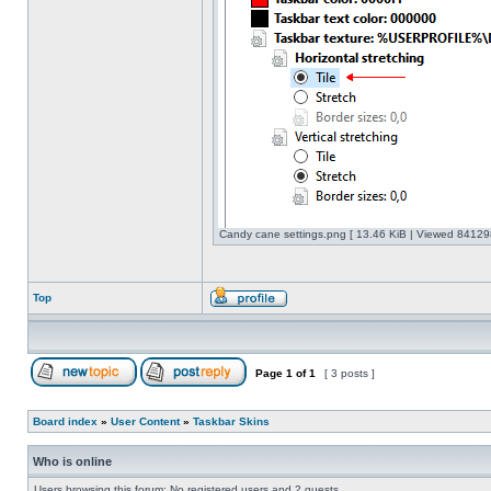
Candy cane settings.png [ 13.46 KiB | Viewed 841298
Top
Page
1
of
1
[ 3 posts ]
Board index
»
User Content
»
Taskbar Skins
Who is online
Users browsing this forum: No registered users and 2 guests