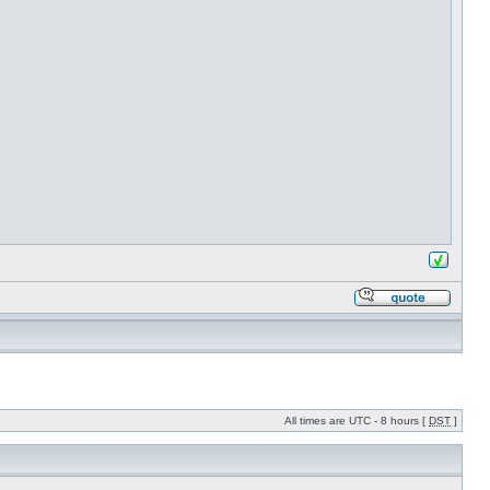
All times are UTC - 8 hours [
DST
]