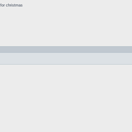
s for christmas