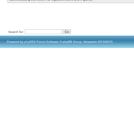
Search for:
Powered by
phpBB
® Forum Software © phpBB Group, Almsamim WYSIWYG