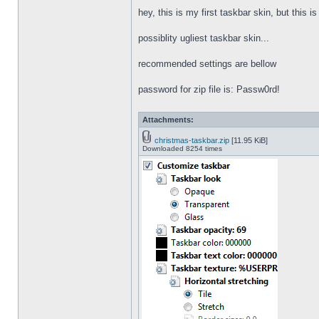
hey, this is my first taskbar skin, but this i
possiblity ugliest taskbar skin...
recommended settings are bellow
password for zip file is: Passw0rd!
Attachments:
christmas-taskbar.zip
[11.95 KiB]
Downloaded 8254 times