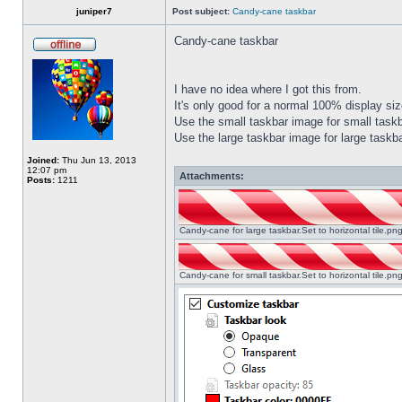
juniper7
Post subject:
Candy-cane taskbar
Candy-cane taskbar
I have no idea where I got this from.
It's only good for a normal 100% display size
Use the small taskbar image for small taskba
Use the large taskbar image for large taskba
Joined:
Thu Jun 13, 2013
12:07 pm
Attachments:
Posts:
1211
Candy-cane for large taskbar.Set to horizontal tile.p
Candy-cane for small taskbar.Set to horizontal tile.p