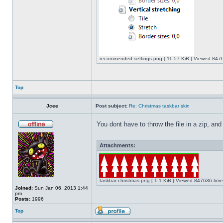
recommended settings.png [ 11.57 KiB | Viewed 8476
Top
Jcee
Post subject:
Re: Christmas taskbar skin
You dont have to throw the file in a zip, and
Attachments:
taskbar-christmas.png [ 1.1 KiB | Viewed 847636 time
Joined:
Sun Jan 06, 2013 1:44
pm
Posts:
1996
Top