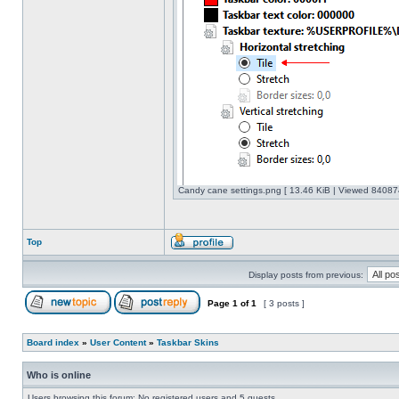
Candy cane settings.png [ 13.46 KiB | Viewed 840874
Top
Display posts from previous:
Page
1
of
1
[ 3 posts ]
Board index
»
User Content
»
Taskbar Skins
Who is online
Users browsing this forum: No registered users and 5 guests