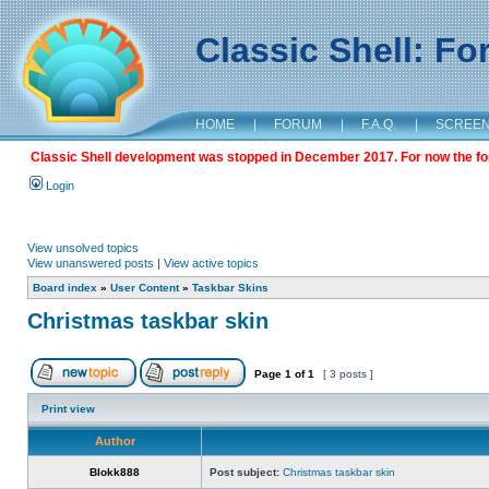
Classic Shell: F
HOME
|
FORUM
|
F.A.Q.
|
SCREE
Classic Shell development was stopped in December 2017. For now the foru
Login
View unsolved topics
View unanswered posts
|
View active topics
Board index
»
User Content
»
Taskbar Skins
Christmas taskbar skin
Page
1
of
1
[ 3 posts ]
Print view
Author
Blokk888
Post subject:
Christmas taskbar skin