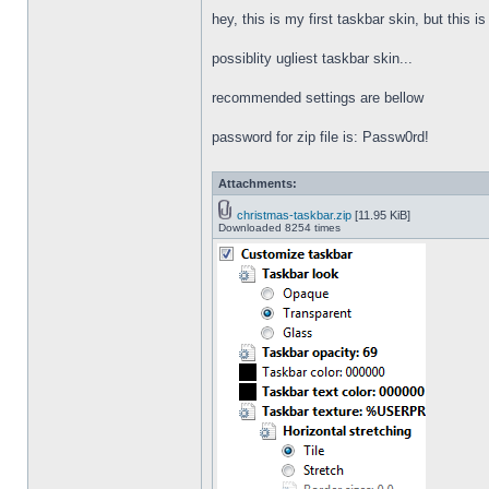
hey, this is my first taskbar skin, but this i
possiblity ugliest taskbar skin...
recommended settings are bellow
password for zip file is: Passw0rd!
Attachments:
christmas-taskbar.zip
[11.95 KiB]
Downloaded 8254 times