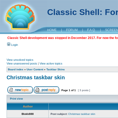
Classic Shell: F
HOME
|
FORUM
|
F.A.Q.
|
SCREE
Classic Shell development was stopped in December 2017. For now the foru
Login
View unsolved topics
View unanswered posts
|
View active topics
Board index
»
User Content
»
Taskbar Skins
Christmas taskbar skin
Page
1
of
1
[ 3 posts ]
Print view
Author
Blokk888
Post subject:
Christmas taskbar skin