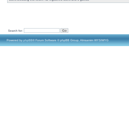
Search for:
Powered by
phpBB
® Forum Software © phpBB Group, Almsamim WYSIWYG