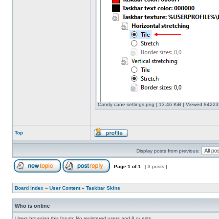
Candy cane settings.png [ 13.46 KiB | Viewed 842235
Top
Display posts from previous:
Page
1
of
1
[ 3 posts ]
Board index
»
User Content
»
Taskbar Skins
Who is online
Users browsing this forum: No registered users and 8 guests