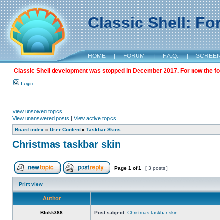
Classic Shell: F
HOME
|
FORUM
|
F.A.Q.
|
SCREE
Classic Shell development was stopped in December 2017. For now the foru
Login
View unsolved topics
View unanswered posts
|
View active topics
Board index
»
User Content
»
Taskbar Skins
Christmas taskbar skin
Page
1
of
1
[ 3 posts ]
Print view
Author
Blokk888
Post subject:
Christmas taskbar skin