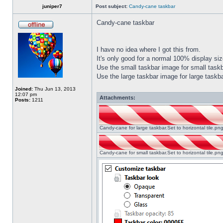
juniper7
Post subject:
Candy-cane taskbar
Candy-cane taskbar
I have no idea where I got this from.
It's only good for a normal 100% display size
Use the small taskbar image for small taskba
Use the large taskbar image for large taskba
Joined:
Thu Jun 13, 2013
12:07 pm
Attachments:
Posts:
1211
Candy-cane for large taskbar.Set to horizontal tile.p
Candy-cane for small taskbar.Set to horizontal tile.p