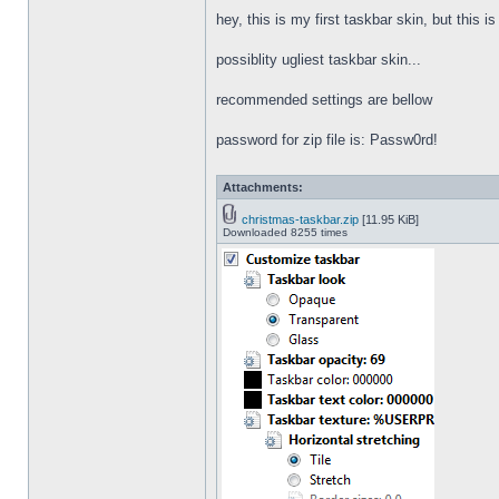
hey, this is my first taskbar skin, but this i
possiblity ugliest taskbar skin...
recommended settings are bellow
password for zip file is: Passw0rd!
Attachments:
christmas-taskbar.zip
[11.95 KiB]
Downloaded 8255 times