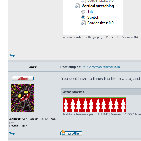
recommended settings.png [ 11.57 KiB | Viewed 8490
Top
Jcee
Post subject:
Re: Christmas taskbar skin
You dont have to throw the file in a zip, and
Attachments:
taskbar-christmas.png [ 1.1 KiB | Viewed 848997 time
Joined:
Sun Jan 06, 2013 1:44
pm
Posts:
1996
Top