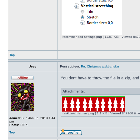
recommended settings.png [ 11.57 KiB | Viewed 8479
Top
Jcee
Post subject:
Re: Christmas taskbar skin
You dont have to throw the file in a zip, and
Attachments:
taskbar-christmas.png [ 1.1 KiB | Viewed 847960 time
Joined:
Sun Jan 06, 2013 1:44
pm
Posts:
1996
Top