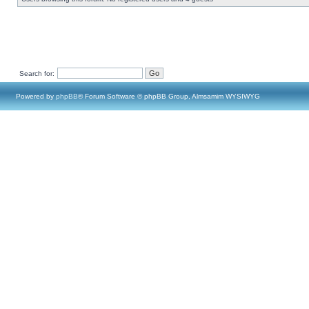
Search for:
Powered by
phpBB
® Forum Software © phpBB Group, Almsamim WYSIWYG