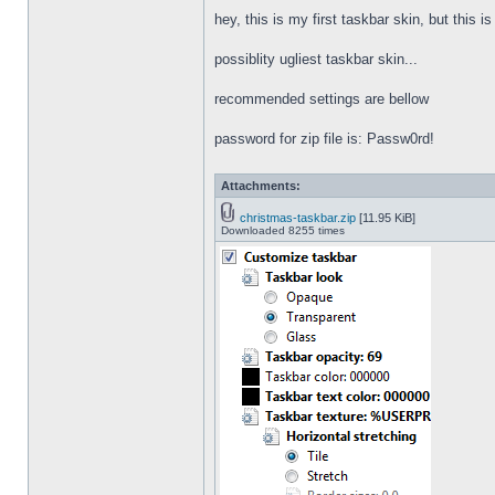
hey, this is my first taskbar skin, but this i
possiblity ugliest taskbar skin...
recommended settings are bellow
password for zip file is: Passw0rd!
Attachments:
christmas-taskbar.zip
[11.95 KiB]
Downloaded 8255 times