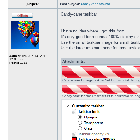
juniper7
Post subject:
Candy-cane taskbar
Candy-cane taskbar
I have no idea where I got this from.
It's only good for a normal 100% display size
Use the small taskbar image for small taskba
Use the large taskbar image for large taskba
Joined:
Thu Jun 13, 2013
12:07 pm
Attachments:
Posts:
1211
Candy-cane for large taskbar.Set to horizontal tile.p
Candy-cane for small taskbar.Set to horizontal tile.p