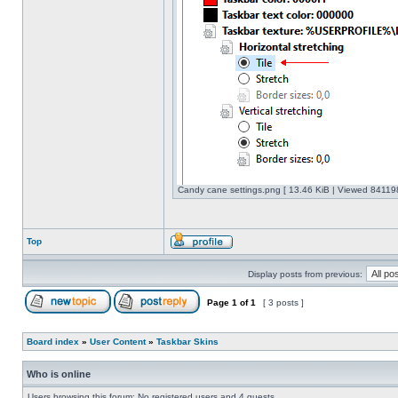
Candy cane settings.png [ 13.46 KiB | Viewed 841198
Top
Display posts from previous:
Page
1
of
1
[ 3 posts ]
Board index
»
User Content
»
Taskbar Skins
Who is online
Users browsing this forum: No registered users and 4 guests