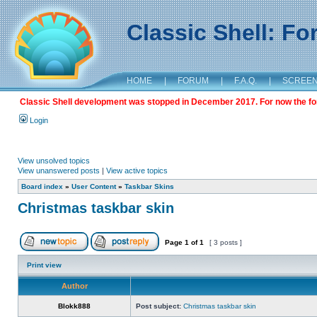
Classic Shell: F
HOME
|
FORUM
|
F.A.Q.
|
SCREE
Classic Shell development was stopped in December 2017. For now the foru
Login
View unsolved topics
View unanswered posts
|
View active topics
Board index
»
User Content
»
Taskbar Skins
Christmas taskbar skin
Page
1
of
1
[ 3 posts ]
Print view
Author
Blokk888
Post subject:
Christmas taskbar skin