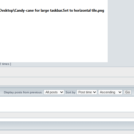
 times ]
Display posts from previous:
Sort by