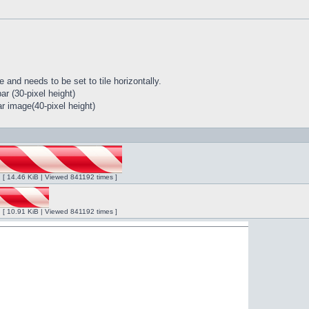
 and needs to be set to tile horizontally.
r (30-pixel height)
r image(40-pixel height)
ng [ 14.46 KiB | Viewed 841192 times ]
ng [ 10.91 KiB | Viewed 841192 times ]