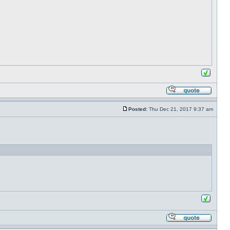
Posted:
Thu Dec 21, 2017 9:37 am