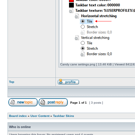
Candy cane settings.png [ 13.46 KiB | Viewed 841192
Top
Page
1
of
1
[ 3 posts ]
Board index
»
User Content
»
Taskbar Skins
Who is online
Users browsing this forum: No registered users and 4 guests