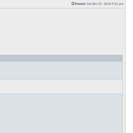
Posted:
Sat Dec 07, 2019 5:01 pm