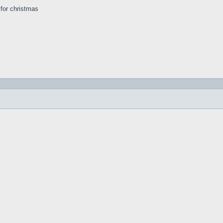
s for christmas