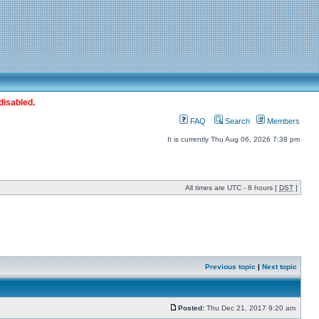
disabled.
FAQ
Search
Members
It is currently Thu Aug 06, 2026 7:38 pm
All times are UTC - 8 hours [
DST
]
Previous topic
|
Next topic
Posted:
Thu Dec 21, 2017 9:20 am