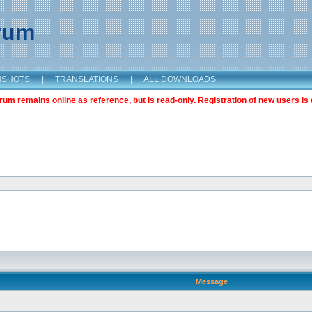
orum
NSHOTS
|
TRANSLATIONS
|
ALL DOWNLOADS
m remains online as reference, but is read-only. Registration of new users is 
Message