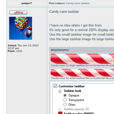
juniper7
Post subject:
Candy-cane taskbar
Candy-cane taskbar
I have no idea where I got this from.
It's only good for a normal 100% display size
Use the small taskbar image for small taskba
Use the large taskbar image for large taskba
Joined:
Thu Jun 13, 2013
12:07 pm
Attachments:
Posts:
1211
Candy-cane for large taskbar.Set to horizontal tile.p
Candy-cane for small taskbar.Set to horizontal tile.p