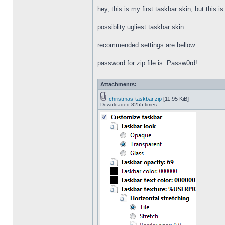
hey, this is my first taskbar skin, but this i
possiblity ugliest taskbar skin...
recommended settings are bellow
password for zip file is: Passw0rd!
Attachments:
christmas-taskbar.zip
[11.95 KiB]
Downloaded 8255 times