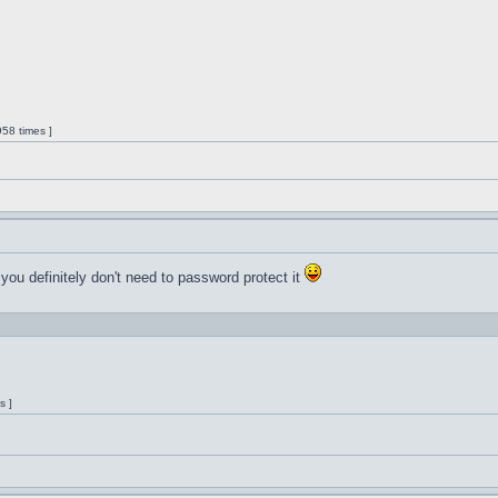
58 times ]
 you definitely don't need to password protect it
s ]