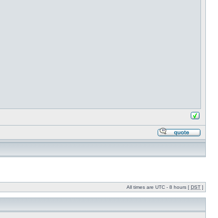
All times are UTC - 8 hours [
DST
]