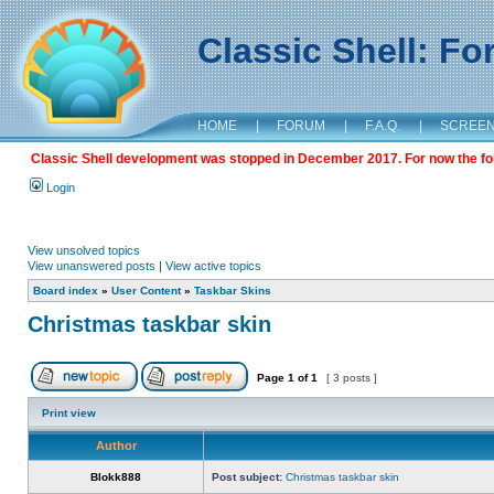
Classic Shell: F
HOME
|
FORUM
|
F.A.Q.
|
SCREE
Classic Shell development was stopped in December 2017. For now the foru
Login
View unsolved topics
View unanswered posts
|
View active topics
Board index
»
User Content
»
Taskbar Skins
Christmas taskbar skin
Page
1
of
1
[ 3 posts ]
Print view
Author
Blokk888
Post subject:
Christmas taskbar skin