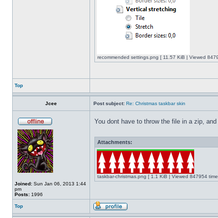
recommended settings.png [ 11.57 KiB | Viewed 8479
Top
Jcee
Post subject:
Re: Christmas taskbar skin
You dont have to throw the file in a zip, and
Attachments:
taskbar-christmas.png [ 1.1 KiB | Viewed 847954 time
Joined:
Sun Jan 06, 2013 1:44
pm
Posts:
1996
Top