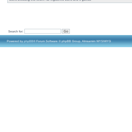
Search for:
Powered by
phpBB
® Forum Software © phpBB Group, Almsamim WYSIWYG