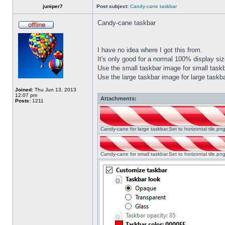
juniper7
Post subject:
Candy-cane taskbar
Candy-cane taskbar
I have no idea where I got this from.
It's only good for a normal 100% display size
Use the small taskbar image for small taskba
Use the large taskbar image for large taskba
Joined:
Thu Jun 13, 2013
12:07 pm
Attachments:
Posts:
1211
Candy-cane for large taskbar.Set to horizontal tile.p
Candy-cane for small taskbar.Set to horizontal tile.p