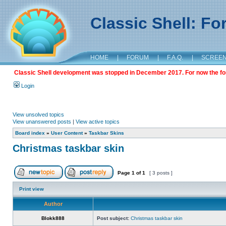
Classic Shell: F
HOME
|
FORUM
|
F.A.Q.
|
SCREE
Classic Shell development was stopped in December 2017. For now the foru
Login
View unsolved topics
View unanswered posts
|
View active topics
Board index
»
User Content
»
Taskbar Skins
Christmas taskbar skin
Page
1
of
1
[ 3 posts ]
Print view
Author
Blokk888
Post subject:
Christmas taskbar skin