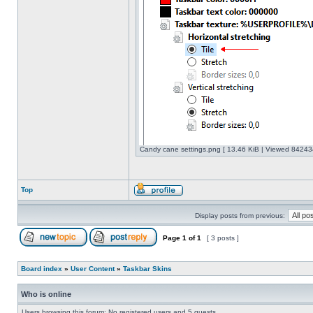
Candy cane settings.png [ 13.46 KiB | Viewed 842434
Top
Display posts from previous:
Page
1
of
1
[ 3 posts ]
Board index
»
User Content
»
Taskbar Skins
Who is online
Users browsing this forum: No registered users and 5 guests