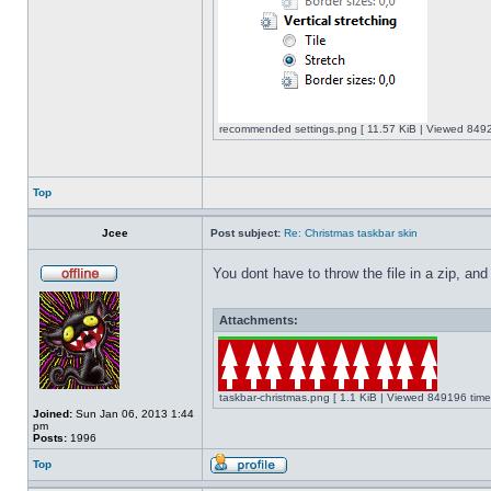
recommended settings.png [ 11.57 KiB | Viewed 8492
Top
Jcee
Post subject:
Re: Christmas taskbar skin
You dont have to throw the file in a zip, and
Attachments:
taskbar-christmas.png [ 1.1 KiB | Viewed 849196 time
Joined:
Sun Jan 06, 2013 1:44
pm
Posts:
1996
Top