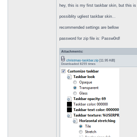
hey, this is my first taskbar skin, but this i
possiblity ugliest taskbar skin...
recommended settings are bellow
password for zip file is: Passw0rd!
Attachments:
christmas-taskbar.zip
[11.95 KiB]
Downloaded 8255 times