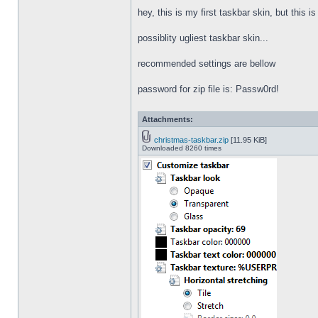
hey, this is my first taskbar skin, but this i
possiblity ugliest taskbar skin...
recommended settings are bellow
password for zip file is: Passw0rd!
Attachments:
christmas-taskbar.zip
[11.95 KiB]
Downloaded 8260 times