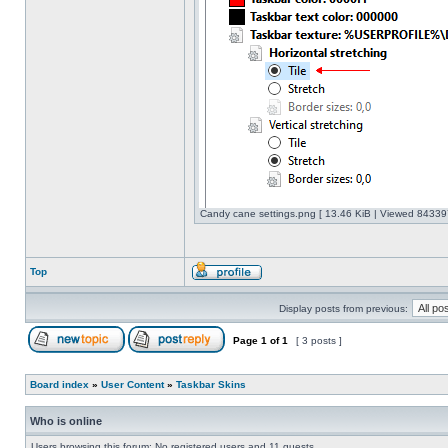
Candy cane settings.png [ 13.46 KiB | Viewed 843397
Top
Display posts from previous:
Page
1
of
1
[ 3 posts ]
Board index
»
User Content
»
Taskbar Skins
Who is online
Users browsing this forum: No registered users and 11 guests