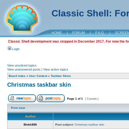
Classic Shell: F
HOME
|
FORUM
|
F.A.Q.
|
SCREE
Classic Shell development was stopped in December 2017. For now the foru
Login
View unsolved topics
View unanswered posts
|
View active topics
Board index
»
User Content
»
Taskbar Skins
Christmas taskbar skin
Page
1
of
1
[ 3 posts ]
Print view
Author
Blokk888
Post subject:
Christmas taskbar skin