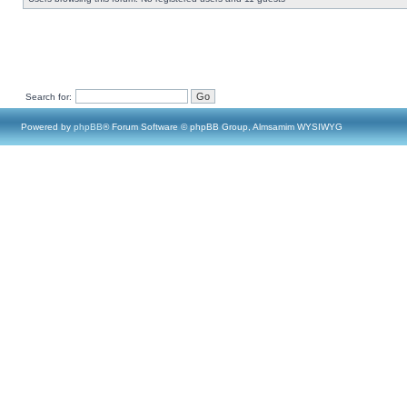
Search for:
Powered by
phpBB
® Forum Software © phpBB Group, Almsamim WYSIWYG