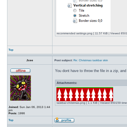
recommended settings.png [ 11.57 KiB | Viewed 8501
Top
Jcee
Post subject:
Re: Christmas taskbar skin
You dont have to throw the file in a zip, and
Attachments:
taskbar-christmas.png [ 1.1 KiB | Viewed 850159 time
Joined:
Sun Jan 06, 2013 1:44
pm
Posts:
1996
Top