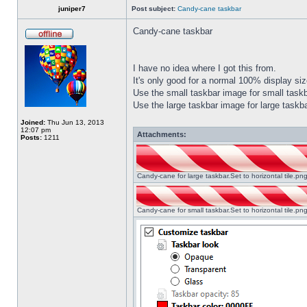
juniper7
Post subject:
Candy-cane taskbar
Candy-cane taskbar
I have no idea where I got this from.
It's only good for a normal 100% display size
Use the small taskbar image for small taskba
Use the large taskbar image for large taskba
Joined:
Thu Jun 13, 2013
12:07 pm
Attachments:
Posts:
1211
Candy-cane for large taskbar.Set to horizontal tile.p
Candy-cane for small taskbar.Set to horizontal tile.p