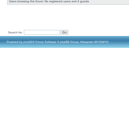
Users browsing this forum: No registered users and 4 guests
Search for:
Powered by
phpBB
® Forum Software © phpBB Group, Almsamim WYSIWYG