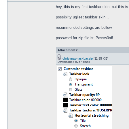
hey, this is my first taskbar skin, but this i
possiblity ugliest taskbar skin...
recommended settings are bellow
password for zip file is: Passw0rd!
Attachments:
christmas-taskbar.zip
[11.95 KiB]
Downloaded 8257 times