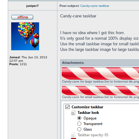
juniper7
Post subject:
Candy-cane taskbar
Candy-cane taskbar
I have no idea where I got this from.
It's only good for a normal 100% display size
Use the small taskbar image for small taskba
Use the large taskbar image for large taskba
Joined:
Thu Jun 13, 2013
12:07 pm
Attachments:
Posts:
1211
Candy-cane for large taskbar.Set to horizontal tile.p
Candy-cane for small taskbar.Set to horizontal tile.p