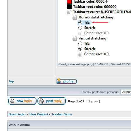
Candy cane settings.png [ 13.46 KiB | Viewed 842574
Top
Display posts from previous:
Page
1
of
1
[ 3 posts ]
Board index
»
User Content
»
Taskbar Skins
Who is online