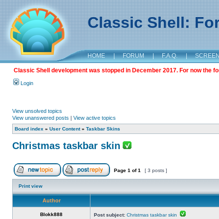
Classic Shell: F
HOME
|
FORUM
|
F.A.Q.
|
SCREE
Classic Shell development was stopped in December 2017. For now the foru
Login
View unsolved topics
View unanswered posts
|
View active topics
Board index
»
User Content
»
Taskbar Skins
Christmas taskbar skin
Page
1
of
1
[ 3 posts ]
Print view
Author
Blokk888
Post subject:
Christmas taskbar skin