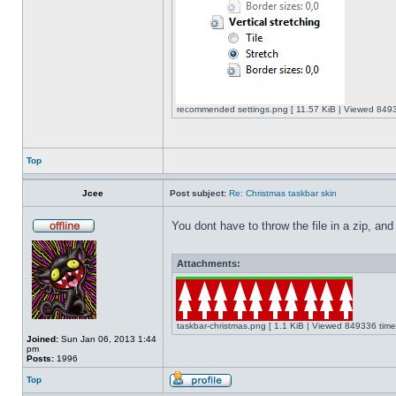
recommended settings.png [ 11.57 KiB | Viewed 8493
Top
Jcee
Post subject:
Re: Christmas taskbar skin
You dont have to throw the file in a zip, and
Attachments:
taskbar-christmas.png [ 1.1 KiB | Viewed 849336 time
Joined:
Sun Jan 06, 2013 1:44
pm
Posts:
1996
Top