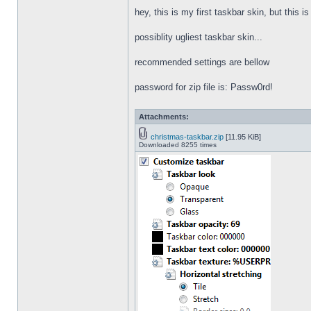
hey, this is my first taskbar skin, but this i
possiblity ugliest taskbar skin...
recommended settings are bellow
password for zip file is: Passw0rd!
Attachments:
christmas-taskbar.zip
[11.95 KiB]
Downloaded 8255 times