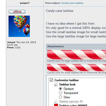
juniper7
Post subject:
Candy-cane taskbar
Candy-cane taskbar
I have no idea where I got this from.
It's only good for a normal 100% display size
Use the small taskbar image for small taskba
Use the large taskbar image for large taskba
Joined:
Thu Jun 13, 2013
12:07 pm
Attachments:
Posts:
1211
Candy-cane for large taskbar.Set to horizontal tile.p
Candy-cane for small taskbar.Set to horizontal tile.p