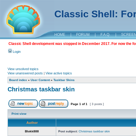
Classic Shell: F
HOME
|
FORUM
|
F.A.Q.
|
SCREE
Classic Shell development was stopped in December 2017. For now the foru
Login
View unsolved topics
View unanswered posts
|
View active topics
Board index
»
User Content
»
Taskbar Skins
Christmas taskbar skin
Page
1
of
1
[ 3 posts ]
Print view
Author
Blokk888
Post subject:
Christmas taskbar skin