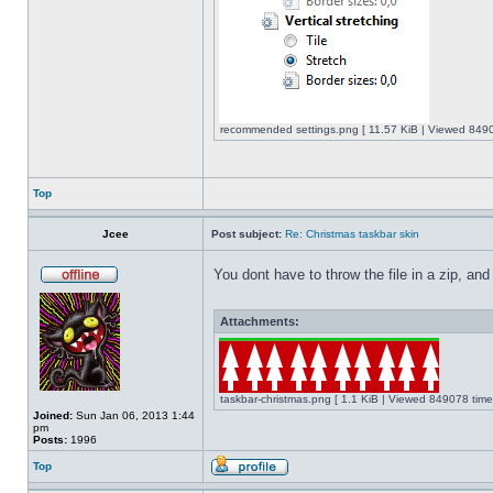
recommended settings.png [ 11.57 KiB | Viewed 8490
Top
Jcee
Post subject:
Re: Christmas taskbar skin
You dont have to throw the file in a zip, and
Attachments:
taskbar-christmas.png [ 1.1 KiB | Viewed 849078 time
Joined:
Sun Jan 06, 2013 1:44
pm
Posts:
1996
Top