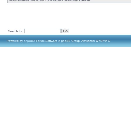
Search for:
Powered by
phpBB
® Forum Software © phpBB Group, Almsamim WYSIWYG