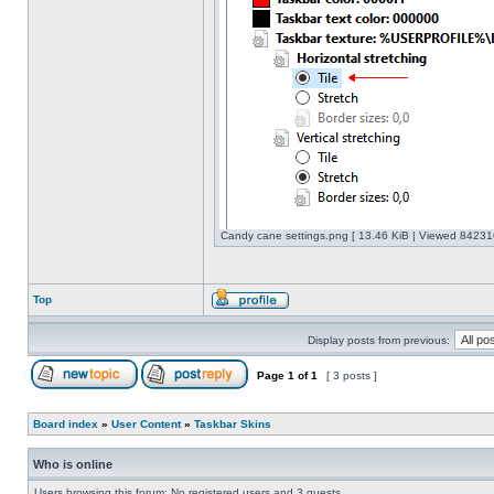
Candy cane settings.png [ 13.46 KiB | Viewed 842316
Top
Display posts from previous:
Page
1
of
1
[ 3 posts ]
Board index
»
User Content
»
Taskbar Skins
Who is online
Users browsing this forum: No registered users and 3 guests