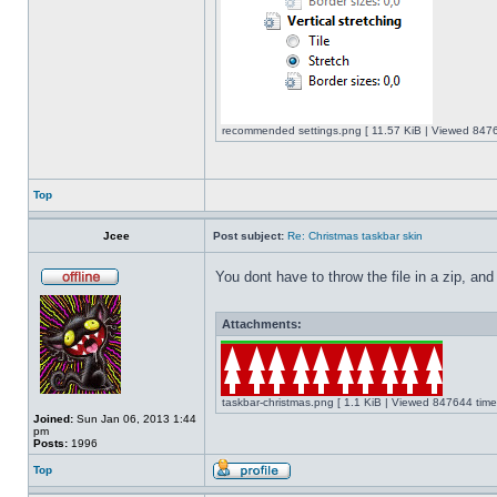
recommended settings.png [ 11.57 KiB | Viewed 8476
Top
Jcee
Post subject:
Re: Christmas taskbar skin
You dont have to throw the file in a zip, and
Attachments:
taskbar-christmas.png [ 1.1 KiB | Viewed 847644 time
Joined:
Sun Jan 06, 2013 1:44
pm
Posts:
1996
Top