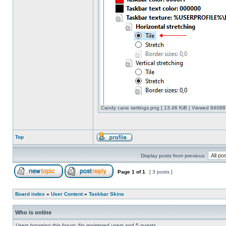
Candy cane settings.png [ 13.46 KiB | Viewed 840882
Top
Display posts from previous:
Page
1
of
1
[ 3 posts ]
Board index
»
User Content
»
Taskbar Skins
Who is online
Users browsing this forum: No registered users and 5 guests