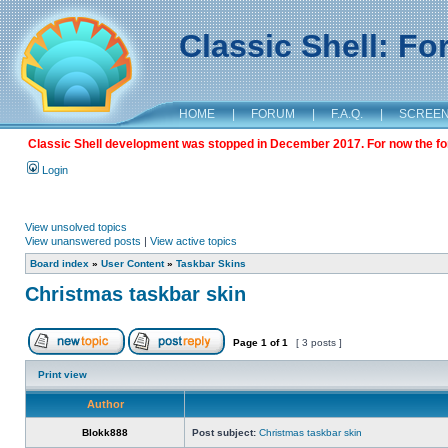
Classic Shell: F
HOME
|
FORUM
|
F.A.Q.
|
SCREE
Classic Shell development was stopped in December 2017. For now the foru
Login
View unsolved topics
View unanswered posts
|
View active topics
Board index
»
User Content
»
Taskbar Skins
Christmas taskbar skin
Page
1
of
1
[ 3 posts ]
Print view
Author
Blokk888
Post subject:
Christmas taskbar skin