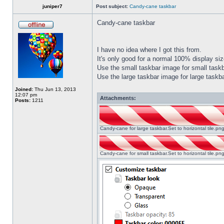
juniper7
Post subject:
Candy-cane taskbar
Candy-cane taskbar
I have no idea where I got this from.
It's only good for a normal 100% display size
Use the small taskbar image for small taskba
Use the large taskbar image for large taskba
Joined:
Thu Jun 13, 2013
12:07 pm
Attachments:
Posts:
1211
Candy-cane for large taskbar.Set to horizontal tile.p
Candy-cane for small taskbar.Set to horizontal tile.p