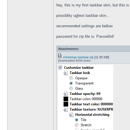
hey, this is my first taskbar skin, but this i
possiblity ugliest taskbar skin...
recommended settings are bellow
password for zip file is: Passw0rd!
Attachments:
christmas-taskbar.zip
[11.95 KiB]
Downloaded 8254 times