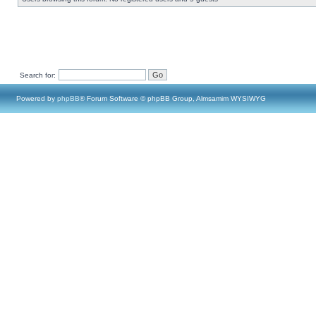
Search for:
Powered by
phpBB
® Forum Software © phpBB Group, Almsamim WYSIWYG