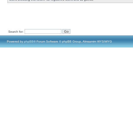
Search for:
Powered by
phpBB
® Forum Software © phpBB Group, Almsamim WYSIWYG