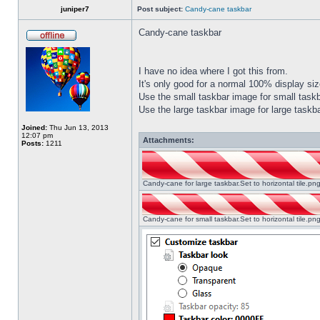
juniper7
Post subject:
Candy-cane taskbar
Candy-cane taskbar
I have no idea where I got this from.
It's only good for a normal 100% display size
Use the small taskbar image for small taskba
Use the large taskbar image for large taskba
Joined:
Thu Jun 13, 2013
12:07 pm
Attachments:
Posts:
1211
Candy-cane for large taskbar.Set to horizontal tile.p
Candy-cane for small taskbar.Set to horizontal tile.p