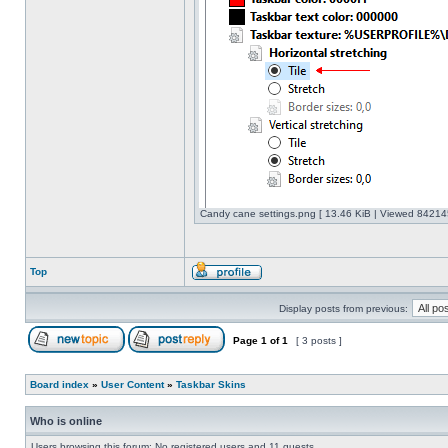
Candy cane settings.png [ 13.46 KiB | Viewed 842145
Top
Display posts from previous:
Page
1
of
1
[ 3 posts ]
Board index
»
User Content
»
Taskbar Skins
Who is online
Users browsing this forum: No registered users and 11 guests