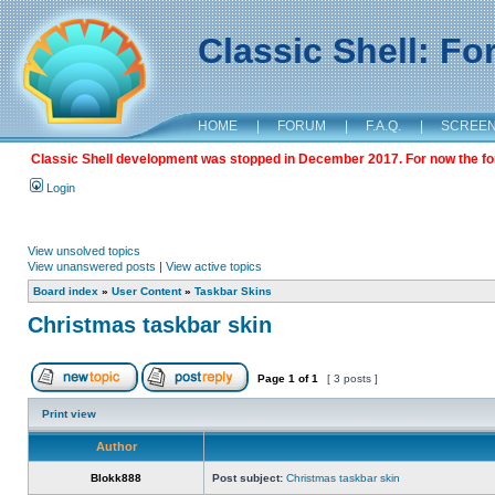
Classic Shell: F
HOME
|
FORUM
|
F.A.Q.
|
SCREE
Classic Shell development was stopped in December 2017. For now the foru
Login
View unsolved topics
View unanswered posts
|
View active topics
Board index
»
User Content
»
Taskbar Skins
Christmas taskbar skin
Page
1
of
1
[ 3 posts ]
Print view
Author
Blokk888
Post subject:
Christmas taskbar skin