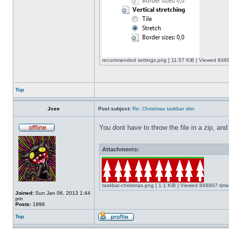
recommended settings.png [ 11.57 KiB | Viewed 8489
Top
Jcee
Post subject:
Re: Christmas taskbar skin
You dont have to throw the file in a zip, and
Attachments:
taskbar-christmas.png [ 1.1 KiB | Viewed 848907 time
Joined:
Sun Jan 06, 2013 1:44
pm
Posts:
1996
Top