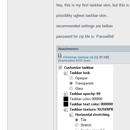
hey, this is my first taskbar skin, but this i
possiblity ugliest taskbar skin...
recommended settings are bellow
password for zip file is: Passw0rd!
Attachments:
christmas-taskbar.zip
[11.95 KiB]
Downloaded 8255 times