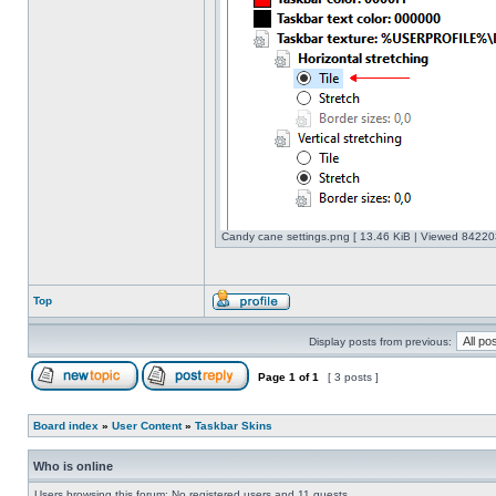
Candy cane settings.png [ 13.46 KiB | Viewed 842203
Top
Display posts from previous:
Page
1
of
1
[ 3 posts ]
Board index
»
User Content
»
Taskbar Skins
Who is online
Users browsing this forum: No registered users and 11 guests