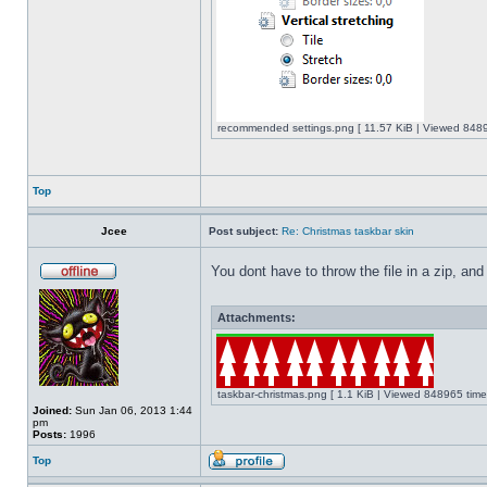
recommended settings.png [ 11.57 KiB | Viewed 8489
Top
Jcee
Post subject:
Re: Christmas taskbar skin
You dont have to throw the file in a zip, and
Attachments:
taskbar-christmas.png [ 1.1 KiB | Viewed 848965 time
Joined:
Sun Jan 06, 2013 1:44
pm
Posts:
1996
Top