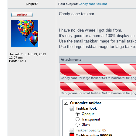
juniper7
Post subject:
Candy-cane taskbar
Candy-cane taskbar
I have no idea where I got this from.
It's only good for a normal 100% display size
Use the small taskbar image for small taskba
Use the large taskbar image for large taskba
Joined:
Thu Jun 13, 2013
12:07 pm
Attachments:
Posts:
1211
Candy-cane for large taskbar.Set to horizontal tile.p
Candy-cane for small taskbar.Set to horizontal tile.p