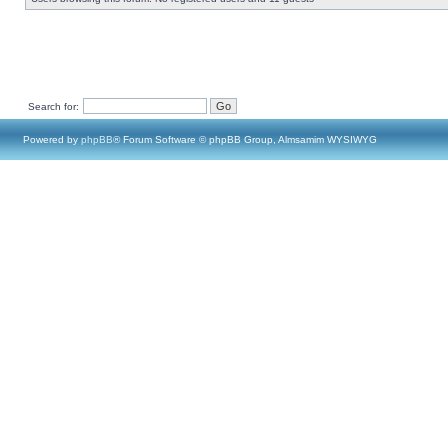
Search for:
Powered by
phpBB
® Forum Software © phpBB Group, Almsamim WYSIWYG