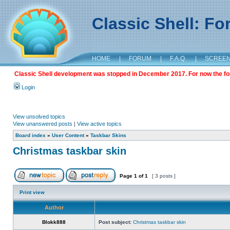
Classic Shell: F
HOME
|
FORUM
|
F.A.Q.
|
SCREE
Classic Shell development was stopped in December 2017. For now the foru
Login
View unsolved topics
View unanswered posts
|
View active topics
Board index
»
User Content
»
Taskbar Skins
Christmas taskbar skin
Page
1
of
1
[ 3 posts ]
Print view
Author
Blokk888
Post subject:
Christmas taskbar skin