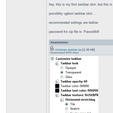
hey, this is my first taskbar skin, but this i
possiblity ugliest taskbar skin...
recommended settings are bellow
password for zip file is: Passw0rd!
Attachments:
christmas-taskbar.zip
[11.95 KiB]
Downloaded 8255 times