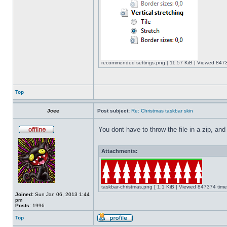
recommended settings.png [ 11.57 KiB | Viewed 8473
Top
Jcee
Post subject:
Re: Christmas taskbar skin
You dont have to throw the file in a zip, and
Attachments:
taskbar-christmas.png [ 1.1 KiB | Viewed 847374 time
Joined:
Sun Jan 06, 2013 1:44
pm
Posts:
1996
Top