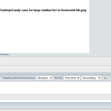
 times ]
Display posts from previous:
Sort by