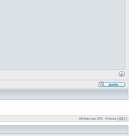
All times are UTC - 8 hours [
DST
]