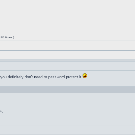
78 times ]
 you definitely don't need to password protect it
s ]