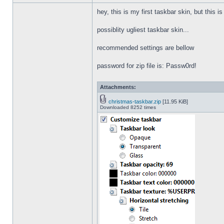
hey, this is my first taskbar skin, but this i
possiblity ugliest taskbar skin...
recommended settings are bellow
password for zip file is: Passw0rd!
Attachments:
christmas-taskbar.zip
[11.95 KiB]
Downloaded 8252 times