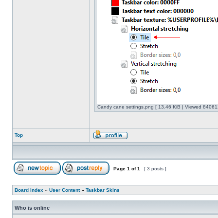
Candy cane settings.png [ 13.46 KiB | Viewed 840612
Top
Page
1
of
1
[ 3 posts ]
Board index
»
User Content
»
Taskbar Skins
Who is online