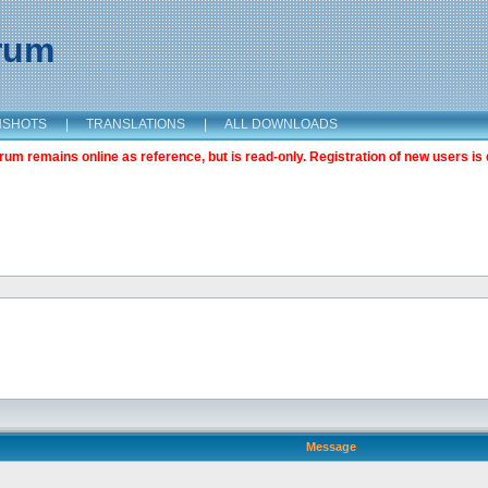
orum
NSHOTS
|
TRANSLATIONS
|
ALL DOWNLOADS
m remains online as reference, but is read-only. Registration of new users is 
Message