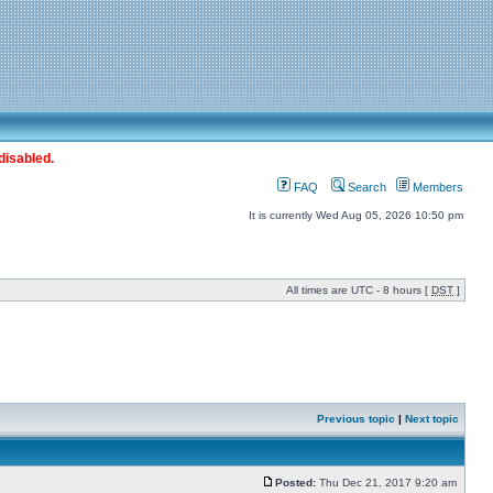
disabled.
FAQ
Search
Members
It is currently Wed Aug 05, 2026 10:50 pm
All times are UTC - 8 hours [
DST
]
Previous topic
|
Next topic
Posted:
Thu Dec 21, 2017 9:20 am