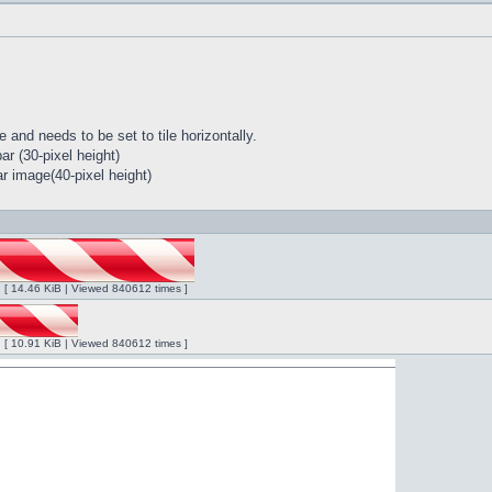
 and needs to be set to tile horizontally.
r (30-pixel height)
r image(40-pixel height)
ng [ 14.46 KiB | Viewed 840612 times ]
ng [ 10.91 KiB | Viewed 840612 times ]