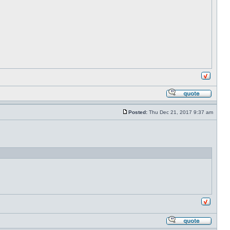
Posted:
Thu Dec 21, 2017 9:37 am