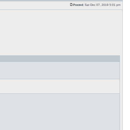
Posted:
Sat Dec 07, 2019 5:01 pm