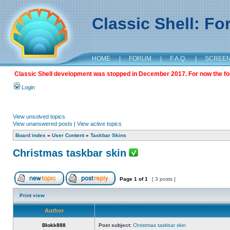
Classic Shell: F
HOME
|
FORUM
|
F.A.Q.
|
SCREE
Classic Shell development was stopped in December 2017. For now the foru
Login
View unsolved topics
View unanswered posts
|
View active topics
Board index
»
User Content
»
Taskbar Skins
Christmas taskbar skin
Page
1
of
1
[ 3 posts ]
Print view
Author
Blokk888
Post subject:
Christmas taskbar skin