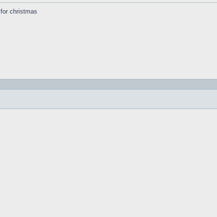
s for christmas