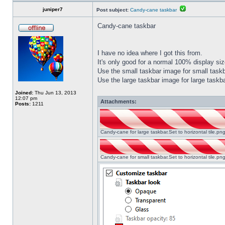
juniper7
Post subject:
Candy-cane taskbar
Candy-cane taskbar
I have no idea where I got this from.
It's only good for a normal 100% display size
Use the small taskbar image for small taskba
Use the large taskbar image for large taskba
Joined:
Thu Jun 13, 2013
12:07 pm
Attachments:
Posts:
1211
Candy-cane for large taskbar.Set to horizontal tile.p
Candy-cane for small taskbar.Set to horizontal tile.p