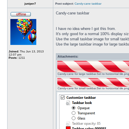
juniper7
Post subject:
Candy-cane taskbar
Candy-cane taskbar
I have no idea where I got this from.
It's only good for a normal 100% display size
Use the small taskbar image for small taskba
Use the large taskbar image for large taskba
Joined:
Thu Jun 13, 2013
12:07 pm
Attachments:
Posts:
1211
Candy-cane for large taskbar.Set to horizontal tile.p
Candy-cane for small taskbar.Set to horizontal tile.p