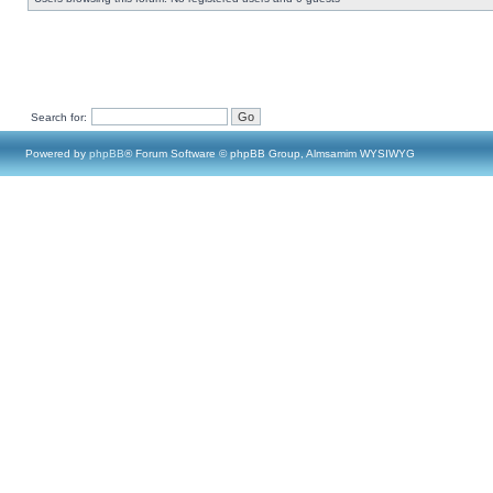
Search for:
Powered by
phpBB
® Forum Software © phpBB Group, Almsamim WYSIWYG