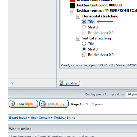
Candy cane settings.png [ 13.46 KiB | Viewed 842637
Top
Display posts from previous:
Page
1
of
1
[ 3 posts ]
Board index
»
User Content
»
Taskbar Skins
Who is online
Users browsing this forum: No registered users and 0 guests