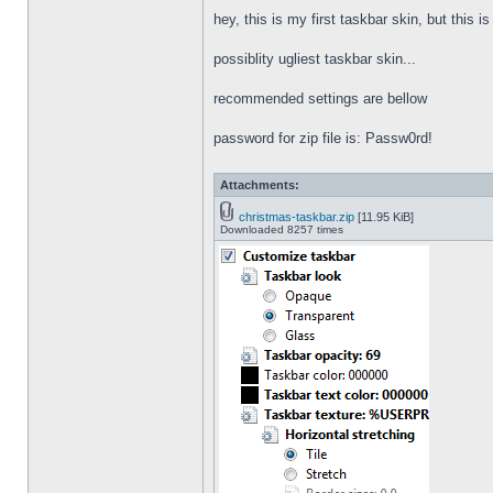
hey, this is my first taskbar skin, but this i
possiblity ugliest taskbar skin...
recommended settings are bellow
password for zip file is: Passw0rd!
Attachments:
christmas-taskbar.zip
[11.95 KiB]
Downloaded 8257 times