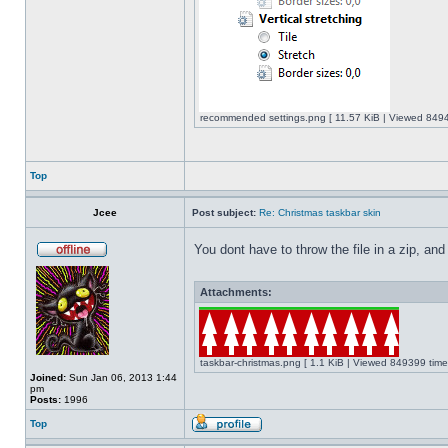
recommended settings.png [ 11.57 KiB | Viewed 8494
Top
Jcee
Post subject:
Re: Christmas taskbar skin
You dont have to throw the file in a zip, and
Attachments:
taskbar-christmas.png [ 1.1 KiB | Viewed 849399 time
Joined:
Sun Jan 06, 2013 1:44
pm
Posts:
1996
Top