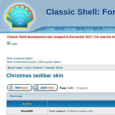
Classic Shell: F
HOME
|
FORUM
|
F.A.Q.
|
SCREE
Classic Shell development was stopped in December 2017. For now the foru
Login
View unsolved topics
View unanswered posts
|
View active topics
Board index
»
User Content
»
Taskbar Skins
Christmas taskbar skin
Page
1
of
1
[ 3 posts ]
Print view
Author
Blokk888
Post subject:
Christmas taskbar skin