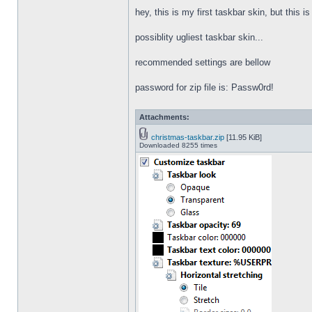
hey, this is my first taskbar skin, but this i
possiblity ugliest taskbar skin...
recommended settings are bellow
password for zip file is: Passw0rd!
Attachments:
christmas-taskbar.zip
[11.95 KiB]
Downloaded 8255 times