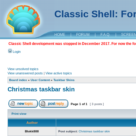
Classic Shell: F
HOME
|
FORUM
|
F.A.Q.
|
SCREE
Classic Shell development was stopped in December 2017. For now the foru
Login
View unsolved topics
View unanswered posts
|
View active topics
Board index
»
User Content
»
Taskbar Skins
Christmas taskbar skin
Page
1
of
1
[ 3 posts ]
Print view
Author
Blokk888
Post subject:
Christmas taskbar skin