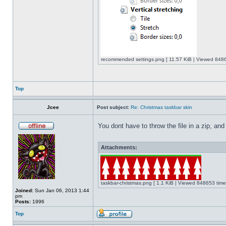
recommended settings.png [ 11.57 KiB | Viewed 8486
Top
Jcee
Post subject:
Re: Christmas taskbar skin
You dont have to throw the file in a zip, and
Attachments:
taskbar-christmas.png [ 1.1 KiB | Viewed 848653 time
Joined:
Sun Jan 06, 2013 1:44
pm
Posts:
1996
Top