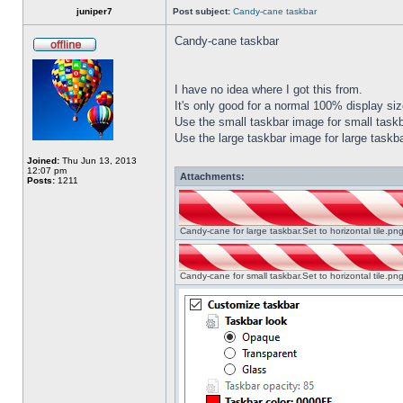
juniper7
Post subject:
Candy-cane taskbar
Candy-cane taskbar
I have no idea where I got this from.
It's only good for a normal 100% display size
Use the small taskbar image for small taskba
Use the large taskbar image for large taskba
Joined:
Thu Jun 13, 2013
12:07 pm
Attachments:
Posts:
1211
Candy-cane for large taskbar.Set to horizontal tile.p
Candy-cane for small taskbar.Set to horizontal tile.p