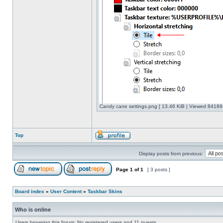
Candy cane settings.png [ 13.46 KiB | Viewed 841891
Top
Display posts from previous:
Page
1
of
1
[ 3 posts ]
Board index
»
User Content
»
Taskbar Skins
Who is online
Users browsing this forum: No registered users and 11 guests