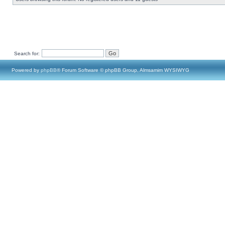
Search for:
Powered by
phpBB
® Forum Software © phpBB Group, Almsamim WYSIWYG