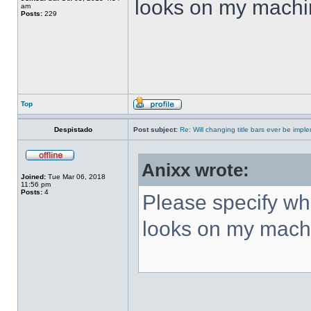
looks on my machi
am
Posts:
229
Top
Despistado
Post subject:
Re: Will changing title bars ever be imp
Anixx wrote:
Joined:
Tue Mar 06, 2018
11:56 pm
Posts:
4
Please specify what
looks on my mach