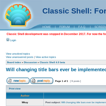
Classic Shell: F
HOME
|
FORUM
|
F.A.Q.
|
SCREE
Classic Shell development was stopped in December 2017. For now the foru
Login
View unsolved topics
View unanswered posts
|
View active topics
Board index
»
Discussion
»
Classic Shell 4.0 beta
Will changing title bars ever be implemente
Page
1
of
1
[ 9 posts ]
Print view
Author
Wkay
Post subject:
Will changing title bars ever be impleme