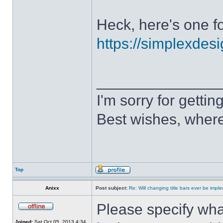
Heck, here's one fo
https://simplexdesi
______________
I'm sorry for getti
Best wishes, where
Top
Anixx
Post subject:
Re: Will changing title bars ever be imp
Please specify what
Joined:
Sat Oct 05, 2013 4:34