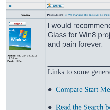
Top
Gaurav
Post subject:
Re: Will changing title bars ever be imp
I would recommend
Glass for Win8 pro
and pain forever.
Joined:
Thu Jan 03, 2013
12:38 am
______________
Posts:
5374
Links to some genera
●
Compare Start M
●
Read the Search b