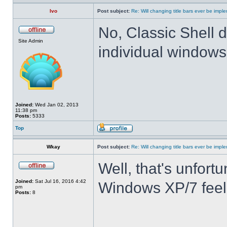
Ivo
Post subject:
Re: Will changing title bars ever be imp
No, Classic Shell d
Site Admin
individual windows 
Joined:
Wed Jan 02, 2013
11:38 pm
Posts:
5333
Top
Wkay
Post subject:
Re: Will changing title bars ever be imp
Well, that's unfortu
Joined:
Sat Jul 16, 2016 4:42
Windows XP/7 feel
pm
Posts:
8