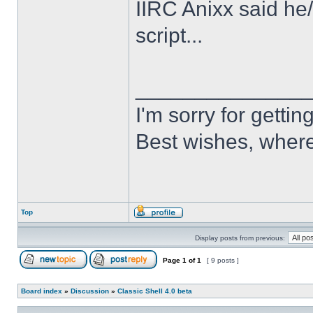
IIRC Anixx said he
script...
______________
I'm sorry for getti
Best wishes, where
Top
Display posts from previous:
Page
1
of
1
[ 9 posts ]
Board index
»
Discussion
»
Classic Shell 4.0 beta