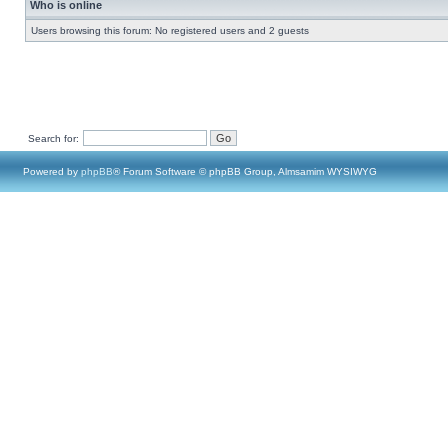
Who is online
Users browsing this forum: No registered users and 2 guests
Search for:
Powered by
phpBB
® Forum Software © phpBB Group, Almsamim WYSIWYG