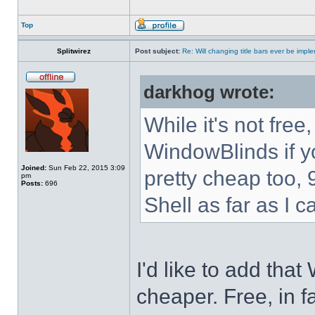
Top
Splitwirez
Post subject:
Re: Will changing title bars ever be imp
darkhog wrote:
While it's not fre
WindowBlinds if you
Joined:
Sun Feb 22, 2015 3:09
pretty cheap too, 
pm
Posts:
696
Shell as far as I c
I'd like to add tha
cheaper. Free, in fa