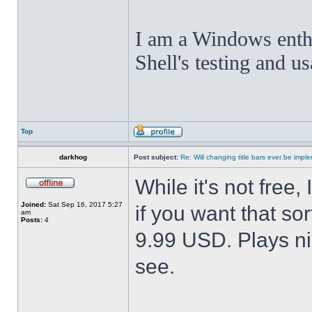
I am a Windows enthus
Shell's testing and u
Top
darkhog
Post subject:
Re: Will changing title bars ever be imp
While it's not fre
Joined:
Sat Sep 16, 2017 5:27
if you want that sor
am
Posts:
4
9.99 USD. Plays nic
see.