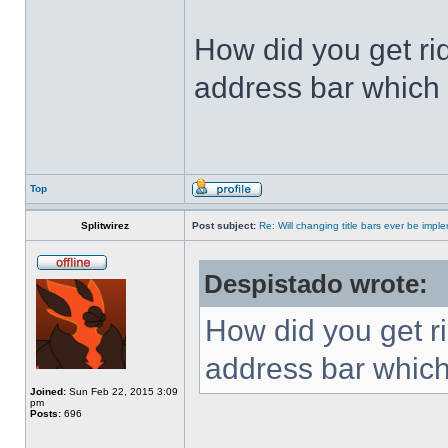
How did you get ri
address bar which 
Top
Splitwirez
Post subject:
Re: Will changing title bars ever be imp
Despistado wrote:
How did you get ri
address bar which
Joined:
Sun Feb 22, 2015 3:09
pm
Posts:
696