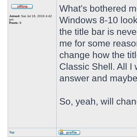
What's bothered m
Joined:
Sat Jul 16, 2016 4:42
Windows 8-10 look 
pm
Posts:
8
the title bar is nev
me for some reason 
change how the tit
Classic Shell. All I
answer and maybe 
So, yeah, will cha
Top