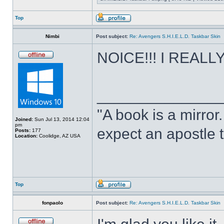
Top
Nimbi
Post subject:
Re: Avengers S.H.I.E.L.D. Taskbar Skin
NOICE!!! I REALLY 
______________
"A book is a mirror. 
Joined:
Sun Jul 13, 2014 12:04
pm
expect an apostle t
Posts:
177
Location:
Coolidge, AZ USA
Top
fonpaolo
Post subject:
Re: Avengers S.H.I.E.L.D. Taskbar Skin