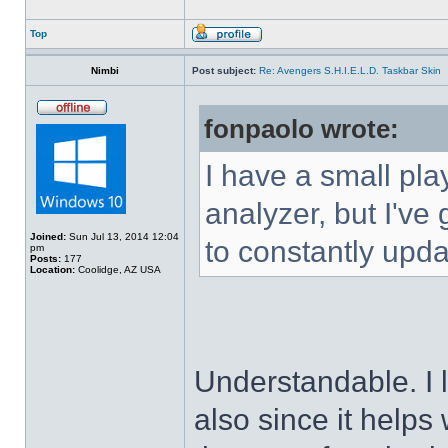
Top
Nimbi
Post subject:
Re: Avengers S.H.I.E.L.D. Taskbar Skin
fonpaolo wrote:
I have a small pla
analyzer, but I've g
Joined:
Sun Jul 13, 2014 12:04
to constantly upda
pm
Posts:
177
Location:
Coolidge, AZ USA
Understandable. I 
also since it helps