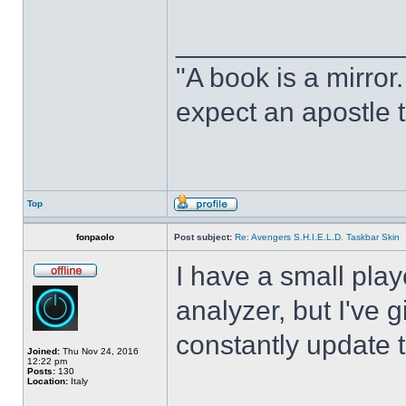
______________
"A book is a mirror. 
expect an apostle t
Top
fonpaolo
Post subject:
Re: Avengers S.H.I.E.L.D. Taskbar Skin
I have a small play
analyzer, but I've gi
constantly update t
Joined:
Thu Nov 24, 2016
12:22 pm
Posts:
130
Location:
Italy