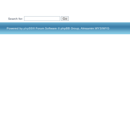
Search for:
Powered by
phpBB
® Forum Software © phpBB Group, Almsamim WYSIWYG