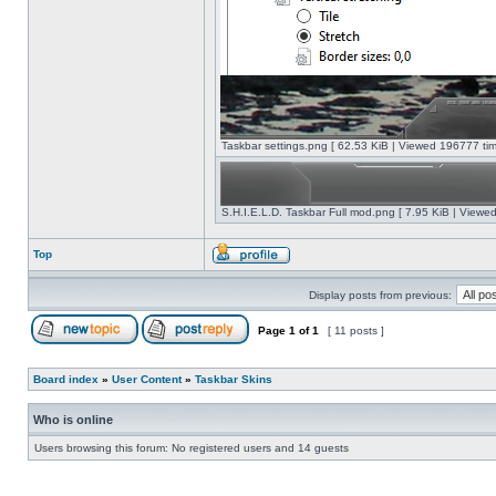
Taskbar settings.png [ 62.53 KiB | Viewed 196777 tim
S.H.I.E.L.D. Taskbar Full mod.png [ 7.95 KiB | Viewe
Top
Display posts from previous:
Page
1
of
1
[ 11 posts ]
Board index
»
User Content
»
Taskbar Skins
Who is online
Users browsing this forum: No registered users and 14 guests