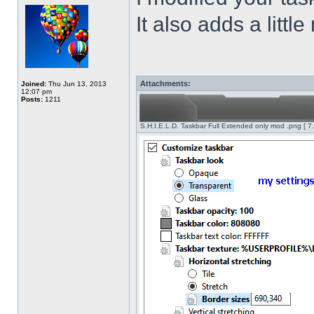
It also adds a littl
Attachments:
Joined:
Thu Jun 13, 2013
12:07 pm
Posts:
1211
S.H.I.E.L.D. Taskbar Full Extended only mod .png [ 7