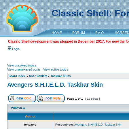
Classic Shell: F
HOME
|
FORUM
|
F.A.Q.
|
SCREE
Classic Shell development was stopped in December 2017. For now the foru
Login
View unsolved topics
View unanswered posts
|
View active topics
Board index
»
User Content
»
Taskbar Skins
Avengers S.H.I.E.L.D. Taskbar Skin
Page
1
of
1
[ 11 posts ]
Print view
Author
fonpaolo
Post subject:
Avengers S.H.I.E.L.D. Taskbar Skin