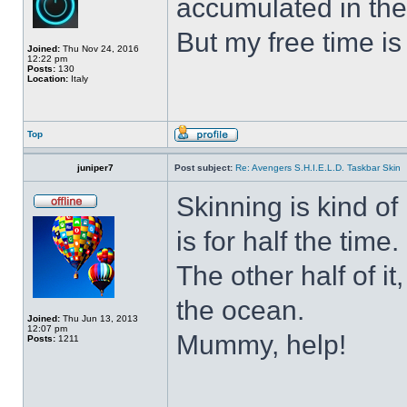
accumulated in the
But my free time is
Joined:
Thu Nov 24, 2016
12:22 pm
Posts:
130
Location:
Italy
Top
juniper7
Post subject:
Re: Avengers S.H.I.E.L.D. Taskbar Skin
Skinning is kind of 
is for half the time.
The other half of it
the ocean.
Joined:
Thu Jun 13, 2013
12:07 pm
Mummy, help!
Posts:
1211