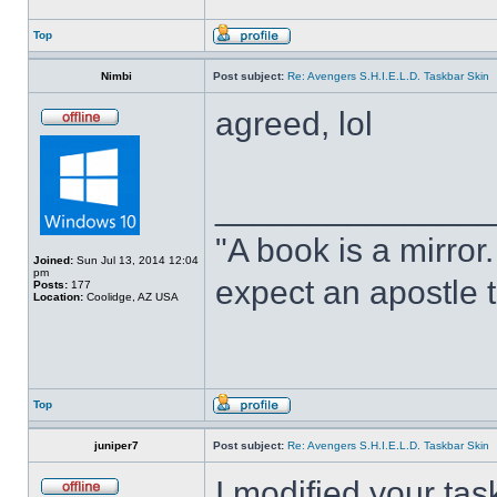
Top
Nimbi
Post subject:
Re: Avengers S.H.I.E.L.D. Taskbar Skin
agreed, lol
______________
"A book is a mirror. 
Joined:
Sun Jul 13, 2014 12:04
pm
expect an apostle t
Posts:
177
Location:
Coolidge, AZ USA
Top
juniper7
Post subject:
Re: Avengers S.H.I.E.L.D. Taskbar Skin
I modified your tas