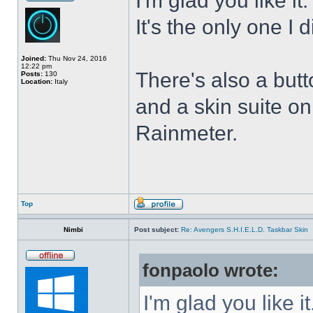
I'm glad you like it
It's the only one I 
Joined:
Thu Nov 24, 2016
12:22 pm
There's also a butt
Posts:
130
Location:
Italy
and a skin suite o
Rainmeter.
Top
Nimbi
Post subject:
Re: Avengers S.H.I.E.L.D. Taskbar Skin
fonpaolo wrote:
I'm glad you like it