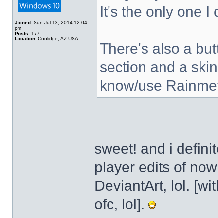
It's the only one I
Joined:
Sun Jul 13, 2014 12:04
pm
Posts:
177
Location:
Coolidge, AZ USA
There's also a but
section and a skin
know/use Rainmet
sweet! and i defini
player edits of no
DeviantArt, lol. [wi
ofc, lol].