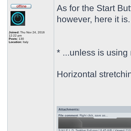
As for the Start Bu
however, here it is.
Joined:
Thu Nov 24, 2016
12:22 pm
Posts:
130
Location:
Italy
*
...unless is using
Horizontal stretchi
Attachments:
File comment:
Right click, save as...
S.H.I.E.L.D. Taskbar Full.png [ 8.45 KiB | Viewed 210