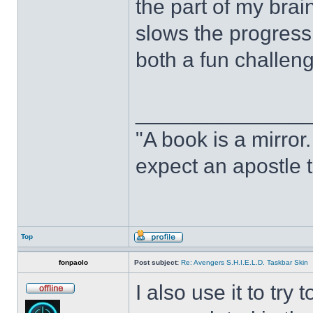
the part of my brain
slows the progress o
both a fun challeng
______________
"A book is a mirror. 
expect an apostle t
Top
fonpaolo
Post subject:
Re: Avengers S.H.I.E.L.D. Taskbar Skin
I also use it to tr