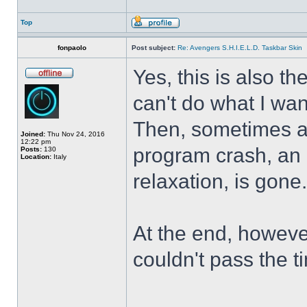
Top
fonpaolo
Post subject:
Re: Avengers S.H.I.E.L.D. Taskbar Skin
Yes, this is also t
can't do what I wan
Then, sometimes al
Joined:
Thu Nov 24, 2016
12:22 pm
program crash, an hi
Posts:
130
Location:
Italy
relaxation, is gone
At the end, howeve
couldn't pass the t