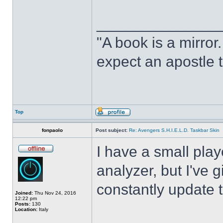
______________
"A book is a mirror. 
expect an apostle t
Top
fonpaolo
Post subject:
Re: Avengers S.H.I.E.L.D. Taskbar Skin
I have a small play
analyzer, but I've gi
constantly update t
Joined:
Thu Nov 24, 2016
12:22 pm
Posts:
130
Location:
Italy