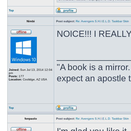
Top
Nimbi
Post subject:
Re: Avengers S.H.I.E.L.D. Taskbar Skin
NOICE!!! I REALLY 
______________
"A book is a mirror. 
Joined:
Sun Jul 13, 2014 12:04
pm
expect an apostle t
Posts:
177
Location:
Coolidge, AZ USA
Top
fonpaolo
Post subject:
Re: Avengers S.H.I.E.L.D. Taskbar Skin