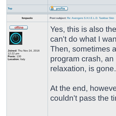
Top
fonpaolo
Post subject:
Re: Avengers S.H.I.E.L.D. Taskbar Skin
Yes, this is also t
can't do what I wan
Then, sometimes al
Joined:
Thu Nov 24, 2016
12:22 pm
program crash, an hi
Posts:
130
Location:
Italy
relaxation, is gone
At the end, howeve
couldn't pass the t