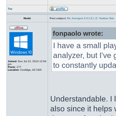
Top
Nimbi
Post subject:
Re: Avengers S.H.I.E.L.D. Taskbar Skin
fonpaolo wrote:
I have a small pla
analyzer, but I've g
Joined:
Sun Jul 13, 2014 12:04
to constantly upda
pm
Posts:
177
Location:
Coolidge, AZ USA
Understandable. I 
also since it helps