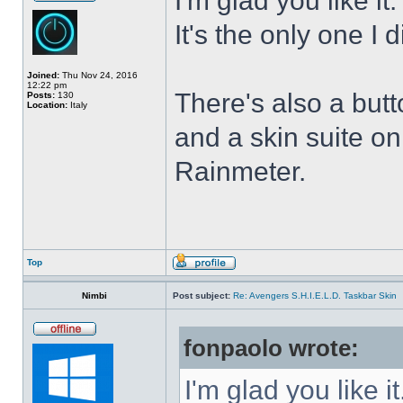
I'm glad you like it
It's the only one I 
Joined:
Thu Nov 24, 2016
12:22 pm
There's also a butt
Posts:
130
Location:
Italy
and a skin suite o
Rainmeter.
Top
Nimbi
Post subject:
Re: Avengers S.H.I.E.L.D. Taskbar Skin
fonpaolo wrote:
I'm glad you like it