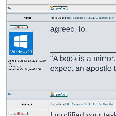
Top
Nimbi
Post subject:
Re: Avengers S.H.I.E.L.D. Taskbar Skin
agreed, lol
______________
"A book is a mirror. 
Joined:
Sun Jul 13, 2014 12:04
pm
expect an apostle t
Posts:
177
Location:
Coolidge, AZ USA
Top
juniper7
Post subject:
Re: Avengers S.H.I.E.L.D. Taskbar Skin
I modified your tas