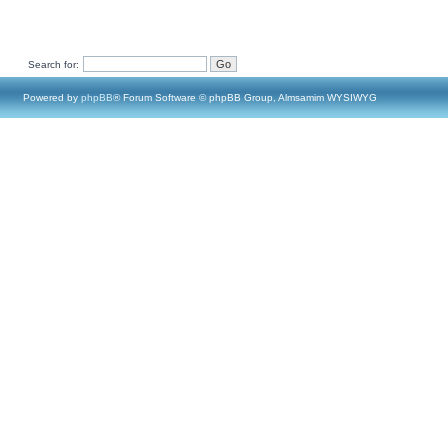
Search for:
Powered by
phpBB
® Forum Software © phpBB Group, Almsamim WYSIWYG