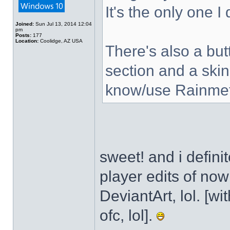
It's the only one I
Joined:
Sun Jul 13, 2014 12:04
pm
Posts:
177
Location:
Coolidge, AZ USA
There's also a but
section and a skin
know/use Rainmet
sweet! and i defini
player edits of no
DeviantArt, lol. [wi
ofc, lol].