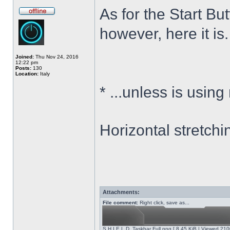
As for the Start Bu
however, here it is.
Joined:
Thu Nov 24, 2016
12:22 pm
Posts:
130
Location:
Italy
*
...unless is using
Horizontal stretchi
Attachments:
File comment:
Right click, save as...
S.H.I.E.L.D. Taskbar Full.png [ 8.45 KiB | Viewed 210