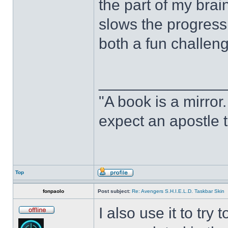
the part of my brain
slows the progress o
both a fun challeng
______________
"A book is a mirror. 
expect an apostle t
Top
fonpaolo
Post subject:
Re: Avengers S.H.I.E.L.D. Taskbar Skin
I also use it to tr