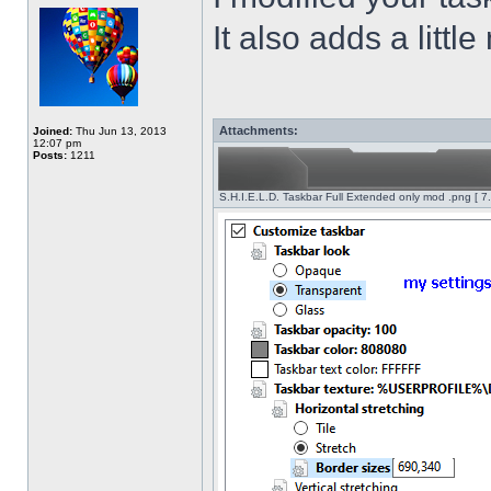
It also adds a littl
Attachments:
Joined:
Thu Jun 13, 2013
12:07 pm
Posts:
1211
S.H.I.E.L.D. Taskbar Full Extended only mod .png [ 7