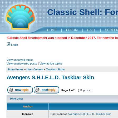
Classic Shell: F
HOME
|
FORUM
|
F.A.Q.
|
SCREE
Classic Shell development was stopped in December 2017. For now the foru
Login
View unsolved topics
View unanswered posts
|
View active topics
Board index
»
User Content
»
Taskbar Skins
Avengers S.H.I.E.L.D. Taskbar Skin
Page
1
of
1
[ 11 posts ]
Print view
Author
fonpaolo
Post subject:
Avengers S.H.I.E.L.D. Taskbar Skin