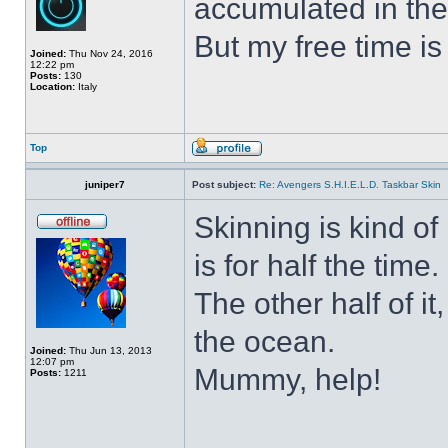
accumulated in the
But my free time is
Joined:
Thu Nov 24, 2016
12:22 pm
Posts:
130
Location:
Italy
Top
juniper7
Post subject:
Re: Avengers S.H.I.E.L.D. Taskbar Skin
Skinning is kind of 
is for half the time.
The other half of it
the ocean.
Joined:
Thu Jun 13, 2013
12:07 pm
Mummy, help!
Posts:
1211