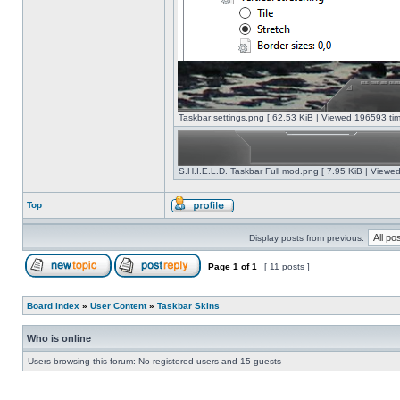
Taskbar settings.png [ 62.53 KiB | Viewed 196593 tim
S.H.I.E.L.D. Taskbar Full mod.png [ 7.95 KiB | Viewe
Top
Display posts from previous:
Page
1
of
1
[ 11 posts ]
Board index
»
User Content
»
Taskbar Skins
Who is online
Users browsing this forum: No registered users and 15 guests