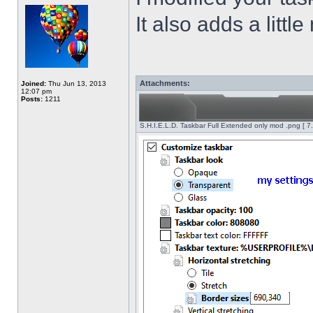
It also adds a littl
Attachments:
Joined:
Thu Jun 13, 2013
12:07 pm
Posts:
1211
S.H.I.E.L.D. Taskbar Full Extended only mod .png [ 7