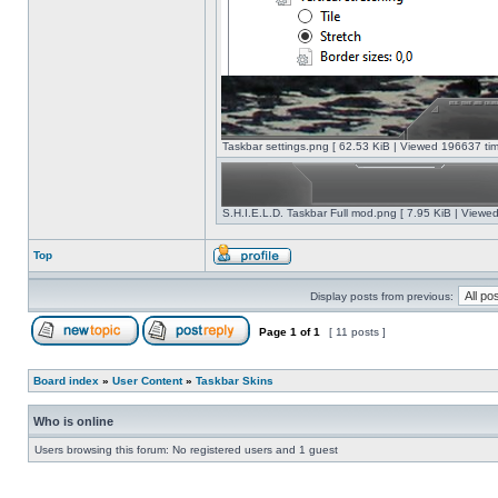
Taskbar settings.png [ 62.53 KiB | Viewed 196637 tim
S.H.I.E.L.D. Taskbar Full mod.png [ 7.95 KiB | Viewe
Top
Display posts from previous:
Page
1
of
1
[ 11 posts ]
Board index
»
User Content
»
Taskbar Skins
Who is online
Users browsing this forum: No registered users and 1 guest