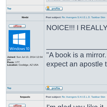
Top
Nimbi
Post subject:
Re: Avengers S.H.I.E.L.D. Taskbar Skin
NOICE!!! I REALLY 
______________
"A book is a mirror. 
Joined:
Sun Jul 13, 2014 12:04
pm
expect an apostle t
Posts:
177
Location:
Coolidge, AZ USA
Top
fonpaolo
Post subject:
Re: Avengers S.H.I.E.L.D. Taskbar Skin