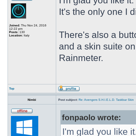
I'm glad you like it
It's the only one I 
Joined:
Thu Nov 24, 2016
12:22 pm
There's also a butt
Posts:
130
Location:
Italy
and a skin suite o
Rainmeter.
Top
Nimbi
Post subject:
Re: Avengers S.H.I.E.L.D. Taskbar Skin
fonpaolo wrote:
I'm glad you like it