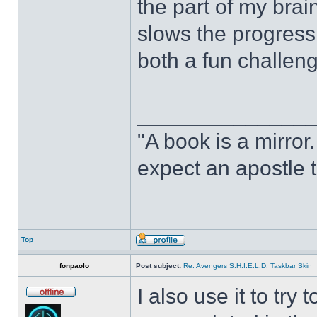
the part of my brain
slows the progress o
both a fun challeng
______________
"A book is a mirror. 
expect an apostle t
Top
fonpaolo
Post subject:
Re: Avengers S.H.I.E.L.D. Taskbar Skin
I also use it to tr