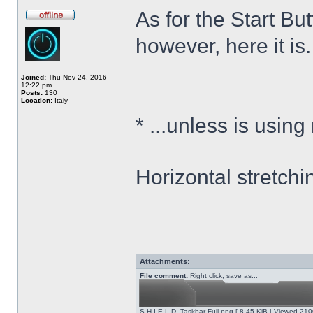
As for the Start Bu
however, here it is.
Joined:
Thu Nov 24, 2016
12:22 pm
Posts:
130
Location:
Italy
*
...unless is using
Horizontal stretchi
Attachments:
File comment:
Right click, save as...
S.H.I.E.L.D. Taskbar Full.png [ 8.45 KiB | Viewed 210