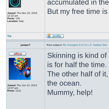
accumulated in the
But my free time is
Joined:
Thu Nov 24, 2016
12:22 pm
Posts:
130
Location:
Italy
Top
juniper7
Post subject:
Re: Avengers S.H.I.E.L.D. Taskbar Skin
Skinning is kind of 
is for half the time.
The other half of it
the ocean.
Joined:
Thu Jun 13, 2013
12:07 pm
Mummy, help!
Posts:
1211