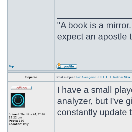
______________
"A book is a mirror. 
expect an apostle t
Top
fonpaolo
Post subject:
Re: Avengers S.H.I.E.L.D. Taskbar Skin
I have a small play
analyzer, but I've gi
constantly update t
Joined:
Thu Nov 24, 2016
12:22 pm
Posts:
130
Location:
Italy