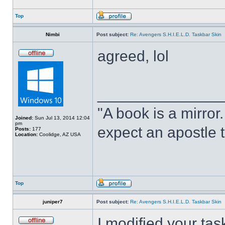
Top
Nimbi
Post subject:
Re: Avengers S.H.I.E.L.D. Taskbar Skin
agreed, lol
______________
"A book is a mirror. 
Joined:
Sun Jul 13, 2014 12:04
pm
expect an apostle t
Posts:
177
Location:
Coolidge, AZ USA
Top
juniper7
Post subject:
Re: Avengers S.H.I.E.L.D. Taskbar Skin
I modified your tas