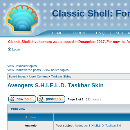
Classic Shell: F
HOME
|
FORUM
|
F.A.Q.
|
SCREE
Classic Shell development was stopped in December 2017. For now the foru
Login
View unsolved topics
View unanswered posts
|
View active topics
Board index
»
User Content
»
Taskbar Skins
Avengers S.H.I.E.L.D. Taskbar Skin
Page
1
of
1
[ 11 posts ]
Print view
Author
fonpaolo
Post subject:
Avengers S.H.I.E.L.D. Taskbar Skin