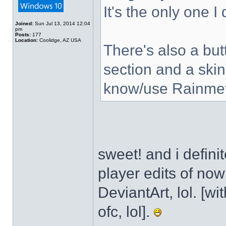
It's the only one I
Joined:
Sun Jul 13, 2014 12:04
pm
Posts:
177
Location:
Coolidge, AZ USA
There's also a but
section and a skin
know/use Rainmet
sweet! and i defini
player edits of no
DeviantArt, lol. [wi
ofc, lol].