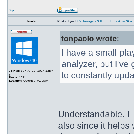
Top
Nimbi
Post subject:
Re: Avengers S.H.I.E.L.D. Taskbar Skin
fonpaolo wrote:
I have a small pla
analyzer, but I've g
Joined:
Sun Jul 13, 2014 12:04
to constantly upda
pm
Posts:
177
Location:
Coolidge, AZ USA
Understandable. I 
also since it helps