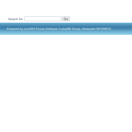
Search for:
Powered by
phpBB
® Forum Software © phpBB Group, Almsamim WYSIWYG