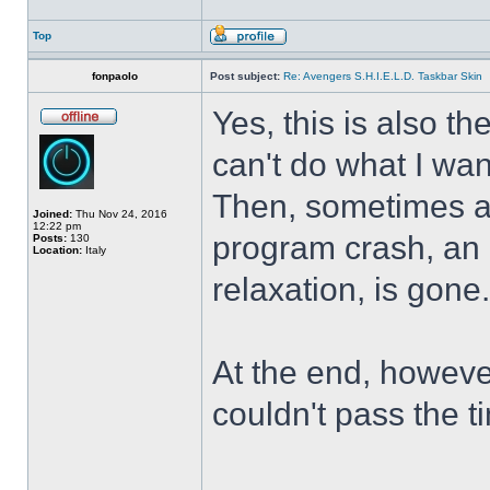
Top
fonpaolo
Post subject:
Re: Avengers S.H.I.E.L.D. Taskbar Skin
Yes, this is also t
can't do what I wan
Then, sometimes al
Joined:
Thu Nov 24, 2016
12:22 pm
program crash, an hi
Posts:
130
Location:
Italy
relaxation, is gone
At the end, howeve
couldn't pass the t