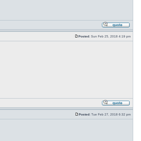
Posted:
Sun Feb 25, 2018 4:19 pm
Posted:
Tue Feb 27, 2018 6:32 pm