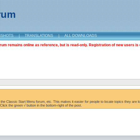
orum
NSHOTS
|
TRANSLATIONS
|
ALL DOWNLOADS
m remains online as reference, but is read-only. Registration of new users is 
the Classic Start Menu forum, etc. This makes it easier for people to locate topics they are lo
lick the green √ button in the bottom-right of the post.