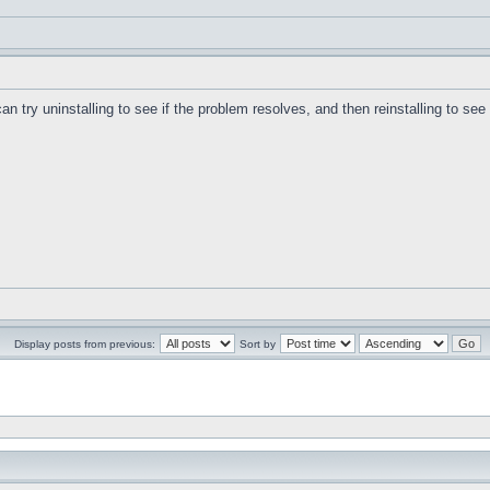
can try uninstalling to see if the problem resolves, and then reinstalling to se
Display posts from previous:
Sort by