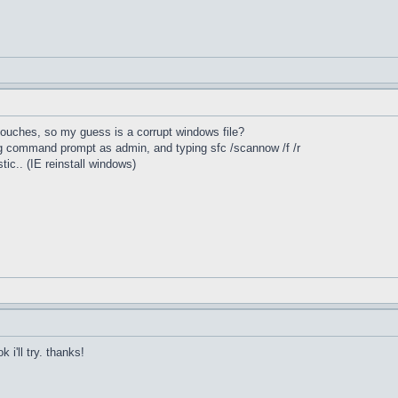
 touches, so my guess is a corrupt windows file?
ing command prompt as admin, and typing sfc /scannow /f /r
stic.. (IE reinstall windows)
 i'll try. thanks!