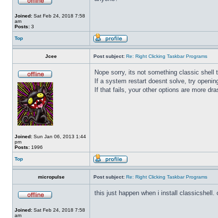
Joined:
Sat Feb 24, 2018 7:58
am
Posts:
3
Top
Jcee
Post subject:
Re: Right Clicking Taskbar Programs
Nope sorry, its not something classic shell
If a system restart doesnt solve, try open
If that fails, your other options are more dra
Joined:
Sun Jan 06, 2013 1:44
pm
Posts:
1996
Top
micropulse
Post subject:
Re: Right Clicking Taskbar Programs
this just happen when i install classicshell. ok
Joined:
Sat Feb 24, 2018 7:58
am