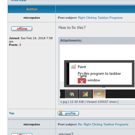
Print view
Author
micropulse
Post subject:
Right Clicking Taskbar Programs
How to fix this?
Joined:
Sat Feb 24, 2018 7:58
Attachments:
am
Posts:
3
1.jpg [ 12.46 KiB | Viewed 100047 times ]
Top
micropulse
Post subject:
Re: Right Clicking Taskbar Programs
anyone?