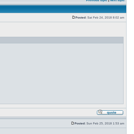
Previous topic
|
Next topic
Posted:
Sat Feb 24, 2018 8:02 am
Posted:
Sun Feb 25, 2018 1:53 am