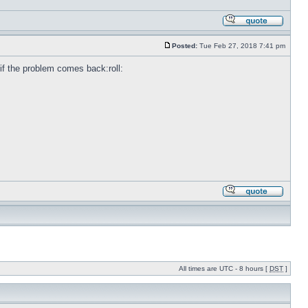
Posted:
Tue Feb 27, 2018 7:41 pm
e if the problem comes back:roll:
All times are UTC - 8 hours [
DST
]