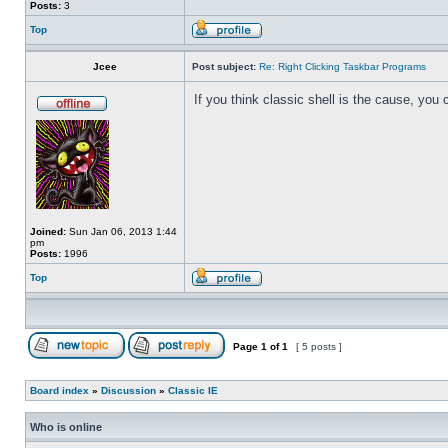
Posts:
3
Top
Jcee
Post subject:
Re: Right Clicking Taskbar Programs
If you think classic shell is the cause, you 
Joined:
Sun Jan 06, 2013 1:44
pm
Posts:
1996
Top
Page
1
of
1
[ 5 posts ]
Board index
»
Discussion
»
Classic IE
Who is online