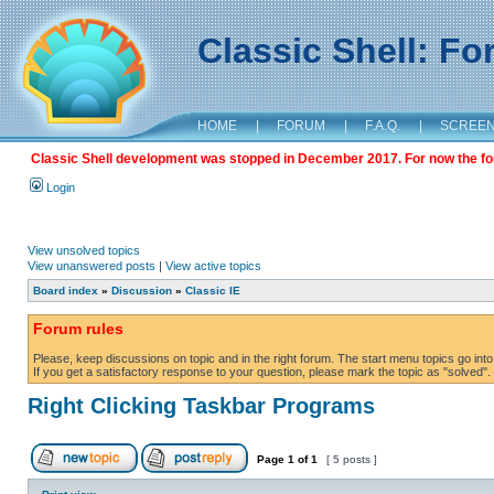
Classic Shell: F
HOME
|
FORUM
|
F.A.Q.
|
SCREE
Classic Shell development was stopped in December 2017. For now the foru
Login
View unsolved topics
View unanswered posts
|
View active topics
Board index
»
Discussion
»
Classic IE
Forum rules
Please, keep discussions on topic and in the right forum. The start menu topics go into 
If you get a satisfactory response to your question, please mark the topic as "solved". C
Right Clicking Taskbar Programs
Page
1
of
1
[ 5 posts ]