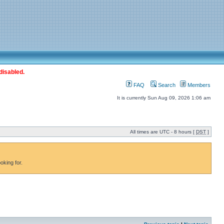
disabled.
FAQ
Search
Members
It is currently Sun Aug 09, 2026 1:06 am
All times are UTC - 8 hours [
DST
]
oking for.